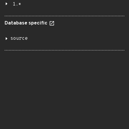
1.*
Database specific
source