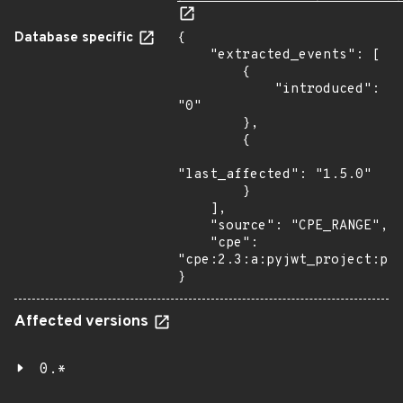
Database specific
{

    "extracted_events": [

        {

            "introduced": 
"0"

        },

        {

"last_affected": "1.5.0"

        }

    ],

    "source": "CPE_RANGE",

    "cpe": 
"cpe:2.3:a:pyjwt_project:pyj
}
Affected versions
0.*