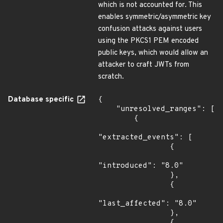
which is not accounted for. This
enables symmetric/asymmetric key
confusion attacks against users
using the PKCS1 PEM encoded
public keys, which would allow an
attacker to craft JWTs from
scratch.
Database specific
{

    "unresolved_ranges": [

        {

"extracted_events": [

                {

"introduced": "8.0"

                },

                {

"last_affected": "8.0"

                },

                {
