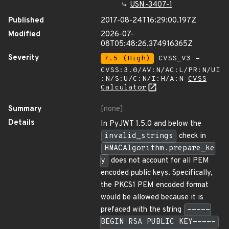
USN-3407-1
Published
2017-08-24T16:29:00.197Z
Modified
2026-07-
08T05:48:26.374916365Z
Severity
7.5 (High)
CVSS_V3 -
CVSS:3.0/AV:N/AC:L/PR:N/UI
:N/S:U/C:N/I:H/A:N
CVSS
Calculator
Summary
[none]
Details
In PyJWT 1.5.0 and below the
invalid_strings
check in
HMACAlgorithm.prepare_ke
y
does not account for all PEM
encoded public keys. Specifically,
the PKCS1 PEM encoded format
would be allowed because it is
prefaced with the string
-----
BEGIN RSA PUBLIC KEY-----