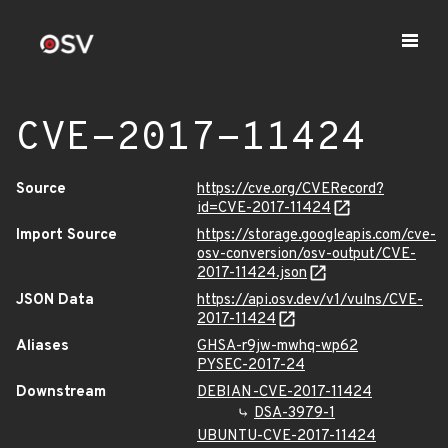
CVE-2017-11424
Source
https://cve.org/CVERecord?
id=CVE-2017-11424
Import Source
https://storage.googleapis.com/cve-
osv-conversion/osv-output/CVE-
2017-11424.json
JSON Data
https://api.osv.dev/v1/vulns/CVE-
2017-11424
Aliases
GHSA-r9jw-mwhq-wp62
PYSEC-2017-24
Downstream
DEBIAN-CVE-2017-11424
DSA-3979-1
UBUNTU-CVE-2017-11424