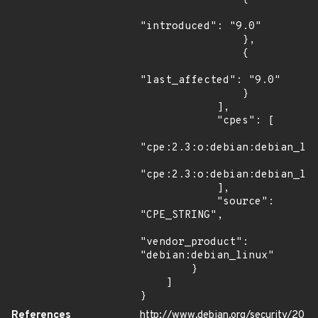
"introduced": "9.0"

                },

                {

"last_affected": "9.0"

                }

            ],

            "cpes": [

"cpe:2.3:o:debian:debian_lin
"cpe:2.3:o:debian:debian_lin
            ],

            "source": 
"CPE_STRING",

"vendor_product": 
"debian:debian_linux"

        }

    ]

}
References
http://www.debian.org/security/20