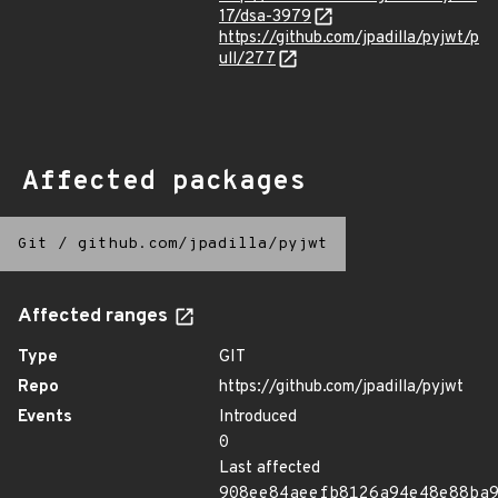
17/dsa-3979
https://github.com/jpadilla/pyjwt/p
ull/277
Affected packages
Git
/
github.com/jpadilla/pyjwt
Affected ranges
Type
GIT
Repo
https://github.com/jpadilla/pyjwt
Events
Introduced
0
Last affected
908ee84aeefb8126a94e48e88ba