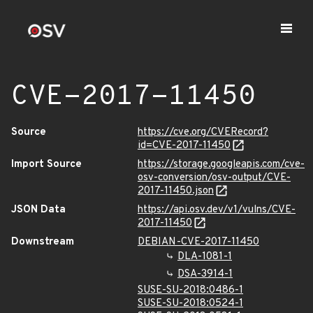
CVE-2017-11450
Source
https://cve.org/CVERecord?
id=CVE-2017-11450
Import Source
https://storage.googleapis.com/cve-
osv-conversion/osv-output/CVE-
2017-11450.json
JSON Data
https://api.osv.dev/v1/vulns/CVE-
2017-11450
Downstream
DEBIAN-CVE-2017-11450
DLA-1081-1
DSA-3914-1
SUSE-SU-2018:0486-1
SUSE-SU-2018:0524-1