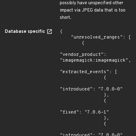
possibly have unspecified other
impact via JPEG data that is too
short.
Database specific
{

    "unresolved_ranges": [

        {

"vendor_product": 
"imagemagick:imagemagick",

"extracted_events": [

                {

"introduced": "7.0.0-0"

                },

                {

"fixed": "7.0.6-1"

                },

                {

"introduced": "7.0.0-0"
