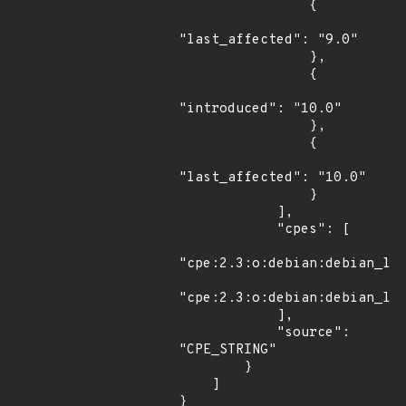
                {

"last_affected": "9.0"

                },

                {

"introduced": "10.0"

                },

                {

"last_affected": "10.0"

                }

            ],

            "cpes": [

"cpe:2.3:o:debian:debian_lin
"cpe:2.3:o:debian:debian_lin
            ],

            "source": 
"CPE_STRING"

        }

    ]

}