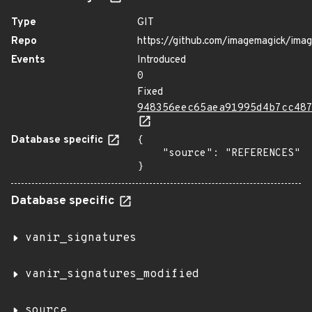
Type
GIT
Repo
https://github.com/imagemagick/ima
Events
Introduced
0
Fixed
948356eec65aea91995d4b7cc48
Database specific
{

    "source": "REFERENCES"

}
Database specific
vanir_signatures
vanir_signatures_modified
source