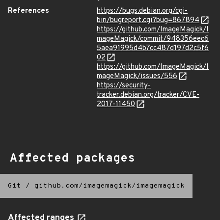
References
https://bugs.debian.org/cgi-
bin/bugreport.cgi?bug=867894
https://github.com/ImageMagick/I
mageMagick/commit/948356eec6
5aea91995d4b7cc487d197d2c5f6
02
https://github.com/ImageMagick/I
mageMagick/issues/556
https://security-
tracker.debian.org/tracker/CVE-
2017-11450
Affected packages
Git
/
github.com/imagemagick/imagemagick
Affected ranges