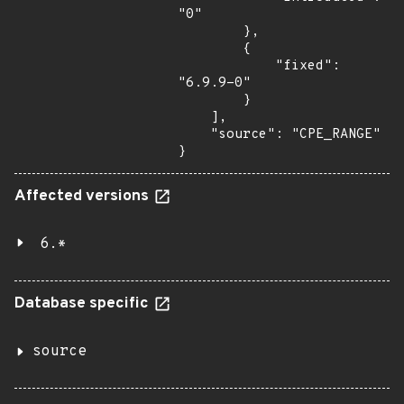
"0"

        },

        {

            "fixed": 
"6.9.9-0"

        }

    ],

    "source": "CPE_RANGE"

}
Affected versions
6.*
Database specific
source