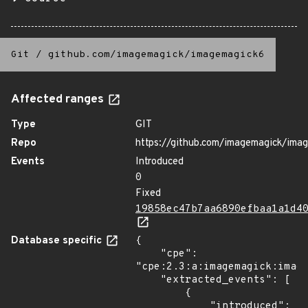
Git
/
github.com/imagemagick/imagemagick6
Affected ranges
Type
GIT
Repo
https://github.com/imagemagick/ima
Events
Introduced
0
Fixed
19858ec47b7aa6890efbaa1a1d4
Database specific
{

    "cpe": 
"cpe:2.3:a:imagemagick:image
    "extracted_events": [

        {

            "introduced": 