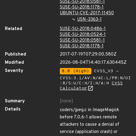
SUSE-SU-2018:0581-1
SUSE-SU-2018:1178-1
UBUNTU-CVE-2017-11450
USN-3363-1
Related
SUSE-SU-2018:0486-1
SUSE-SU-2018:0524-1
SUSE-SU-2018:0581-1
SUSE-SU-2018:1178-1
Published
2017-07-19T07:29:00.580Z
Modified
2026-08-04T14:40:17.630445Z
Severity
8.8 (High)
CVSS_V3 -
CVSS:3.1/AV:N/AC:L/PR:N/UI
:R/S:U/C:H/I:H/A:H
CVSS
Calculator
Summary
[none]
Details
coders/jpeg.c in ImageMagick
before 7.0.6-1 allows remote
attackers to cause a denial of
service (application crash) or