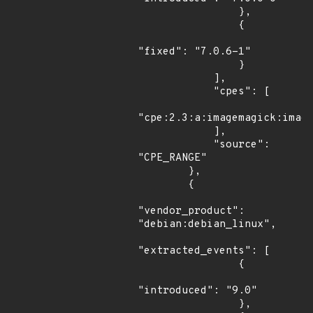
                },

                {

"fixed": "7.0.6-1"

                }

            ],

            "cpes": [

"cpe:2.3:a:imagemagick:image
            ],

            "source": 
"CPE_RANGE"

        },

        {

"vendor_product": 
"debian:debian_linux",

"extracted_events": [

                {

"introduced": "9.0"

                },
