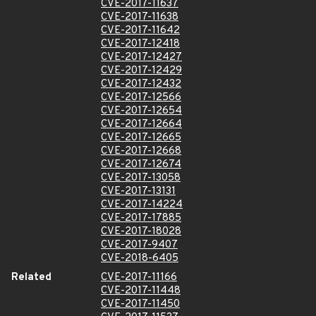
CVE-2017-11637
CVE-2017-11638
CVE-2017-11642
CVE-2017-12418
CVE-2017-12427
CVE-2017-12429
CVE-2017-12432
CVE-2017-12566
CVE-2017-12654
CVE-2017-12664
CVE-2017-12665
CVE-2017-12668
CVE-2017-12674
CVE-2017-13058
CVE-2017-13131
CVE-2017-14224
CVE-2017-17885
CVE-2017-18028
CVE-2017-9407
CVE-2018-6405
Related
CVE-2017-11166
CVE-2017-11448
CVE-2017-11450