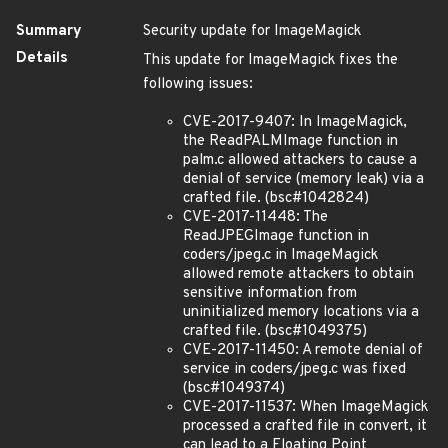
Summary
Security update for ImageMagick
Details
This update for ImageMagick fixes the
following issues:
CVE-2017-9407: In ImageMagick,
the ReadPALMImage function in
palm.c allowed attackers to cause a
denial of service (memory leak) via a
crafted file. (bsc#1042824)
CVE-2017-11448: The
ReadJPEGImage function in
coders/jpeg.c in ImageMagick
allowed remote attackers to obtain
sensitive information from
uninitialized memory locations via a
crafted file. (bsc#1049375)
CVE-2017-11450: A remote denial of
service in coders/jpeg.c was fixed
(bsc#1049374)
CVE-2017-11537: When ImageMagick
processed a crafted file in convert, it
can lead to a Floating Point