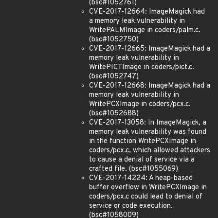
(bsc#1052761)
CVE-2017-12664: ImageMagick had
a memory leak vulnerability in
WritePALMImage in coders/palm.c.
(bsc#1052750)
CVE-2017-12665: ImageMagick had a
memory leak vulnerability in
WritePICTImage in coders/pict.c.
(bsc#1052747)
CVE-2017-12668: ImageMagick had a
memory leak vulnerability in
WritePCXImage in coders/pcx.c.
(bsc#1052688)
CVE-2017-13058: In ImageMagick, a
memory leak vulnerability was found
in the function WritePCXImage in
coders/pcx.c, which allowed attackers
to cause a denial of service via a
crafted file. (bsc#1055069)
CVE-2017-14224: A heap-based
buffer overflow in WritePCXImage in
coders/pcx.c could lead to denial of
service or code execution.
(bsc#1058009)