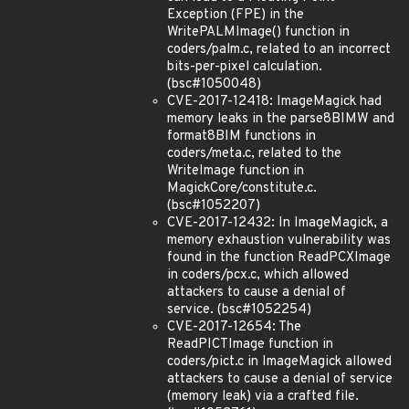
Exception (FPE) in the
WritePALMImage() function in
coders/palm.c, related to an incorrect
bits-per-pixel calculation.
(bsc#1050048)
CVE-2017-12418: ImageMagick had
memory leaks in the parse8BIMW and
format8BIM functions in
coders/meta.c, related to the
WriteImage function in
MagickCore/constitute.c.
(bsc#1052207)
CVE-2017-12432: In ImageMagick, a
memory exhaustion vulnerability was
found in the function ReadPCXImage
in coders/pcx.c, which allowed
attackers to cause a denial of
service. (bsc#1052254)
CVE-2017-12654: The
ReadPICTImage function in
coders/pict.c in ImageMagick allowed
attackers to cause a denial of service
(memory leak) via a crafted file.