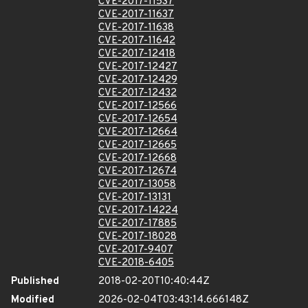
CVE-2017-11537
CVE-2017-11637
CVE-2017-11638
CVE-2017-11642
CVE-2017-12418
CVE-2017-12427
CVE-2017-12429
CVE-2017-12432
CVE-2017-12566
CVE-2017-12654
CVE-2017-12664
CVE-2017-12665
CVE-2017-12668
CVE-2017-12674
CVE-2017-13058
CVE-2017-13131
CVE-2017-14224
CVE-2017-17885
CVE-2017-18028
CVE-2017-9407
CVE-2018-6405
Published
2018-02-20T10:40:44Z
Modified
2026-02-04T03:43:14.666148Z