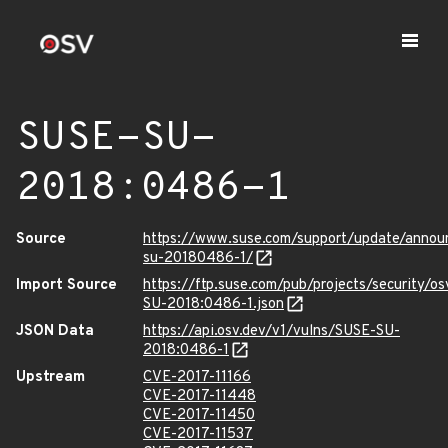
SUSE-SU-
2018:0486-1
Source
https://www.suse.com/support/update/anno
su-20180486-1/
Import Source
https://ftp.suse.com/pub/projects/security/o
SU-2018:0486-1.json
JSON Data
https://api.osv.dev/v1/vulns/SUSE-SU-
2018:0486-1
Upstream
CVE-2017-11166
CVE-2017-11448
CVE-2017-11450
CVE-2017-11537