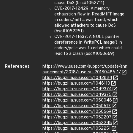
cause DoS (bsc#1052711)
CVE-2017-12429: A memory
exhaustion flaw in ReadMIFFImage
in coders/miff.c was fixed, which
allowed attackers to cause DoS
(bsc#1052251)
CVE-2017-11637: A NULL pointer
dereference in WritePCLImage() in
coders/pcl.c was fixed which could
lead to a crash (bsc#1050669)
References
https://www.suse.com/support/update/ann
ouncement/2018/suse-su-20180486-1/
https://bugzilla.suse.com/1042824
https://bugzilla.suse.com/1048110
https://bugzilla.suse.com/1049374
https://bugzilla.suse.com/1049375
https://bugzilla.suse.com/1050048
https://bugzilla.suse.com/1050617
https://bugzilla.suse.com/1050669
https://bugzilla.suse.com/1052207
https://bugzilla.suse.com/1052248
https://bugzilla.suse.com/1052251