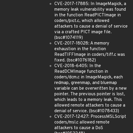
CVE-2017-17885: In ImageMagick, a
memory leak vulnerability was found
in the function ReadPICTImage in
coders/pict.c, which allowed
attackers to cause a denial of service
via a crafted PICT image file.
(bsc#1074119)
CVE-2017-18028: A memory
exhaustion in the function
ReadTIFFImage in coders/tiff.c was
fixed. (bsc#1076182)
CVE-2018-6405: In the
ReadDCMImage function in
coders/dcm.c in ImageMagick, each
redmap, greenmap, and bluemap
variable can be overwritten by a new
pointer. The previous pointer is lost,
which leads to a memory leak. This
allowed remote attackers to cause a
denial of service. (bsc#1078433)
CVE-2017-12427: ProcessMSLScript
coders/msl.c allowed remote
attackers to cause a DoS