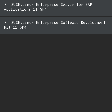
SUSE:Linux Enterprise Server for SAP
Applications 11 SP4
SUSE:Linux Enterprise Software Development
Kit 11 SP4