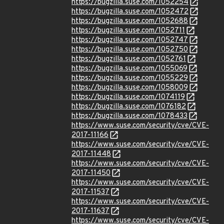
https://bugzilla.suse.com/1052254
https://bugzilla.suse.com/1052472
https://bugzilla.suse.com/1052688
https://bugzilla.suse.com/1052711
https://bugzilla.suse.com/1052747
https://bugzilla.suse.com/1052750
https://bugzilla.suse.com/1052761
https://bugzilla.suse.com/1055069
https://bugzilla.suse.com/1055229
https://bugzilla.suse.com/1058009
https://bugzilla.suse.com/1074119
https://bugzilla.suse.com/1076182
https://bugzilla.suse.com/1078433
https://www.suse.com/security/cve/CVE-
2017-11166
https://www.suse.com/security/cve/CVE-
2017-11448
https://www.suse.com/security/cve/CVE-
2017-11450
https://www.suse.com/security/cve/CVE-
2017-11537
https://www.suse.com/security/cve/CVE-
2017-11637
https://www.suse.com/security/cve/CVE-