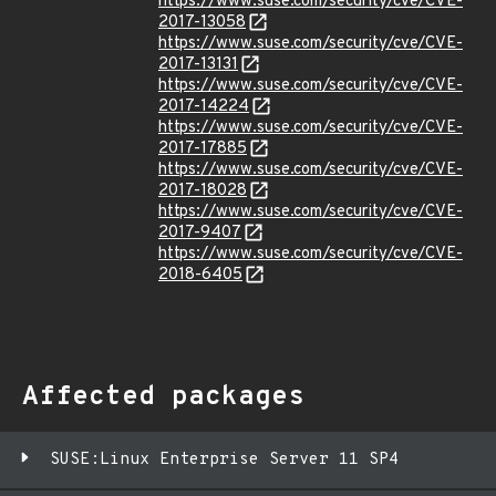
https://www.suse.com/security/cve/CVE-
2017-13058
https://www.suse.com/security/cve/CVE-
2017-13131
https://www.suse.com/security/cve/CVE-
2017-14224
https://www.suse.com/security/cve/CVE-
2017-17885
https://www.suse.com/security/cve/CVE-
2017-18028
https://www.suse.com/security/cve/CVE-
2017-9407
https://www.suse.com/security/cve/CVE-
2018-6405
Affected packages
SUSE:Linux Enterprise Server 11 SP4