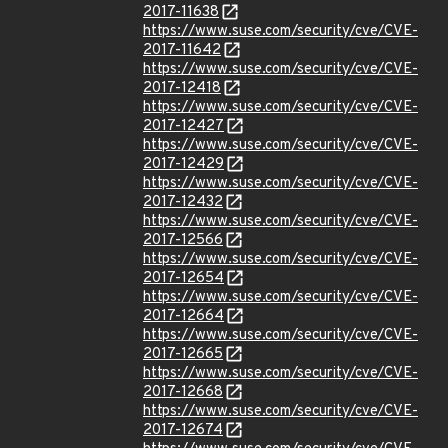
2017-11638
https://www.suse.com/security/cve/CVE-
2017-11642
https://www.suse.com/security/cve/CVE-
2017-12418
https://www.suse.com/security/cve/CVE-
2017-12427
https://www.suse.com/security/cve/CVE-
2017-12429
https://www.suse.com/security/cve/CVE-
2017-12432
https://www.suse.com/security/cve/CVE-
2017-12566
https://www.suse.com/security/cve/CVE-
2017-12654
https://www.suse.com/security/cve/CVE-
2017-12664
https://www.suse.com/security/cve/CVE-
2017-12665
https://www.suse.com/security/cve/CVE-
2017-12668
https://www.suse.com/security/cve/CVE-
2017-12674