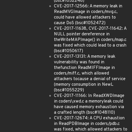
(bsc#1052248)
CVE-2017-12566: A memory leak in
ReadMVGImage in coders/mvg.c,
could have allowed attackers to
cause DoS (bsc#1052472)
CVE-2017-11638, CVE-2017-11642: A
NULL pointer dereference in
theWriteMAPImage() in coders/map.c
was fixed which could lead to a crash
(bsc#1050617)
CVE-2017-13131: A memory leak
vulnerability was found in
thefunction ReadMIFFImage in
coders/miff.c, which allowed
attackers tocause a denial of service
(memory consumption in NewL
(bsc#1055229)
CVE-2017-11166: In ReadXWDImage
in coders\xwd.c a memoryleak could
have caused memory exhaustion via
a crafted length (bsc#1048110)
CVE-2017-12674: A CPU exhaustion
in ReadPDBImage in coders/pdb.c
was fixed, which allowed attackers to