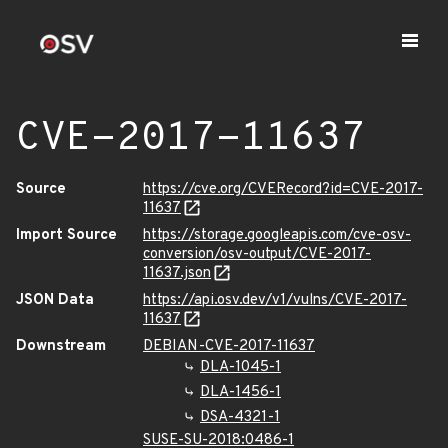
CVE-2017-11637
Source
https://cve.org/CVERecord?id=CVE-2017-
11637
Import Source
https://storage.googleapis.com/cve-osv-
conversion/osv-output/CVE-2017-
11637.json
JSON Data
https://api.osv.dev/v1/vulns/CVE-2017-
11637
Downstream
DEBIAN-CVE-2017-11637
DLA-1045-1
DLA-1456-1
DSA-4321-1
SUSE-SU-2018:0486-1