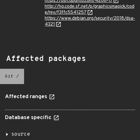
https://usn.ubuntu.com/4206-1/
http://hg.code.sf.net/p/graphicsmagick/cod
e/rev/f3ffc5541257
https://www.debian.org/security/2018/dsa-
4321
Affected packages
Git
/
Affected ranges
Database specific
source