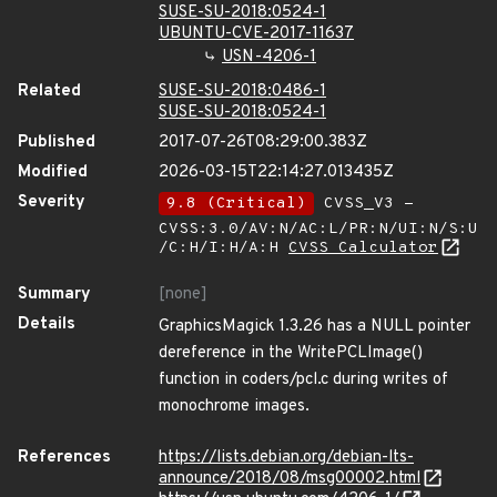
SUSE-SU-2018:0524-1
UBUNTU-CVE-2017-11637
USN-4206-1
Related
SUSE-SU-2018:0486-1
SUSE-SU-2018:0524-1
Published
2017-07-26T08:29:00.383Z
Modified
2026-03-15T22:14:27.013435Z
Severity
9.8 (Critical)
CVSS_V3 -
CVSS:3.0/AV:N/AC:L/PR:N/UI:N/S:U
/C:H/I:H/A:H
CVSS Calculator
Summary
[none]
Details
GraphicsMagick 1.3.26 has a NULL pointer
dereference in the WritePCLImage()
function in coders/pcl.c during writes of
monochrome images.
References
https://lists.debian.org/debian-lts-
announce/2018/08/msg00002.html