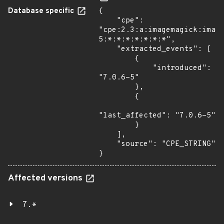
Database specific
{

    "cpe": 
"cpe:2.3:a:imagemagick:imag
5:*:*:*:*:*:*:*",

    "extracted_events": [

        {

            "introduced": 
"7.0.6-5"

        },

        {

"last_affected": "7.0.6-5"

        }

    ],

    "source": "CPE_STRING"

}
Affected versions
7.*