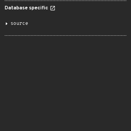
Database specific
source