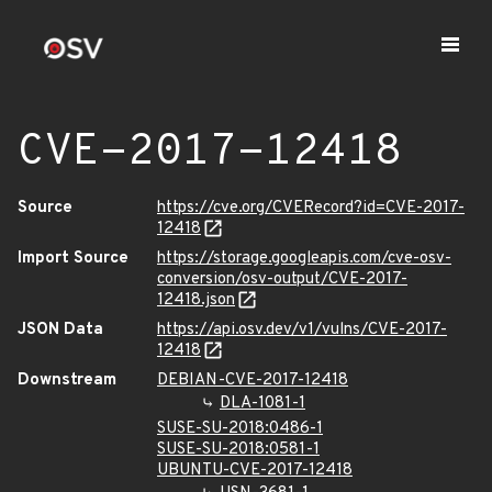
CVE-2017-12418
Source
https://cve.org/CVERecord?id=CVE-2017-
12418
Import Source
https://storage.googleapis.com/cve-osv-
conversion/osv-output/CVE-2017-
12418.json
JSON Data
https://api.osv.dev/v1/vulns/CVE-2017-
12418
Downstream
DEBIAN-CVE-2017-12418
DLA-1081-1
SUSE-SU-2018:0486-1
SUSE-SU-2018:0581-1
UBUNTU-CVE-2017-12418