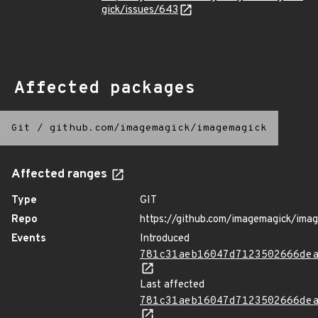
gick/issues/643
Affected packages
Git
/
github.com/imagemagick/imagemagick
Affected ranges
Type
GIT
Repo
https://github.com/imagemagick/ima
Events
Introduced
781c31aeb16047d7123502666de
Last affected
781c31aeb16047d7123502666de