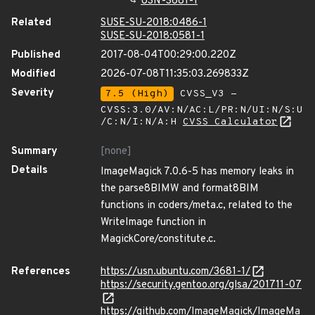
USN-3681-1
Related
SUSE-SU-2018:0486-1
SUSE-SU-2018:0581-1
Published
2017-08-04T00:29:00.220Z
Modified
2026-07-08T11:35:03.269833Z
Severity
7.5 (High)
CVSS_V3 -
CVSS:3.0/AV:N/AC:L/PR:N/UI:N/S:U
/C:N/I:N/A:H
CVSS Calculator
Summary
[none]
Details
ImageMagick 7.0.6-5 has memory leaks in
the parse8BIMW and format8BIM
functions in coders/meta.c, related to the
WriteImage function in
MagickCore/constitute.c.
References
https://usn.ubuntu.com/3681-1/
https://security.gentoo.org/glsa/201711-07
https://github.com/ImageMagick/ImageMa