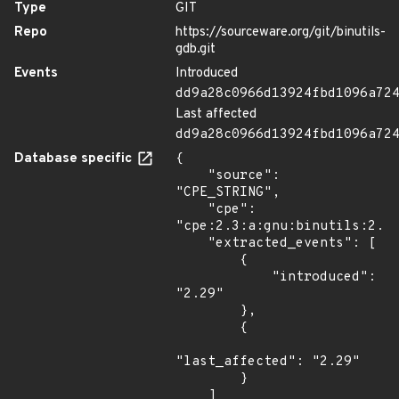
Type
GIT
Repo
https://sourceware.org/git/binutils-
gdb.git
Events
Introduced
dd9a28c0966d13924fbd1096a72
Last affected
dd9a28c0966d13924fbd1096a72
Database specific
{

    "source": 
"CPE_STRING",

    "cpe": 
"cpe:2.3:a:gnu:binutils:2.29
    "extracted_events": [

        {

            "introduced": 
"2.29"

        },

        {

"last_affected": "2.29"

        }

    ]
