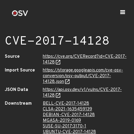
CVE-2017-14128
Source
https://cve.org/CVERecord?id=CVE-2017-
14128
Import Source
https://storage.googleapis.com/cve-osv-
conversion/osv-output/CVE-2017-
14128.json
JSON Data
https://api.osv.dev/v1/vulns/CVE-2017-
14128
Downstream
BELL-CVE-2017-14128
CLSA-2021-1635459139
DEBIAN-CVE-2017-14128
MGASA-2019-0169
SUSE-SU-2017:3170-1
UBUNTU-CVE-2017-14128