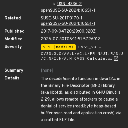
USN-4336-2
openSUSE-SU-2024:10651-1
Related
SUSE-SU-2017:3170-1
openSUSE-SU-2024:10651-1
Published
2017-09-04T20:29:00.320Z
Modified
2026-07-30T08:11:51.572601Z
Severity
5.5 (Medium)
CVSS_V3 -
CVSS:3.0/AV:L/AC:L/PR:N/UI:R/S:U
/C:N/I:N/A:H
CVSS Calculator
Summary
[none]
Details
The decode
line
info function in dwarf2.c in
the Binary File Descriptor (BFD) library
(aka libbfd), as distributed in GNU Binutils
2.29, allows remote attackers to cause a
denial of service (read
1
byte heap-based
buffer over-read and application crash) via
a crafted ELF file.