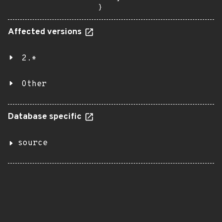
}
Affected versions
2.*
Other
Database specific
source