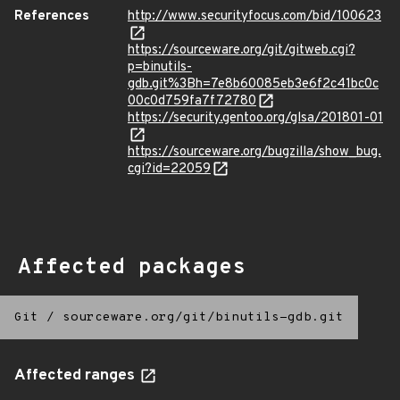
References
http://www.securityfocus.com/bid/100623
https://sourceware.org/git/gitweb.cgi?
p=binutils-
gdb.git%3Bh=7e8b60085eb3e6f2c41bc0c
00c0d759fa7f72780
https://security.gentoo.org/glsa/201801-01
https://sourceware.org/bugzilla/show_bug.
cgi?id=22059
Affected packages
Git
/
sourceware.org/git/binutils-gdb.git
Affected ranges