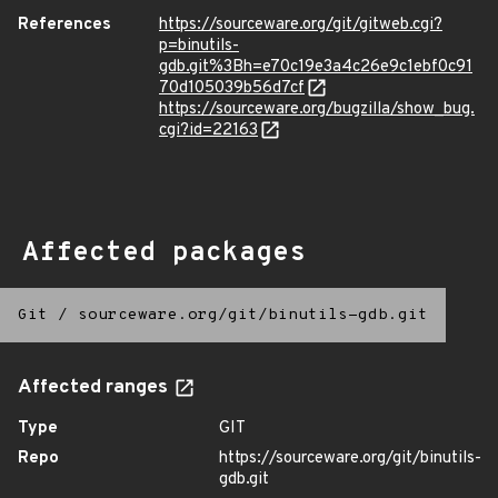
References
https://sourceware.org/git/gitweb.cgi?
p=binutils-
gdb.git%3Bh=e70c19e3a4c26e9c1ebf0c91
70d105039b56d7cf
https://sourceware.org/bugzilla/show_bug.
cgi?id=22163
Affected packages
Git
/
sourceware.org/git/binutils-gdb.git
Affected ranges
Type
GIT
Repo
https://sourceware.org/git/binutils-
gdb.git