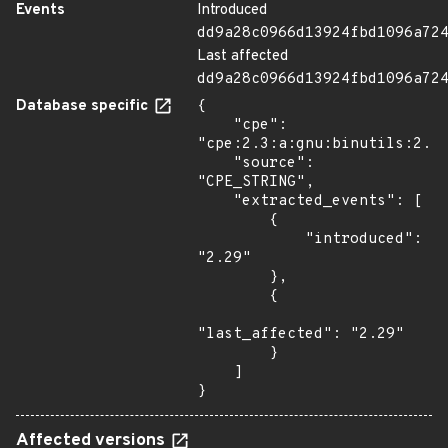
Events
Introduced
dd9a28c0966d13924fbd1096a72
Last affected
dd9a28c0966d13924fbd1096a72
Database specific
{

    "cpe": 
"cpe:2.3:a:gnu:binutils:2.29
    "source": 
"CPE_STRING",

    "extracted_events": [

        {

            "introduced": 
"2.29"

        },

        {

"last_affected": "2.29"

        }

    ]

}
Affected versions