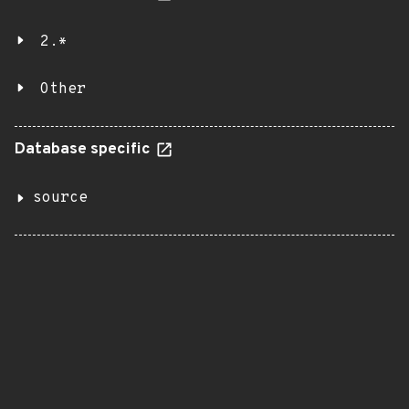
2.*
Other
Database specific
source