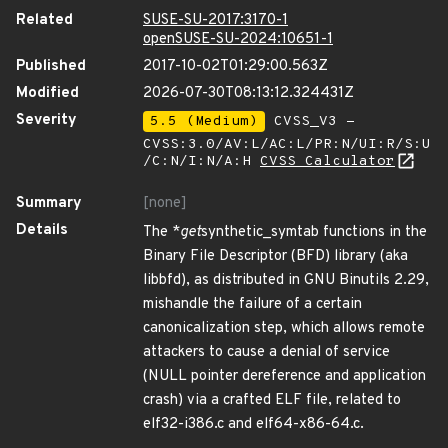
Related
SUSE-SU-2017:3170-1
openSUSE-SU-2024:10651-1
Published
2017-10-02T01:29:00.563Z
Modified
2026-07-30T08:13:12.324431Z
Severity
5.5 (Medium)
CVSS_V3 -
CVSS:3.0/AV:L/AC:L/PR:N/UI:R/S:U
/C:N/I:N/A:H
CVSS Calculator
Summary
[none]
Details
The *
get
synthetic_symtab functions in the
Binary File Descriptor (BFD) library (aka
libbfd), as distributed in GNU Binutils 2.29,
mishandle the failure of a certain
canonicalization step, which allows remote
attackers to cause a denial of service
(NULL pointer dereference and application
crash) via a crafted ELF file, related to
elf32-i386.c and elf64-x86-64.c.