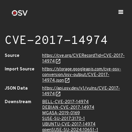
CVE-2017-14974
Source
https://cve.org/CVERecord?id=CVE-2017-
14974
Import Source
https://storage.googleapis.com/cve-osv-
conversion/osv-output/CVE-2017-
14974.json
JSON Data
https://api.osv.dev/v1/vulns/CVE-2017-
14974
Downstream
BELL-CVE-2017-14974
DEBIAN-CVE-2017-14974
MGASA-2019-0169
SUSE-SU-2017:3170-1
UBUNTU-CVE-2017-14974
openSUSE-SU-2024:10651-1