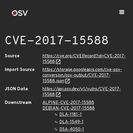
CVE-2017-15588
Source
https://cve.org/CVERecord?id=CVE-2017-
15588
Import Source
https://storage.googleapis.com/cve-osv-
conversion/osv-output/CVE-2017-
15588.json
JSON Data
https://api.osv.dev/v1/vulns/CVE-2017-
15588
Downstream
ALPINE-CVE-2017-15588
DEBIAN-CVE-2017-15588
DLA-1181-1
DLA-1549-1
DSA-4050-1