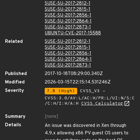
SUSE-SU-2017:2812-1
SUSE-SU-2017:2815-1
SUSE-SU-2017:2856-1
SUSE-SU-2017:2864-1
SUSE-SU-2017:2873-1
UBUNTU-CVE-2017-15588
Related
SUSE-SU-2017:2812-1
SUSE-SU-2017:2815-1
SUSE-SU-2017:2856-1
SUSE-SU-2017:2864-1
SUSE-SU-2017:2873-1
Published
2017-10-18T08:29:00.340Z
Modified
2026-03-15T22:15:14.531246Z
Severity
7.8 (High)
CVSS_V3 -
CVSS:3.0/AV:L/AC:H/PR:L/UI:N/S:C
/C:H/I:H/A:H
CVSS Calculator
Summary
[none]
Details
An issue was discovered in Xen through
4.9.x allowing x86 PV guest OS users to