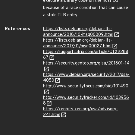
execute arbitrary code on the host OS
because of a race condition that can cause
a stale TLB entry.
References
https://lists.debian.org/debian-lts-
announce/2018/10/msg00009.html
https://lists.debian.org/debian-lts-
announce/2017/11/msg00027.html
https://support.citrix.com/article/CTX2288
67
https://security.gentoo.org/glsa/201801-14
https://www.debian.org/security/2017/dsa-
4050
http://www.securityfocus.com/bid/101490
http://www.securitytracker.com/id/103956
8
https://xenbits.xen.org/xsa/advisory-
241.html