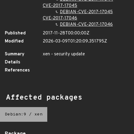
CVE-2017-17045
DEBIAN-CVE-2017-17045
CVE-2017-17046
DEBIAN-CVE-2017-17046
Published
2017-11-28T00:00:00Z
Modified
2026-03-09T01:20:09.351795Z
Summary
xen - security update
Details
References
Affected packages
Debian:9
/
xen