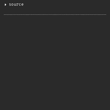
source