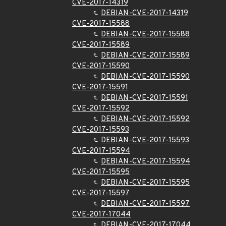
CVE-2017-14319
DEBIAN-CVE-2017-14319
CVE-2017-15588
DEBIAN-CVE-2017-15588
CVE-2017-15589
DEBIAN-CVE-2017-15589
CVE-2017-15590
DEBIAN-CVE-2017-15590
CVE-2017-15591
DEBIAN-CVE-2017-15591
CVE-2017-15592
DEBIAN-CVE-2017-15592
CVE-2017-15593
DEBIAN-CVE-2017-15593
CVE-2017-15594
DEBIAN-CVE-2017-15594
CVE-2017-15595
DEBIAN-CVE-2017-15595
CVE-2017-15597
DEBIAN-CVE-2017-15597
CVE-2017-17044
DEBIAN-CVE-2017-17044