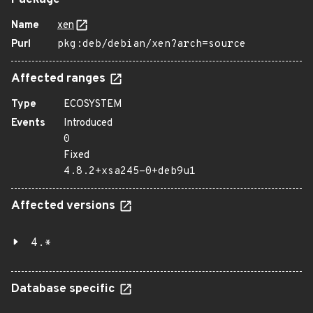
Package
Name
xen
Purl
pkg:deb/debian/xen?arch=source
Affected ranges
Type
ECOSYSTEM
Events
Introduced
0
Fixed
4.8.2+xsa245-0+deb9u1
Affected versions
4.*
Database specific