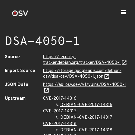
DSA-4050-1
Source
https://security-
tracker.debian.org/tracker/DSA-4050-1
Import Source
https://storage.googleapis.com/debian-
osv/dsa-osv/DSA-4050-1.json
JSON Data
https://api.osv.dev/v1/vulns/DSA-4050-1
Upstream
CVE-2017-14316
DEBIAN-CVE-2017-14316
CVE-2017-14317
DEBIAN-CVE-2017-14317
CVE-2017-14318
DEBIAN-CVE-2017-14318