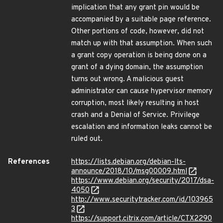
implication that any grant pin would be
accompanied by a suitable page reference.
Other portions of code, however, did not
match up with that assumption. When such
a grant copy operation is being done on a
grant of a dying domain, the assumption
turns out wrong. A malicious guest
administrator can cause hypervisor memory
corruption, most likely resulting in host
crash and a Denial of Service. Privilege
escalation and information leaks cannot be
ruled out.
References
https://lists.debian.org/debian-lts-
announce/2018/10/msg00009.html
https://www.debian.org/security/2017/dsa-
4050
http://www.securitytracker.com/id/103965
3
https://support.citrix.com/article/CTX2290