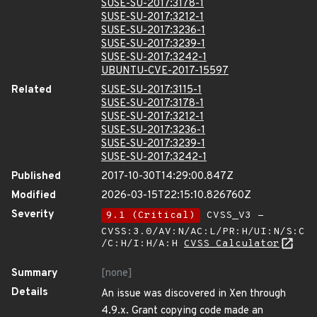
SUSE-SU-2017:3178-1
SUSE-SU-2017:3212-1
SUSE-SU-2017:3236-1
SUSE-SU-2017:3239-1
SUSE-SU-2017:3242-1
UBUNTU-CVE-2017-15597
Related
SUSE-SU-2017:3115-1
SUSE-SU-2017:3178-1
SUSE-SU-2017:3212-1
SUSE-SU-2017:3236-1
SUSE-SU-2017:3239-1
SUSE-SU-2017:3242-1
Published
2017-10-30T14:29:00.847Z
Modified
2026-03-15T22:15:10.826760Z
Severity
9.1 (Critical)
CVSS_V3 -
CVSS:3.0/AV:N/AC:L/PR:H/UI:N/S:C
/C:H/I:H/A:H
CVSS Calculator
Summary
[none]
Details
An issue was discovered in Xen through
4.9.x. Grant copying code made an