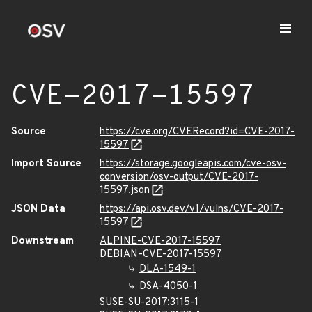
CVE-2017-15597
Source
https://cve.org/CVERecord?id=CVE-2017-
15597
Import Source
https://storage.googleapis.com/cve-osv-
conversion/osv-output/CVE-2017-
15597.json
JSON Data
https://api.osv.dev/v1/vulns/CVE-2017-
15597
Downstream
ALPINE-CVE-2017-15597
DEBIAN-CVE-2017-15597
DLA-1549-1
DSA-4050-1
SUSE-SU-2017:3115-1