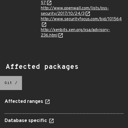
57
http://www.openwall.com/lists/oss-
security/2017/10/24/3
http://www.securityfocus.com/bid/101564
http://xenbits.xen.org/xsa/advisory-
236.html
Affected packages
Git
/
Affected ranges
Database specific