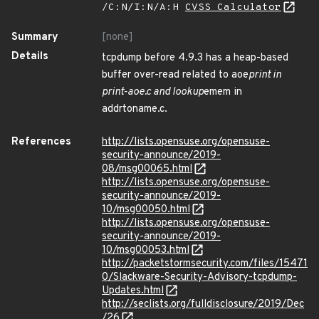
/C:N/I:N/A:H
CVSS Calculator
Summary
[none]
Details
tcpdump before 4.9.3 has a heap-based
buffer over-read related to aoe
print in
print-aoe.c and lookup
emem in
addrtoname.c.
References
http://lists.opensuse.org/opensuse-
security-announce/2019-
08/msg00065.html
http://lists.opensuse.org/opensuse-
security-announce/2019-
10/msg00050.html
http://lists.opensuse.org/opensuse-
security-announce/2019-
10/msg00053.html
http://packetstormsecurity.com/files/15471
0/Slackware-Security-Advisory-tcpdump-
Updates.html
http://seclists.org/fulldisclosure/2019/Dec
/26