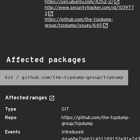
https://usn.ubuntu.com/4252-2/
http://www.securitytracker.com/id/103977
3
https://github.com/the-tcpdump-
group/tcpdump/issues/645
Affected packages
Git
/
github.com/the-tcpdump-group/tcpdump
Affected ranges
Type
GIT
Repo
https://github.com/the-tcpdump-
group/tcpdump
Events
Introduced
dda68e7bd631451189152e91e7d