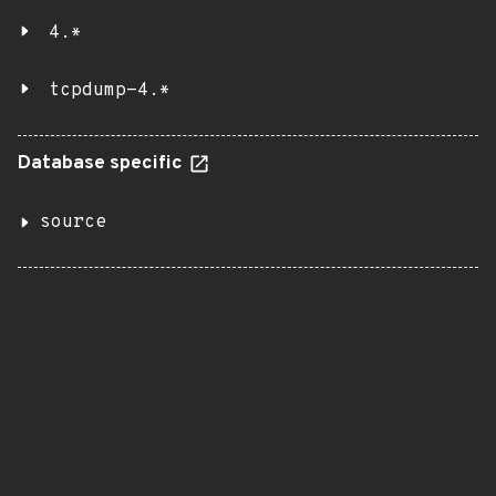
4.*
tcpdump-4.*
Database specific
source