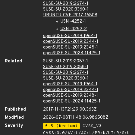
SUSE-SU-2019:2674-1
SUSE-SU-2020:3360-1
UBUNTU-CVE-2017-16808
USN-4252-1
USN-4252-2
openSUSE-SU-2019:1964-1
openSUSE-SU-2019:2344-1
openSUSE-SU-2019:2348-1
openSUSE-SU-2024:11425-1
Related
SUSE-SU-2019:2087-1
SUSE-SU-2019:2088-1
SUSE-SU-2019:2674-1
SUSE-SU-2020:3360-1
openSUSE-SU-2019:1964-1
openSUSE-SU-2019:2344-1
openSUSE-SU-2019:2348-1
openSUSE-SU-2024:11425-1
Published
2017-11-13T21:29:00.363Z
Modified
2026-07-08T11:48:06.986508Z
Severity
5.5 (Medium)
CVSS_V3 -
CVSS:3.0/AV:L/AC:L/PR:N/UI:R/S:U