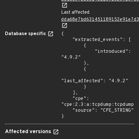
Last affected
dda68e7bd631451189152e91e7d
Database specific
{

    "extracted_events": [

        {

            "introduced": 
"4.9.2"

        },

        {

"last_affected": "4.9.2"

        }

    ],

    "cpe": 
"cpe:2.3:a:tcpdump:tcpdump:4
    "source": "CPE_STRING"

}
Affected versions