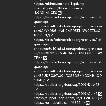
https://github.com/the-tcpdump-
group/tcpdump/blob/tcpdump-
4.9/CHANGES
https://lists.fedoraproject.org/archives/list
/package-
announce%40lists.fedoraproject.org/messa
ge/62XY42U6HY3H2APR5EHNWCZ7SAQ
NMMJN/
https://lists.fedoraproject.org/archives/list
/package-
announce%40lists.fedoraproject.org/messa
ge/FNYXF3IY2X65IOD422SA6EQUULSGW
7FN/
https://lists.fedoraproject.org/archives/list
/package-
announce%40lists.fedoraproject.org/messa
ge/R2UDPOSGVJQIYC33SQBXMDXHH4QD
SDMU/
https://seclists.org/bugtraq/2019/Dec/23
https://seclists.org/bugtraq/2019/Oct/2
https://support.apple.com/kb/HT210788
https://usn.ubuntu.com/4252-1/