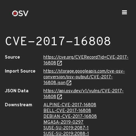
CVE-2017-16808
Source
https://cve.org/CVERecord?id=CVE-2017-
16808
Import Source
https://storage.googleapis.com/cve-osv-
conversion/osv-output/CVE-2017-
16808.json
JSON Data
https://api.osv.dev/v1/vulns/CVE-2017-
16808
Downstream
ALPINE-CVE-2017-16808
BELL-CVE-2017-16808
DEBIAN-CVE-2017-16808
MGASA-2019-0297
SUSE-SU-2019:2087-1
SUSE-SU-2019:2088-1