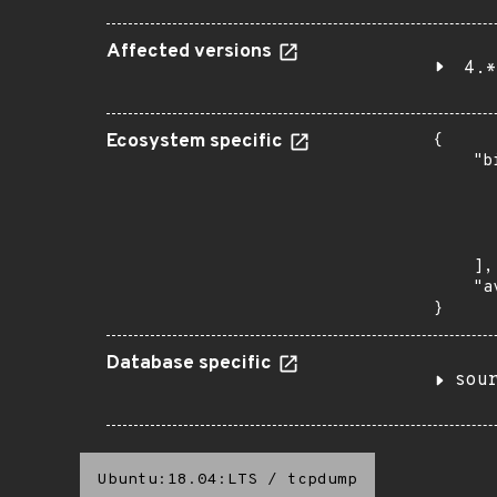
Affected versions
4.*
Ecosystem specific
{

    "b
       
      
      
       
    ],

    "a
}
Database specific
sou
Ubuntu:18.04:LTS
/
tcpdump