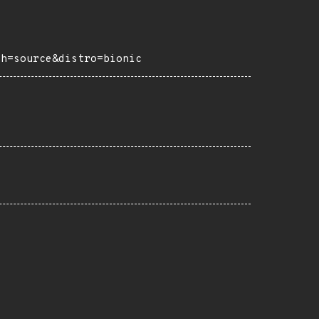
ch=source&distro=bionic