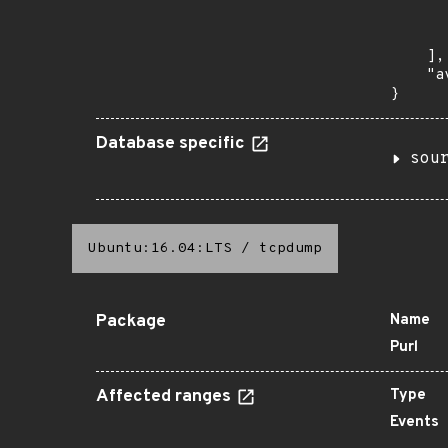
      
       
    ],

    "a
}
Database specific
sou
Ubuntu:16.04:LTS
/
tcpdump
Package
Name
Purl
Affected ranges
Type
Events