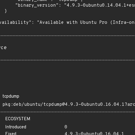
      "binary_version": "4.9.3-0ubuntu0.14.04.1+esm
 }

vailability": "Available with Ubuntu Pro (Infra-on
rce
tcpdump
pkg:deb/ubuntu/tcpdump@4.9.3-0ubuntu0.16.04.1?ar
ECOSYSTEM
Introduced
0
Fixed
4.9.3-0ubuntu0.16.04.1