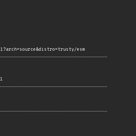
m1?arch=source&distro=trusty/esm
1