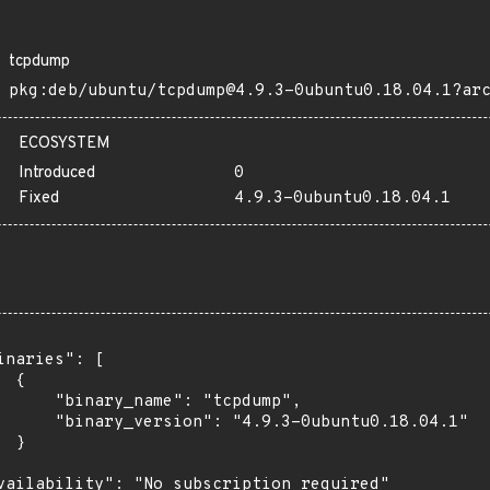
tcpdump
pkg:deb/ubuntu/tcpdump@4.9.3-0ubuntu0.18.04.1?ar
ECOSYSTEM
Introduced
0
Fixed
4.9.3-0ubuntu0.18.04.1
inaries": [

 {

      "binary_name": "tcpdump",

      "binary_version": "4.9.3-0ubuntu0.18.04.1"

 }

vailability": "No subscription required"
