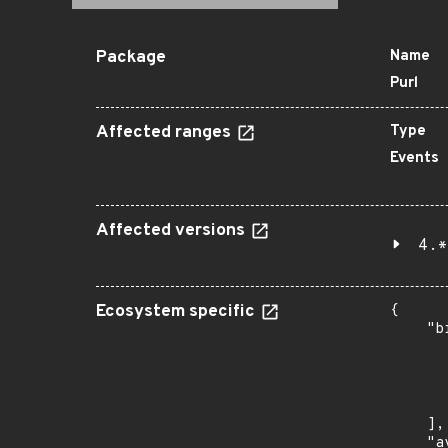
Package
Name
Purl
Affected ranges
Type
Events
Affected versions
4.*
Ecosystem specific
{

    "b
       
      
      
       
    ],

    "a