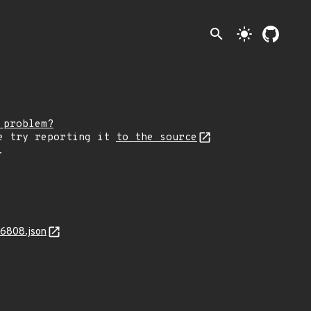
search
light_mode
 problem?
e try reporting it
to the source
.
16808.json