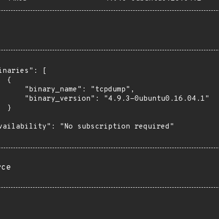
inaries": [

 {

      "binary_name": "tcpdump",

      "binary_version": "4.9.3-0ubuntu0.16.04.1"

 }

vailability": "No subscription required"

rce