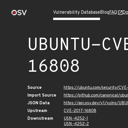
Vulnerability Database
Blog
FAQ
Do
UBUNTU-CV
16808
Source
https://ubuntu.com/security/CV
Import Source
https://github.com/canonical/ub
JSON Data
https://api.osv.dev/v1/vulns/U
Upstream
CVE-2017-16808
Downstream
USN-4252-1
USN-4252-2