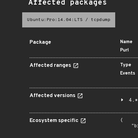
Affected packages
Ubuntu:Pro:14.04:LTS
/
tcpdump
Package
Name
Purl
Affected ranges
Type
Events
Affected versions
4.*
Ecosystem specific
{

    "b
       
      