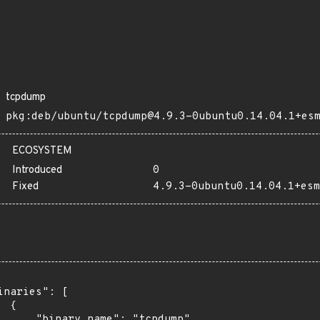
tcpdump
pkg:deb/ubuntu/tcpdump@4.9.3-0ubuntu0.14.04.1+es
ECOSYSTEM
Introduced
0
Fixed
4.9.3-0ubuntu0.14.04.1+esm
inaries": [

 {

      "binary_name": "tcpdump",
