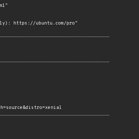
1"

ly): https://ubuntu.com/pro"

ch=source&distro=xenial