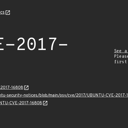
cs
E-2017-
See a
Pleas
first
E-2017-16808
untu-security-notices/blob/main/osv/cve/2017/UBUNTU-CVE-2017-
BUNTU-CVE-2017-16808