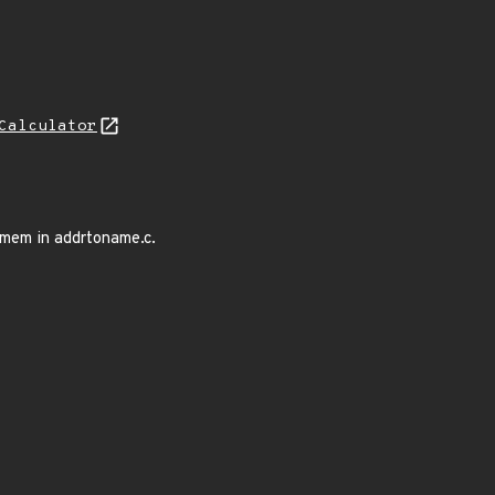
Calculator
mem in addrtoname.c.