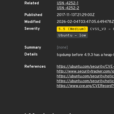
Related
USN-4252-1
USN-4252-2
Published
2017-11-13T21:29:00Z
Modified
2026-02-04T03:47:05.649478Z
Severity
5.5 (Medium)
CVSS_V3 - C
Ubuntu - low
Summary
[none]
Details
tcpdump before 4.9.3 has a heap-
References
https://ubuntu.com/security/CV
http://www.securitytracker.com/
https://ubuntu.com/security/not
https://ubuntu.com/security/no
https://www.cve.org/CVERecord