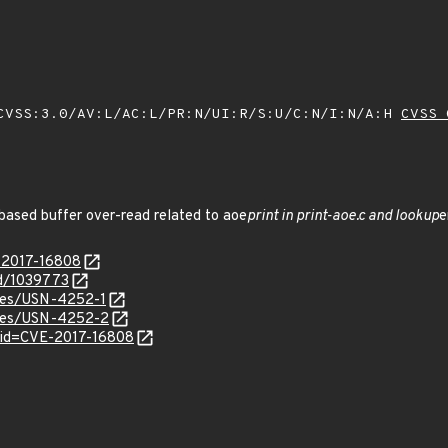
VSS:3.0/AV:L/AC:L/PR:N/UI:R/S:U/C:N/I:N/A:H
CVSS 
based buffer over-read related to aoe
print in print-aoe.c and lookup
e
E-2017-16808
id/1039773
ices/USN-4252-1
tices/USN-4252-2
?id=CVE-2017-16808