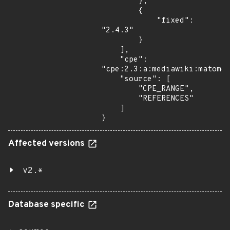
        },

        {

            "fixed": 
"2.4.3"

        }

    ],

    "cpe": 
"cpe:2.3:a:mediawiki:matomo:
    "source": [

        "CPE_RANGE",

        "REFERENCES"

    ]

}
Affected versions
v2.*
Database specific