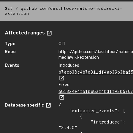
Git
/
github.com/daschtour/matomo-mediawiki-
extension
Affected ranges
Type
GIT
Repo
https://github.com/daschtour/matomo
mediawiki-extension
Events
Introduced
b7acb38c4b7d311df4ab39b3baf
Fixed
681324e4f518a8af4bd1f938670
Database specific
{

    "extracted_events": [

        {

            "introduced": 
"2.4.0"
