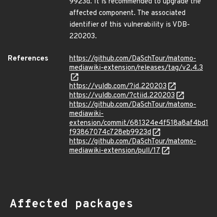
9923d. It is recommended to upgrade the
affected component. The associated
identifier of this vulnerability is VDB-
220203.
References
https://github.com/DaSchTour/matomo-
mediawiki-extension/releases/tag/v2.4.3
https://vuldb.com/?id.220203
https://vuldb.com/?ctiid.220203
https://github.com/DaSchTour/matomo-
mediawiki-
extension/commit/681324e4f518a8af4bd1
f93867074c728eb9923d
https://github.com/DaSchTour/matomo-
mediawiki-extension/pull/17
Affected packages