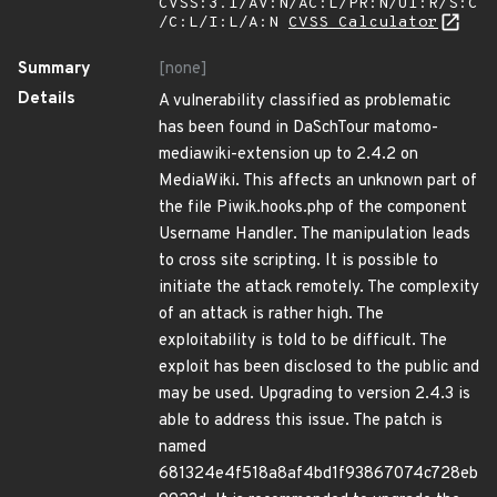
CVSS:3.1/AV:N/AC:L/PR:N/UI:R/S:C
/C:L/I:L/A:N
CVSS Calculator
Summary
[none]
Details
A vulnerability classified as problematic
has been found in DaSchTour matomo-
mediawiki-extension up to 2.4.2 on
MediaWiki. This affects an unknown part of
the file Piwik.hooks.php of the component
Username Handler. The manipulation leads
to cross site scripting. It is possible to
initiate the attack remotely. The complexity
of an attack is rather high. The
exploitability is told to be difficult. The
exploit has been disclosed to the public and
may be used. Upgrading to version 2.4.3 is
able to address this issue. The patch is
named
681324e4f518a8af4bd1f93867074c728eb