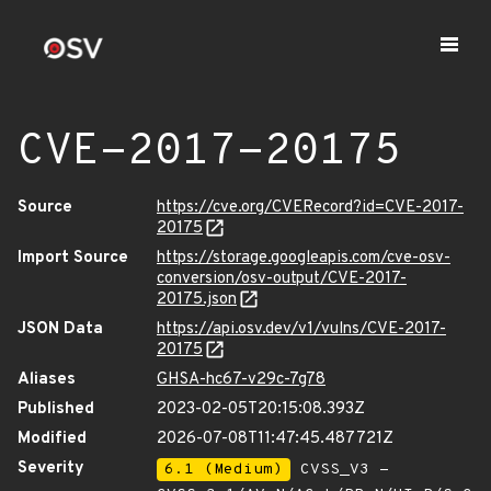
CVE-2017-20175
Source
https://cve.org/CVERecord?id=CVE-2017-
20175
Import Source
https://storage.googleapis.com/cve-osv-
conversion/osv-output/CVE-2017-
20175.json
JSON Data
https://api.osv.dev/v1/vulns/CVE-2017-
20175
Aliases
GHSA-hc67-v29c-7g78
Published
2023-02-05T20:15:08.393Z
Modified
2026-07-08T11:47:45.487721Z
Severity
6.1 (Medium)
CVSS_V3 -