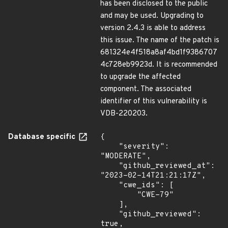
has been disclosed to the public
and may be used. Upgrading to
version 2.4.3 is able to address
this issue. The name of the patch is
681324e4f518a8af4bd1f9386707
4c728eb9923d. It is recommended
to upgrade the affected
component. The associated
identifier of this vulnerability is
VDB-220203.
Database specific
{

    "severity": 
"MODERATE",

    "github_reviewed_at": 
"2023-02-14T21:21:17Z",

    "cwe_ids": [

        "CWE-79"

    ],

    "github_reviewed": 
true,
