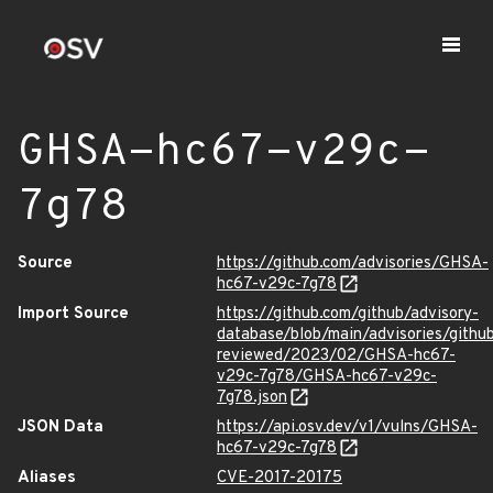
GHSA-hc67-v29c-
7g78
Source
https://github.com/advisories/GHSA-
hc67-v29c-7g78
Import Source
https://github.com/github/advisory-
database/blob/main/advisories/githu
reviewed/2023/02/GHSA-hc67-
v29c-7g78/GHSA-hc67-v29c-
7g78.json
JSON Data
https://api.osv.dev/v1/vulns/GHSA-
hc67-v29c-7g78
Aliases
CVE-2017-20175