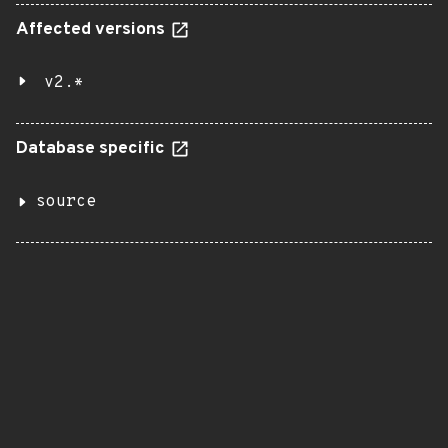
Affected versions
v2.*
Database specific
source