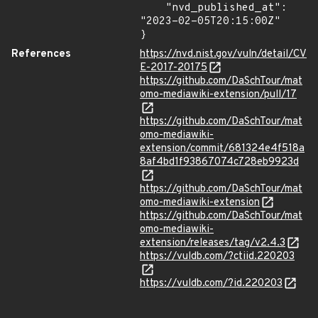
    "nvd_published_at": 
"2023-02-05T20:15:00Z"

}
References
https://nvd.nist.gov/vuln/detail/CV
E-2017-20175
https://github.com/DaSchTour/mat
omo-mediawiki-extension/pull/17
https://github.com/DaSchTour/mat
omo-mediawiki-
extension/commit/681324e4f518a
8af4bd1f93867074c728eb9923d
https://github.com/DaSchTour/mat
omo-mediawiki-extension
https://github.com/DaSchTour/mat
omo-mediawiki-
extension/releases/tag/v2.4.3
https://vuldb.com/?ctiid.220203
https://vuldb.com/?id.220203