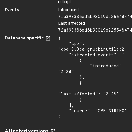
gdb.git
Events
Introduced
7fa393306ed8b93019d22554847
Last affected
7fa393306ed8b93019d22554847
Database specific
{

    "cpe": 
"cpe:2.3:a:gnu:binutils:2.28
    "extracted_events": [

        {

            "introduced": 
"2.28"

        },

        {

"last_affected": "2.28"

        }

    ],

    "source": "CPE_STRING"

}
Affected versions