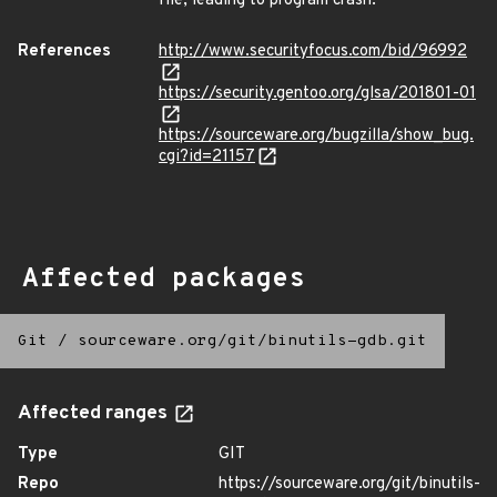
file, leading to program crash.
References
http://www.securityfocus.com/bid/96992
https://security.gentoo.org/glsa/201801-01
https://sourceware.org/bugzilla/show_bug.
cgi?id=21157
Affected packages
Git
/
sourceware.org/git/binutils-gdb.git
Affected ranges
Type
GIT
Repo
https://sourceware.org/git/binutils-