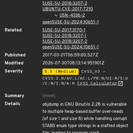
SUSE-SU-2018:3207-2
UBUNTU-CVE-2017-7210
USN-4336-2
openSUSE-SU-2024:10651-1
Related
SUSE-SU-2017:3170-1
SUSE-SU-2018:3207-1
SUSE-SU-2018:3207-2
openSUSE-SU-2024:10651-1
Published
2017-03-21T06:59:00.527Z
Modified
2026-07-30T08:13:14.951901Z
Severity
5.5 (Medium)
CVSS_V3 -
CVSS:3.0/AV:L/AC:L/PR:N/UI:R/S:U
/C:N/I:N/A:H
CVSS Calculator
Summary
[none]
Details
objdump in GNU Binutils 2.28 is vulnerable
to multiple heap-based buffer over-reads
(of size 1 and size 8) while handling corrupt
STABS enum type strings in a crafted object