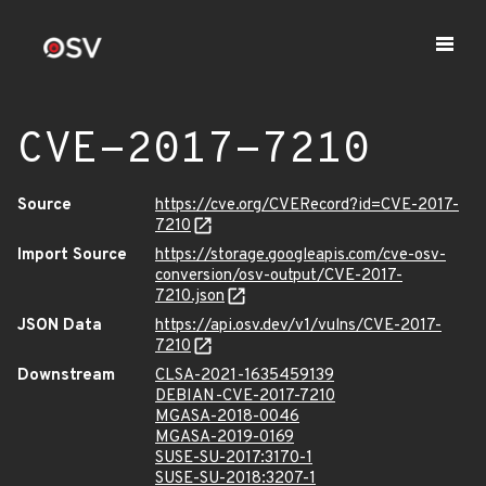
CVE-2017-7210
Source
https://cve.org/CVERecord?id=CVE-2017-
7210
Import Source
https://storage.googleapis.com/cve-osv-
conversion/osv-output/CVE-2017-
7210.json
JSON Data
https://api.osv.dev/v1/vulns/CVE-2017-
7210
Downstream
CLSA-2021-1635459139
DEBIAN-CVE-2017-7210
MGASA-2018-0046
MGASA-2019-0169
SUSE-SU-2017:3170-1
SUSE-SU-2018:3207-1