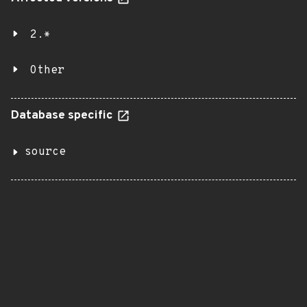
2.*
Other
Database specific
source