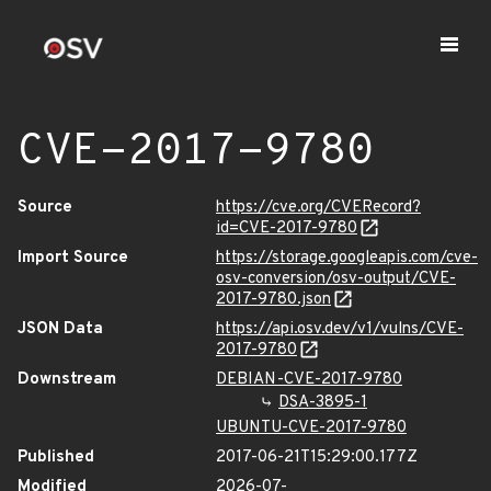
CVE-2017-9780
Source
https://cve.org/CVERecord?
id=CVE-2017-9780
Import Source
https://storage.googleapis.com/cve-
osv-conversion/osv-output/CVE-
2017-9780.json
JSON Data
https://api.osv.dev/v1/vulns/CVE-
2017-9780
Downstream
DEBIAN-CVE-2017-9780
DSA-3895-1
UBUNTU-CVE-2017-9780
Published
2017-06-21T15:29:00.177Z
Modified
2026-07-