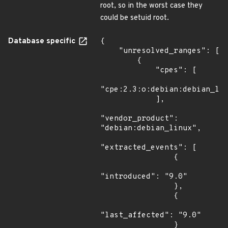
root, so in the worst case they
could be setuid root.
Database specific
{

    "unresolved_ranges": [

        {

            "cpes": [

"cpe:2.3:o:debian:debian_lin
            ],

"vendor_product": 
"debian:debian_linux",

"extracted_events": [

                {

"introduced": "9.0"

                },

                {

"last_affected": "9.0"

                }
