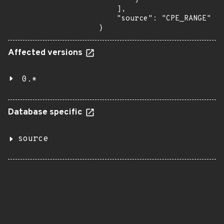
    ],

    "source": "CPE_RANGE"

}
Affected versions
0.*
Database specific
source