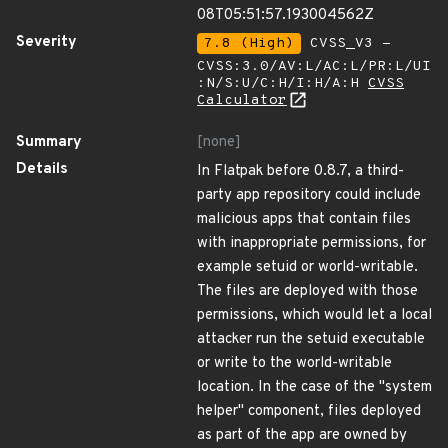
08T05:51:57.193004562Z
Severity
7.8 (High)
CVSS_V3 -
CVSS:3.0/AV:L/AC:L/PR:L/UI
:N/S:U/C:H/I:H/A:H
CVSS
Calculator
Summary
[none]
Details
In Flatpak before 0.8.7, a third-
party app repository could include
malicious apps that contain files
with inappropriate permissions, for
example setuid or world-writable.
The files are deployed with those
permissions, which would let a local
attacker run the setuid executable
or write to the world-writable
location. In the case of the "system
helper" component, files deployed
as part of the app are owned by