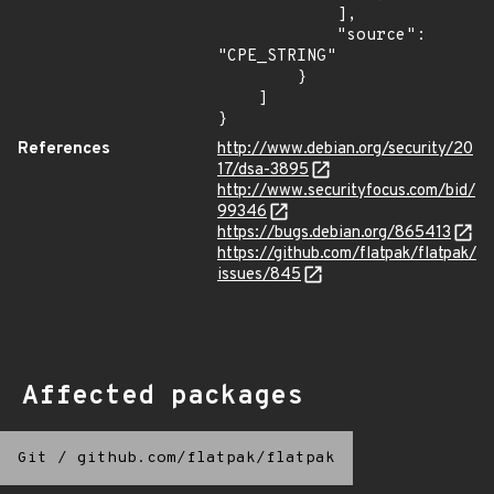
            ],

            "source": 
"CPE_STRING"

        }

    ]

}
References
http://www.debian.org/security/20
17/dsa-3895
http://www.securityfocus.com/bid/
99346
https://bugs.debian.org/865413
https://github.com/flatpak/flatpak/
issues/845
Affected packages
Git
/
github.com/flatpak/flatpak