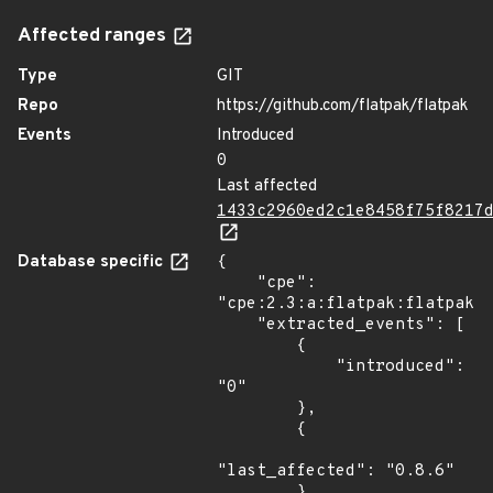
Affected ranges
Type
GIT
Repo
https://github.com/flatpak/flatpak
Events
Introduced
0
Last affected
1433c2960ed2c1e8458f75f8217
Database specific
{

    "cpe": 
"cpe:2.3:a:flatpak:flatpak:*
    "extracted_events": [

        {

            "introduced": 
"0"

        },

        {

"last_affected": "0.8.6"

        }
