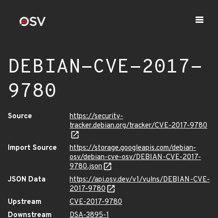
DEBIAN-CVE-2017-
9780
Source
https://security-
tracker.debian.org/tracker/CVE-2017-9780
Import Source
https://storage.googleapis.com/debian-
osv/debian-cve-osv/DEBIAN-CVE-2017-
9780.json
JSON Data
https://api.osv.dev/v1/vulns/DEBIAN-CVE-
2017-9780
Upstream
CVE-2017-9780
Downstream
DSA-3895-1