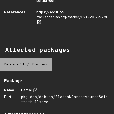
setuid root.
References
https://security-
tracker.debian.org/tracker/CVE-2017-9780
Affected packages
Debian:11
/
flatpak
Package
Name
flatpak
Purl
pkg:deb/debian/flatpak?arch=source&dis
tro=bullseye