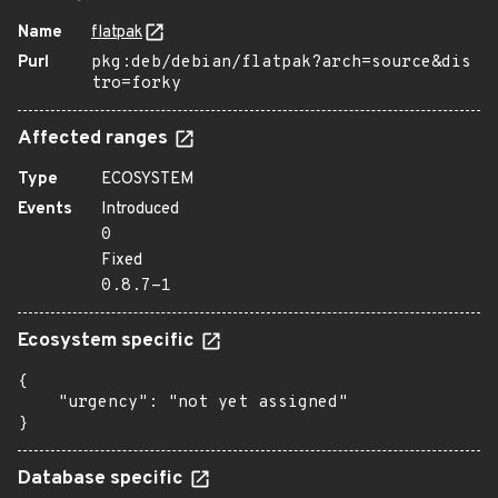
Name
flatpak
Purl
pkg:deb/debian/flatpak?arch=source&dis
tro=forky
Affected ranges
Type
ECOSYSTEM
Events
Introduced
0
Fixed
0.8.7-1
Ecosystem specific
{

    "urgency": "not yet assigned"

}
Database specific