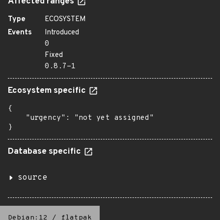
Affected ranges
Type
ECOSYSTEM
Events
Introduced
0
Fixed
0.8.7-1
Ecosystem specific
{

    "urgency": "not yet assigned"

}
Database specific
source
Debian:12
/
flatpak