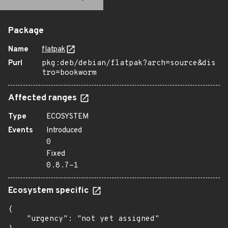
Package
Name
flatpak
Purl
pkg:deb/debian/flatpak?arch=source&dis
tro=bookworm
Affected ranges
Type
ECOSYSTEM
Events
Introduced
0
Fixed
0.8.7-1
Ecosystem specific
{

    "urgency": "not yet assigned"
