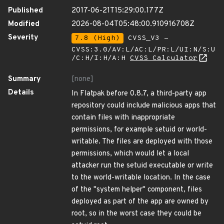
Published
2017-06-21T15:29:00.177Z
Modified
2026-08-04T05:48:00.910916708Z
Severity
7.8 (High)
CVSS_V3 -
CVSS:3.0/AV:L/AC:L/PR:L/UI:N/S:U
/C:H/I:H/A:H
CVSS Calculator
Summary
[none]
Details
In Flatpak before 0.8.7, a third-party app
repository could include malicious apps that
contain files with inappropriate
permissions, for example setuid or world-
writable. The files are deployed with those
permissions, which would let a local
attacker run the setuid executable or write
to the world-writable location. In the case
of the "system helper" component, files
deployed as part of the app are owned by
root, so in the worst case they could be