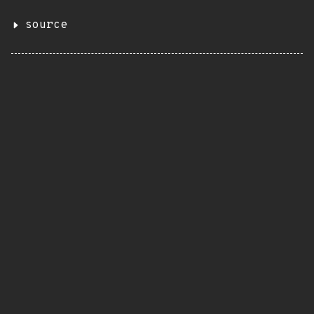
source