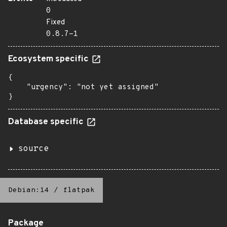
0
Fixed
0.8.7-1
Ecosystem specific
{

    "urgency": "not yet assigned"

}
Database specific
source
Debian:14
/
flatpak
Package