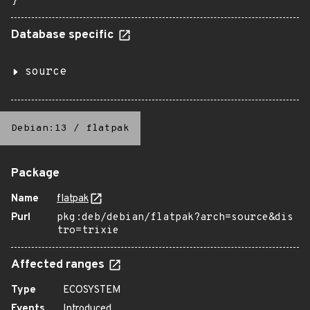
}
Database specific
source
Debian:13
/
flatpak
Package
Name
flatpak
Purl
pkg:deb/debian/flatpak?arch=source&dis
tro=trixie
Affected ranges
Type
ECOSYSTEM
Events
Introduced