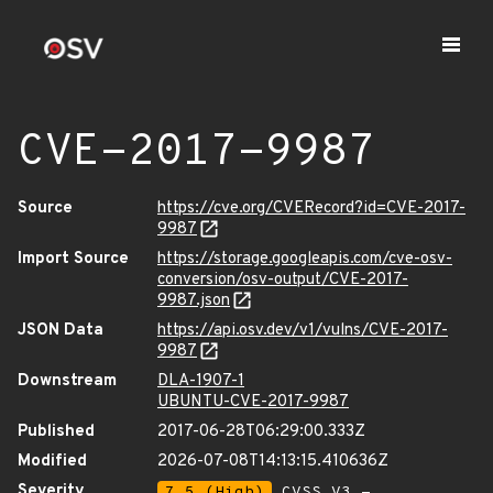
CVE-2017-9987
Source
https://cve.org/CVERecord?id=CVE-2017-
9987
Import Source
https://storage.googleapis.com/cve-osv-
conversion/osv-output/CVE-2017-
9987.json
JSON Data
https://api.osv.dev/v1/vulns/CVE-2017-
9987
Downstream
DLA-1907-1
UBUNTU-CVE-2017-9987
Published
2017-06-28T06:29:00.333Z
Modified
2026-07-08T14:13:15.410636Z
Severity
7.5 (High)
CVSS_V3 -