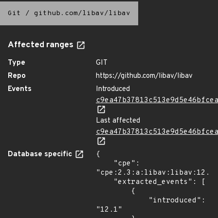
Git
/
github.com/libav/libav
Affected ranges
Type
GIT
Repo
https://github.com/libav/libav
Events
Introduced
c9ea47b37813c513e9d5e46bfce
Last affected
c9ea47b37813c513e9d5e46bfce
Database specific
{

    "cpe": 
"cpe:2.3:a:libav:libav:12.1:
    "extracted_events": [

        {

            "introduced": 
"12.1"
