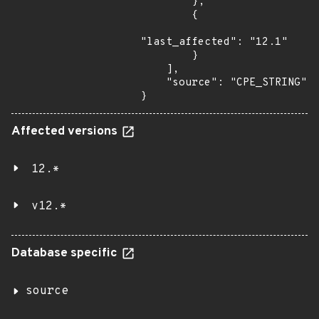
        },

        {

"last_affected": "12.1"

        }

    ],

    "source": "CPE_STRING"

}
Affected versions
12.*
v12.*
Database specific
source