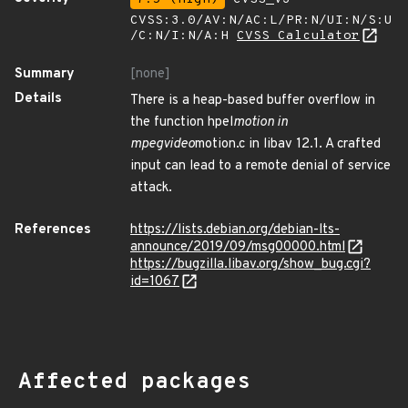
CVSS:3.0/AV:N/AC:L/PR:N/UI:N/S:U
/C:N/I:N/A:H
CVSS Calculator
Summary
[none]
Details
There is a heap-based buffer overflow in
the function hpel
motion in
mpegvideo
motion.c in libav 12.1. A crafted
input can lead to a remote denial of service
attack.
References
https://lists.debian.org/debian-lts-
announce/2019/09/msg00000.html
https://bugzilla.libav.org/show_bug.cgi?
id=1067
Affected packages