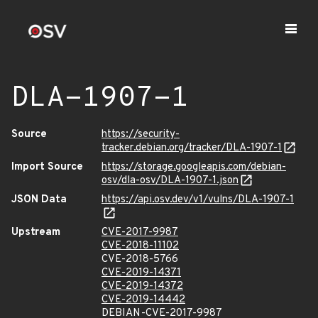
DLA-1907-1
Source
https://security-
tracker.debian.org/tracker/DLA-1907-1
Import Source
https://storage.googleapis.com/debian-
osv/dla-osv/DLA-1907-1.json
JSON Data
https://api.osv.dev/v1/vulns/DLA-1907-1
Upstream
CVE-2017-9987
CVE-2018-11102
CVE-2018-5766
CVE-2019-14371
CVE-2019-14372
CVE-2019-14442
DEBIAN-CVE-2017-9987