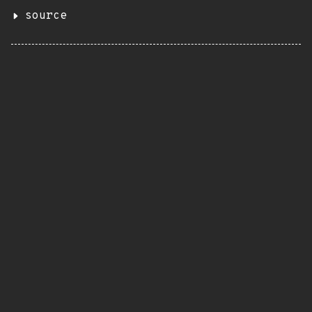
source