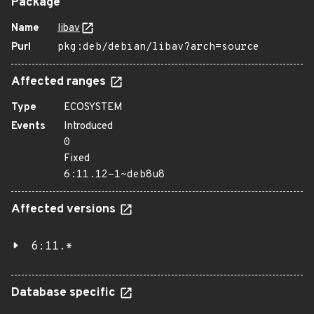
Package
Name
libav
Purl
pkg:deb/debian/libav?arch=source
Affected ranges
Type
ECOSYSTEM
Events
Introduced
0
Fixed
6:11.12-1~deb8u8
Affected versions
6:11.*
Database specific