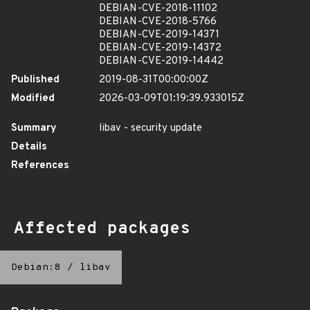
DEBIAN-CVE-2018-11102
DEBIAN-CVE-2018-5766
DEBIAN-CVE-2019-14371
DEBIAN-CVE-2019-14372
DEBIAN-CVE-2019-14442
Published
2019-08-31T00:00:00Z
Modified
2026-03-09T01:19:39.933015Z
Summary
libav - security update
Details
References
Affected packages
Debian:8
/
libav