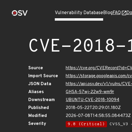
Vulnerability Database
Blog
FAQ
Do
CVE-2018-
Source
https://cve.org/CVERecord?id=
Import Source
https://storage.googleapis.com/
JSON Data
https://api.osv.dev/v1/vulns/CV
Aliases
GHSA-57wj-22w9-wm9r
Downstream
UBUNTU-CVE-2018-10094
Published
2018-05-22T20:29:01.180Z
Modified
2026-07-08T14:58:55.084473Z
Severity
9.8 (Critical)
CVSS_V3 -