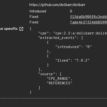
https://github.com/dolibarr/dolibarr
Introduced
0
Fixed
f15da0b980f8c3ed6
Fixed
7ade4e37f24d68599
e specific
{

    "cpe": "cpe:2.3:a:dolibarr:dolibarr:*:*:*:*:*:*:*:*",

    "extracted_events": [

        {

            "introduced": "0"

        },

        {

            "fixed": "7.0.2"

        }

    ],

    "source": [

        "CPE_RANGE",

        "REFERENCES"

    ]

}