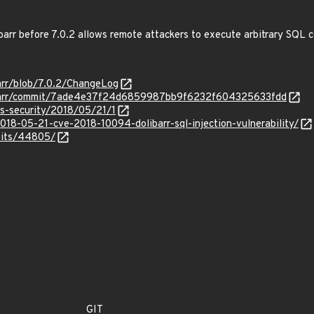
libarr before 7.0.2 allows remote attackers to execute arbitrary SQL
barr/blob/7.0.2/ChangeLog
olibarr/commit/7ade4e37f24d6859987bb9f6232f604325633fdd
ss-security/2018/05/21/1
18-05-21-cve-2018-10094-dolibarr-sql-injection-vulnerability/
oits/44805/
GIT