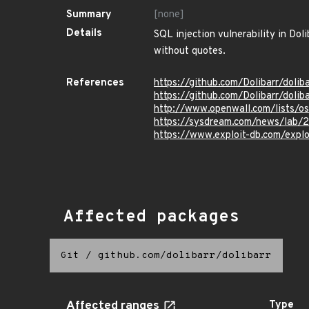
Summary
[none]
Details
SQL injection vulnerability in Do
without quotes.
References
https://github.com/Dolibarr/doli
https://github.com/Dolibarr/d
http://www.openwall.com/lists/o
https://sysdream.com/news/lab/20
https://www.exploit-db.com/expl
Affected packages
Git
/
github.com/dolibarr/dolibarr
Affected ranges
Type