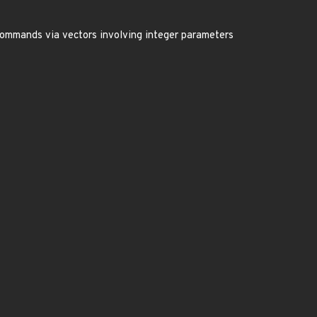
 commands via vectors involving integer parameters