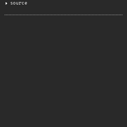
source