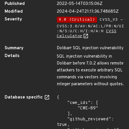
Published
2022-05-14T03:15:06Z
Modified
2024-04-24T21:11:36.748685Z
Severity
9.8 (Critical)
CVSS_V3 -
CVSS:3.0/AV:N/AC:L/PR:N/UI
:N/S:U/C:H/I:H/A:H
CVSS
Calculator
Summary
Dolibarr SQL injection vulnerability
Details
SQL injection vulnerability in
Dolibarr before 7.0.2 allows remote
attackers to execute arbitrary SQL
commands via vectors involving
integer parameters without quotes.
Database specific
{

    "cwe_ids": [

        "CWE-89"

    ],

    "github_reviewed": 
true,
