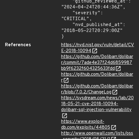
    "github_reviewed_at": 
"2024-04-24T20:44:36Z",

    "severity": 
"CRITICAL",

    "nvd_published_at": 
"2018-05-22T20:29:00Z"

}
References
https://nvd.nist.gov/vuln/detail/CV
E-2018-10094
https://github.com/Dolibarr/dolibar
r/commit/7ade4e37f24d6859987
bb9f6232f604325633fdd
https://github.com/Dolibarr/dolibar
r
https://github.com/Dolibarr/dolibar
r/blob/7.0.2/ChangeLog
https://sysdream.com/news/lab/20
18-05-21-cve-2018-10094-
dolibarr-sql-injection-vulnerability
https://www.exploit-
db.com/exploits/44805
http://www.openwall.com/lists/oss