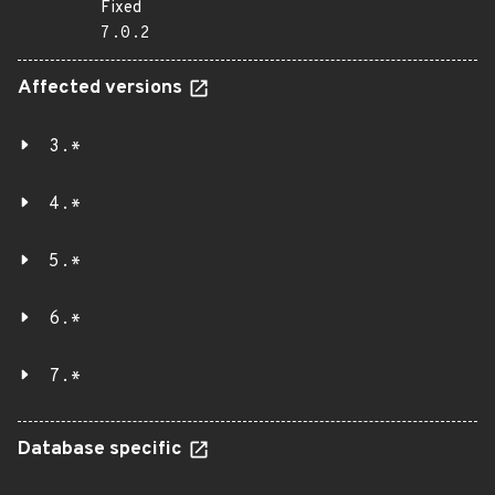
Fixed
7.0.2
Affected versions
3.*
4.*
5.*
6.*
7.*
Database specific