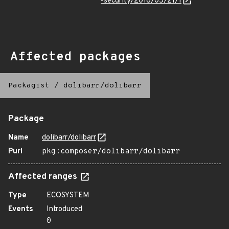
-security/2018/05/21/1
Affected packages
Packagist
/
dolibarr/dolibarr
Package
Name
dolibarr/dolibarr
Purl
pkg:composer/dolibarr/dolibarr
Affected ranges
Type
ECOSYSTEM
Events
Introduced
0