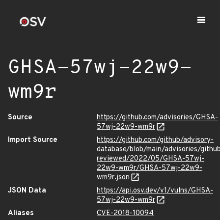
GHSA-57wj-22w9-
wm9r
Source
https://github.com/advisories/GHSA-
57wj-22w9-wm9r
Import Source
https://github.com/github/advisory-
database/blob/main/advisories/githu
reviewed/2022/05/GHSA-57wj-
22w9-wm9r/GHSA-57wj-22w9-
wm9r.json
JSON Data
https://api.osv.dev/v1/vulns/GHSA-
57wj-22w9-wm9r
Aliases
CVE-2018-10094