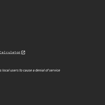
Calculator
s local users to cause a denial of service