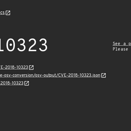
cs
10323
See a p
Please
VE-2018-10323
cve-osv-conversion/osv-output/CVE-2018-10323.json
E-2018-10323