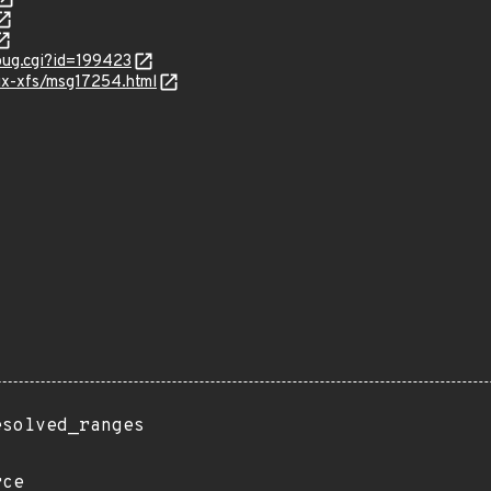
_bug.cgi?id=199423
nux-xfs/msg17254.html
esolved_ranges
rce