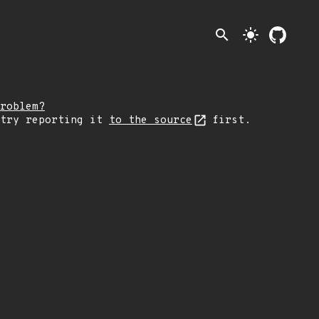
search
light_mode
roblem?
 try reporting it
to the source
first.