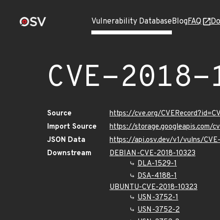
Vulnerability Database
Blog
FAQ
Do
CVE-2018-
Source
https://cve.org/CVERecord?id=C
Import Source
https://storage.googleapis.com/
JSON Data
https://api.osv.dev/v1/vulns/CV
Downstream
DEBIAN-CVE-2018-10323
DLA-1529-1
DSA-4188-1
UBUNTU-CVE-2018-10323
USN-3752-1
USN-3752-2