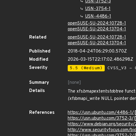
USN-3752-3
USN-3754-1
USN-4486-1
openSUSE-SU-2024:10728-1
openSUSE-SU-2024:13704-1
Related
openSUSE-SU-2024:10728-1
openSUSE-SU-2024:13704-1
Published
2018-04-24T06:29:00.570Z
Modified
2026-03-15T22:17:02.486298Z
Severity
5.5 (Medium)
CVSS_V3 - C
Summary
[none]
Details
The xfs
bmap
extents
to
btree funct
(xfs
bmapi_write NULL pointer dere
References
https://usn.ubuntu.com/4486-1/
https://usn.ubuntu.com/3752-3/
https://www.debian.org/security
http://www.securityfocus.com/b
https://usn.ubuntu.com/3752-2/