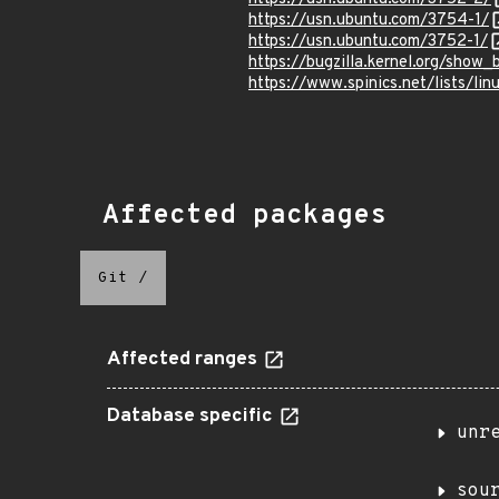
https://usn.ubuntu.com/3754-1/
https://usn.ubuntu.com/3752-1/
https://bugzilla.kernel.org/show
https://www.spinics.net/lists/li
Affected packages
Git
/
Affected ranges
Database specific
unr
sou