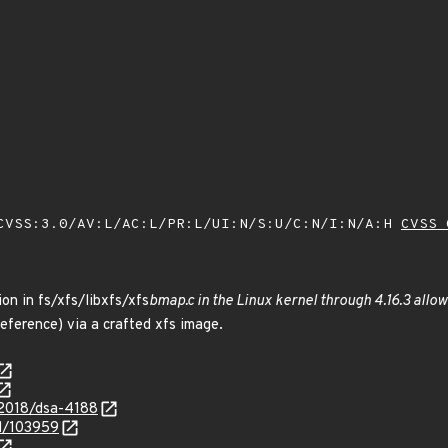
VSS:3.0/AV:L/AC:L/PR:L/UI:N/S:U/C:N/I:N/A:H
CVSS 
ion in fs/xfs/libxfs/xfs
bmap.c in the Linux kernel through 4.16.3 allow
ference) via a crafted xfs image.
/2018/dsa-4188
id/103959