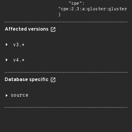
    "cpe": 
"cpe:2.3:a:gluster:glusterfs
}
Affected versions
v3.*
v4.*
Database specific
source