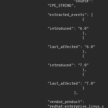
            "source": 
"CPE_STRING",

"extracted_events": [

                {

"introduced": "6.0"

                },

                {

"last_affected": "6.0"

                },

                {

"introduced": "7.0"

                },

                {

"last_affected": "7.0"

                }

            ],

"vendor_product": 
"redhat:enterprise_linux_ser