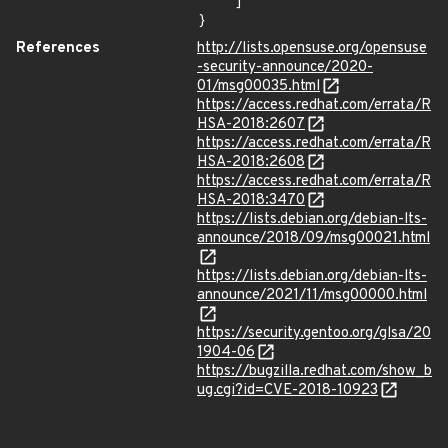
    ]

}
References
http://lists.opensuse.org/opensuse
-security-announce/2020-
01/msg00035.html
https://access.redhat.com/errata/R
HSA-2018:2607
https://access.redhat.com/errata/R
HSA-2018:2608
https://access.redhat.com/errata/R
HSA-2018:3470
https://lists.debian.org/debian-lts-
announce/2018/09/msg00021.html
https://lists.debian.org/debian-lts-
announce/2021/11/msg00000.html
https://security.gentoo.org/glsa/20
1904-06
https://bugzilla.redhat.com/show_b
ug.cgi?id=CVE-2018-10923