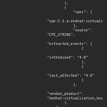
        },

        {

            "cpes": [

"cpe:2.3:a:redhat:virtualiza
            ],

            "source": 
"CPE_STRING",

"extracted_events": [

                {

"introduced": "4.0"

                },

                {

"last_affected": "4.0"

                }

            ],

"vendor_product": 
"redhat:virtualization_host"
        }
