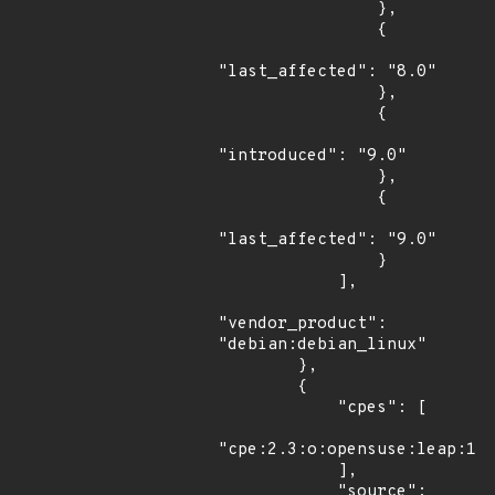
                },

                {

"last_affected": "8.0"

                },

                {

"introduced": "9.0"

                },

                {

"last_affected": "9.0"

                }

            ],

"vendor_product": 
"debian:debian_linux"

        },

        {

            "cpes": [

"cpe:2.3:o:opensuse:leap:15.
            ],

            "source": 