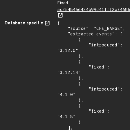
Fixed
5c2548456424b99d41fff2a7468
Database specific
{

    "source": "CPE_RANGE",

    "extracted_events": [

        {

            "introduced": 
"3.12.0"

        },

        {

            "fixed": 
"3.12.14"

        },

        {

            "introduced": 
"4.1.0"

        },

        {

            "fixed": 
"4.1.8"

        }

    ],
