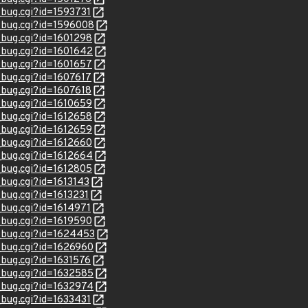
_bug.cgi?id=1593731
w_bug.cgi?id=1596008
w_bug.cgi?id=1601298
w_bug.cgi?id=1601642
w_bug.cgi?id=1601657
_bug.cgi?id=1607617
_bug.cgi?id=1607618
w_bug.cgi?id=1610659
w_bug.cgi?id=1612658
w_bug.cgi?id=1612659
w_bug.cgi?id=1612660
w_bug.cgi?id=1612664
w_bug.cgi?id=1612805
_bug.cgi?id=1613143
_bug.cgi?id=1613231
_bug.cgi?id=1614971
w_bug.cgi?id=1619590
w_bug.cgi?id=1624453
w_bug.cgi?id=1626960
_bug.cgi?id=1631576
w_bug.cgi?id=1632585
w_bug.cgi?id=1632974
_bug.cgi?id=1633431