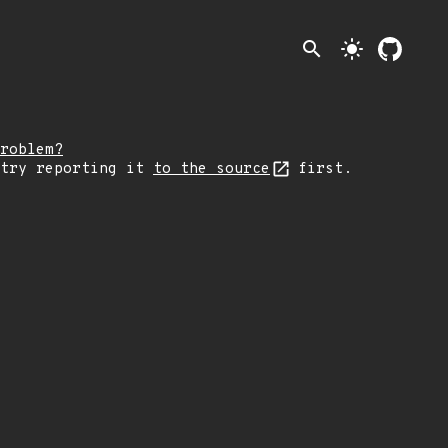
search
light_mode
roblem?
 try reporting it
to the source
first.