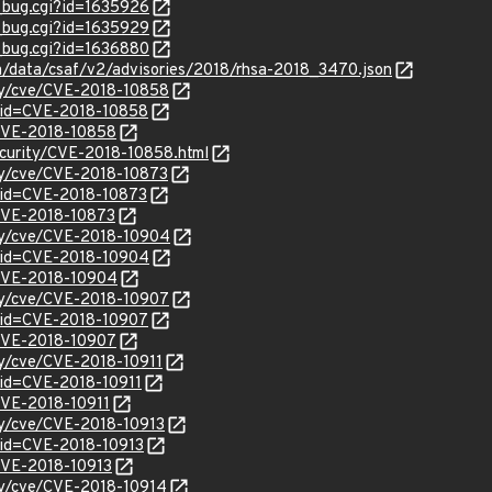
w_bug.cgi?id=1635926
w_bug.cgi?id=1635929
w_bug.cgi?id=1636880
om/data/csaf/v2/advisories/2018/rhsa-2018_3470.json
ity/cve/CVE-2018-10858
?id=CVE-2018-10858
l/CVE-2018-10858
curity/CVE-2018-10858.html
ity/cve/CVE-2018-10873
?id=CVE-2018-10873
/CVE-2018-10873
ity/cve/CVE-2018-10904
?id=CVE-2018-10904
l/CVE-2018-10904
ity/cve/CVE-2018-10907
?id=CVE-2018-10907
l/CVE-2018-10907
ity/cve/CVE-2018-10911
?id=CVE-2018-10911
/CVE-2018-10911
ity/cve/CVE-2018-10913
?id=CVE-2018-10913
/CVE-2018-10913
ity/cve/CVE-2018-10914