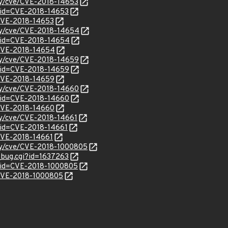
ity/cve/CVE-2018-14653
?id=CVE-2018-14653
l/CVE-2018-14653
ity/cve/CVE-2018-14654
?id=CVE-2018-14654
l/CVE-2018-14654
ity/cve/CVE-2018-14659
?id=CVE-2018-14659
l/CVE-2018-14659
ity/cve/CVE-2018-14660
?id=CVE-2018-14660
l/CVE-2018-14660
ity/cve/CVE-2018-14661
?id=CVE-2018-14661
/CVE-2018-14661
ity/cve/CVE-2018-1000805
w_bug.cgi?id=1637263
?id=CVE-2018-1000805
l/CVE-2018-1000805