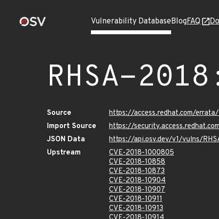
Vulnerability Database
Blog
FAQ
Do
RHSA-2018
Source
https://access.redhat.com/erra
Import Source
https://security.access.redhat.
JSON Data
https://api.osv.dev/v1/vulns/RH
Upstream
CVE-2018-1000805
CVE-2018-10858
CVE-2018-10873
CVE-2018-10904
CVE-2018-10907
CVE-2018-10911
CVE-2018-10913
CVE-2018-10914