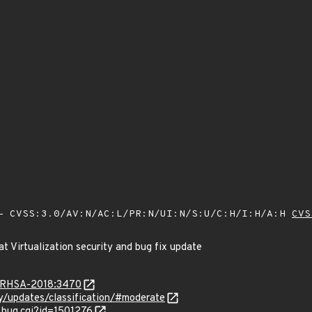
 CVSS:3.0/AV:N/AC:L/PR:N/UI:N/S:U/C:H/I:H/A:H
CVS
t Virtualization security and bug fix update
ta/RHSA-2018:3470
ty/updates/classification/#moderate
_bug.cgi?id=1501276