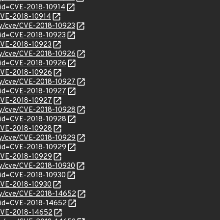
?id=CVE-2018-10914
/CVE-2018-10914
ity/cve/CVE-2018-10923
?id=CVE-2018-10923
/CVE-2018-10923
ity/cve/CVE-2018-10926
?id=CVE-2018-10926
l/CVE-2018-10926
ity/cve/CVE-2018-10927
?id=CVE-2018-10927
l/CVE-2018-10927
ity/cve/CVE-2018-10928
?id=CVE-2018-10928
l/CVE-2018-10928
ity/cve/CVE-2018-10929
?id=CVE-2018-10929
l/CVE-2018-10929
ity/cve/CVE-2018-10930
?id=CVE-2018-10930
/CVE-2018-10930
ity/cve/CVE-2018-14652
?id=CVE-2018-14652
l/CVE-2018-14652