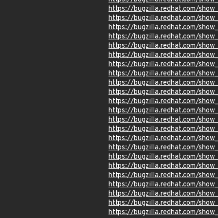
https://bugzilla.redhat.com/show
https://bugzilla.redhat.com/sho
https://bugzilla.redhat.com/sho
https://bugzilla.redhat.com/sho
https://bugzilla.redhat.com/sho
https://bugzilla.redhat.com/show
https://bugzilla.redhat.com/show
https://bugzilla.redhat.com/sho
https://bugzilla.redhat.com/sho
https://bugzilla.redhat.com/sho
https://bugzilla.redhat.com/sho
https://bugzilla.redhat.com/sho
https://bugzilla.redhat.com/sho
https://bugzilla.redhat.com/show
https://bugzilla.redhat.com/show
https://bugzilla.redhat.com/show
https://bugzilla.redhat.com/sho
https://bugzilla.redhat.com/sho
https://bugzilla.redhat.com/sho
https://bugzilla.redhat.com/show
https://bugzilla.redhat.com/sho
https://bugzilla.redhat.com/sho
https://bugzilla.redhat.com/show