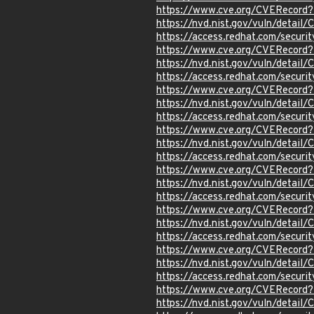
https://www.cve.org/CVERecord
https://nvd.nist.gov/vuln/detail
https://access.redhat.com/secur
https://www.cve.org/CVERecord
https://nvd.nist.gov/vuln/detail
https://access.redhat.com/secur
https://www.cve.org/CVERecord
https://nvd.nist.gov/vuln/detai
https://access.redhat.com/secur
https://www.cve.org/CVERecord
https://nvd.nist.gov/vuln/detai
https://access.redhat.com/secur
https://www.cve.org/CVERecord
https://nvd.nist.gov/vuln/detai
https://access.redhat.com/secur
https://www.cve.org/CVERecord
https://nvd.nist.gov/vuln/detai
https://access.redhat.com/secur
https://www.cve.org/CVERecord
https://nvd.nist.gov/vuln/detail
https://access.redhat.com/secur
https://www.cve.org/CVERecord
https://nvd.nist.gov/vuln/detai