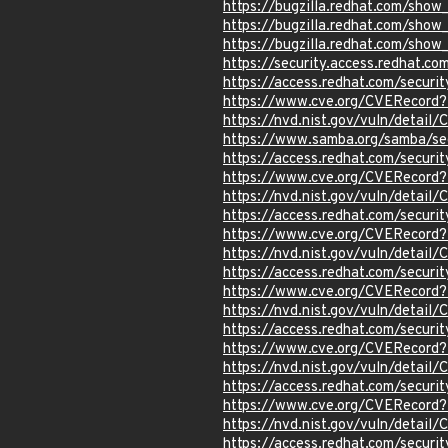
https://bugzilla.redhat.com/sho
https://bugzilla.redhat.com/sho
https://bugzilla.redhat.com/sho
https://security.access.redhat.c
https://access.redhat.com/secur
https://www.cve.org/CVERecord
https://nvd.nist.gov/vuln/detai
https://www.samba.org/samba/se
https://access.redhat.com/secur
https://www.cve.org/CVERecord
https://nvd.nist.gov/vuln/detail
https://access.redhat.com/secur
https://www.cve.org/CVERecord
https://nvd.nist.gov/vuln/detai
https://access.redhat.com/secur
https://www.cve.org/CVERecord
https://nvd.nist.gov/vuln/detai
https://access.redhat.com/secur
https://www.cve.org/CVERecord
https://nvd.nist.gov/vuln/detail
https://access.redhat.com/secur
https://www.cve.org/CVERecord
https://nvd.nist.gov/vuln/detail
https://access.redhat.com/secur