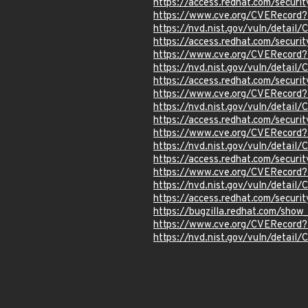
https://access.redhat.com/secur
https://www.cve.org/CVERecord
https://nvd.nist.gov/vuln/detai
https://access.redhat.com/secur
https://www.cve.org/CVERecord
https://nvd.nist.gov/vuln/detai
https://access.redhat.com/secur
https://www.cve.org/CVERecord
https://nvd.nist.gov/vuln/detai
https://access.redhat.com/secur
https://www.cve.org/CVERecord
https://nvd.nist.gov/vuln/detai
https://access.redhat.com/secur
https://www.cve.org/CVERecord
https://nvd.nist.gov/vuln/detail
https://access.redhat.com/secur
https://bugzilla.redhat.com/sho
https://www.cve.org/CVERecord
https://nvd.nist.gov/vuln/detai