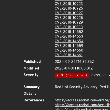
CVE-2018-10923
CVE-2018-10926
CVE-2018-10927
CVE-2018-10928
CVE-2018-10929
CVE-2018-10930
CVE-2018-14652
CVE-2018-14653
CVE-2018-14654
CVE-2018-14659
CVE-2018-14660
CVE-2018-14661
Published
2024-09-22T16:32:38Z
Modified
2026-07-01T10:05:01Z
Severity
9.8 (Critical)
CVSS_V3 -
Summary
Red Hat Security Advisory: Red Ha
Details
References
https://access.redhat.com/erra
https://access.redhat.com/securi
https://bugzilla.redhat.com/show