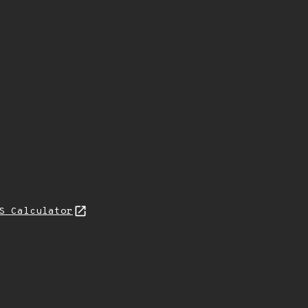
S Calculator