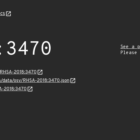
cs
:3470
See a p
Please
ta/RHSA-2018:3470
com/data/osv/RHSA-2018:3470.json
SA-2018:3470