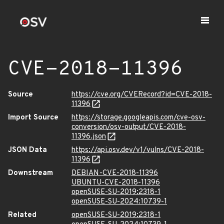
CVE-2018-11396
Source
https://cve.org/CVERecord?id=CVE-2018-
11396
Import Source
https://storage.googleapis.com/cve-osv-
conversion/osv-output/CVE-2018-
11396.json
JSON Data
https://api.osv.dev/v1/vulns/CVE-2018-
11396
Downstream
DEBIAN-CVE-2018-11396
UBUNTU-CVE-2018-11396
openSUSE-SU-2019:2318-1
openSUSE-SU-2024:10739-1
Related
openSUSE-SU-2019:2318-1