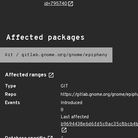
id=795740
Affected packages
Git
/
gitlab.gnome.org/gnome/epiphany
Affected ranges
Type
GIT
Repo
https://gitlab.gnome.org/gnome/epip
Events
Introduced
0
Last affected
b9694438e6d6fd5c0ac35c8bcb4