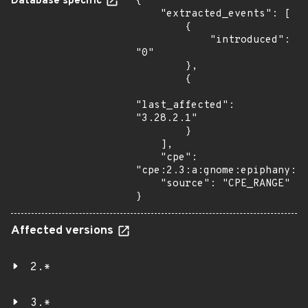
Database specific
{

    "extracted_events": [

        {

            "introduced": 
"0"

        },

        {

"last_affected": 
"3.28.2.1"

        }

    ],

    "cpe": 
"cpe:2.3:a:gnome:epiphany:*:
    "source": "CPE_RANGE"

}
Affected versions
2.*
3.*