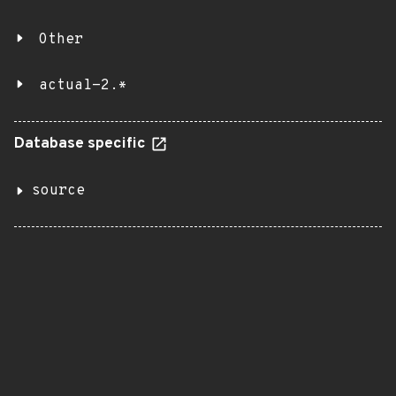
Other
actual-2.*
Database specific
source