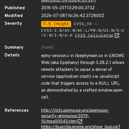
openSUSE-SU-2024:10739-1
Published
2018-05-23T13:29:00.373Z
Modified
2026-07-08T16:26:42.372800Z
Severity
7.5 (High)
CVSS_V3 -
CVSS:3.0/AV:N/AC:L/PR:N/UI:N/S:U
/C:N/I:N/A:H
CVSS Calculator
Summary
[none]
Details
ephy-session.c in libephymain.so in GNOME
Web (aka Epiphany) through 3.28.2.1 allows
remote attackers to cause a denial of
service (application crash) via JavaScript
code that triggers access to a NULL URL,
as demonstrated by a crafted window.open
call.
References
http://lists.opensuse.org/opensuse-
security-announce/2019-
10/msg00043.html
https://bugzilla.gnome.org/show_bug.cgi?