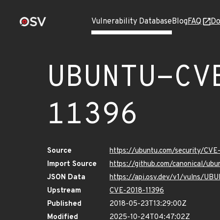
Vulnerability Database
Blog
FAQ
Do
UBUNTU-CV
11396
Source
https://ubuntu.com/security/CVE
Import Source
https://github.com/canonical/ub
JSON Data
https://api.osv.dev/v1/vulns/U
Upstream
CVE-2018-11396
Published
2018-05-23T13:29:00Z
Modified
2025-10-24T04:47:02Z