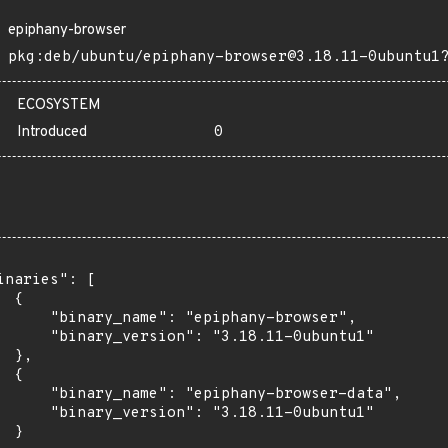
epiphany-browser
pkg:deb/ubuntu/epiphany-browser@3.18.11-0ubuntu1
ECOSYSTEM
Introduced
0
inaries": [

 {

      "binary_name": "epiphany-browser",

      "binary_version": "3.18.11-0ubuntu1"

 },

 {

      "binary_name": "epiphany-browser-data",

      "binary_version": "3.18.11-0ubuntu1"

 }
