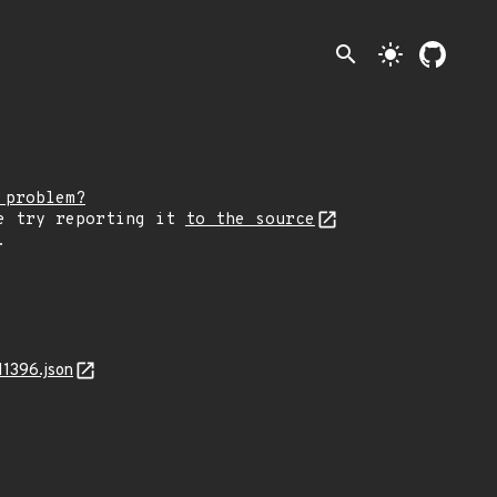
search
light_mode
 problem?
e try reporting it
to the source
.
11396.json