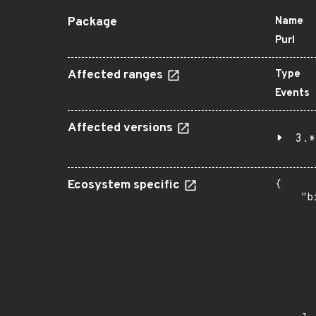
Package
Name
Purl
Affected ranges
Type
Events
Affected versions
3.*
Ecosystem specific
{

    "b
       
      
      
       
       
      
      
       