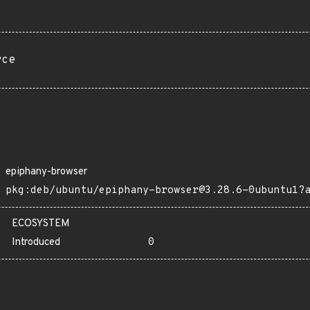
rce
epiphany-browser
pkg:deb/ubuntu/epiphany-browser@3.28.6-0ubuntu1?
ECOSYSTEM
Introduced
0