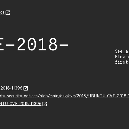
cs
E-2018-
See a
Pleas
first
-2018-11396
untu-security-notices/blob/main/osv/cve/2018/UBUNTU-CVE-2018-
BUNTU-CVE-2018-11396