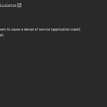
lculator
s to cause a denial of service (application crash)
ll.