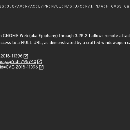
SS:3.0/AV:N/AC:L/PR:N/UI:N/S:U/C:N/I:N/A:H
CVSS Ca
in GNOME Web (aka Epiphany) through 3.28.2.1 allows remote attacker
 access to a NULL URL, as demonstrated by a crafted window.open ca
-2018-11396
_bug.cgi?id=795740
?id=CVE-2018-11396