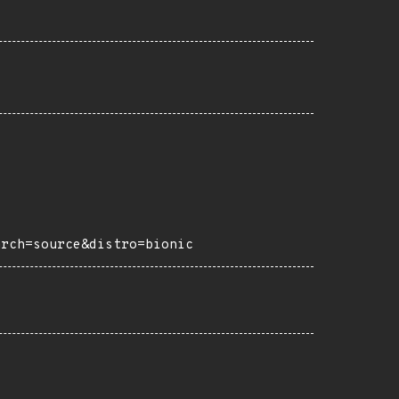
arch=source&distro=bionic