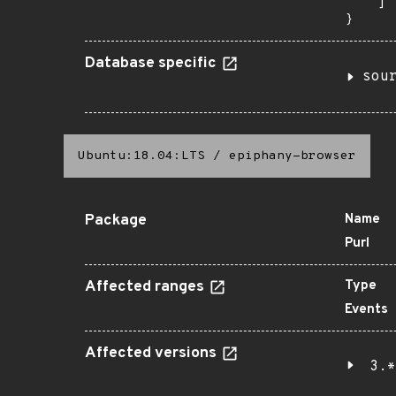
    ]

}
Database specific
sou
Ubuntu:18.04:LTS
/
epiphany-browser
Package
Name
Purl
Affected ranges
Type
Events
Affected versions
3.*