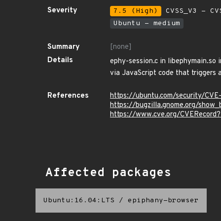
Severity
7.5 (High)
CVSS_V3 - CV
Ubuntu - medium
Summary
[none]
Details
ephy-session.c in libephymain.so 
via JavaScript code that triggers
References
https://ubuntu.com/security/CVE
https://bugzilla.gnome.org/show
https://www.cve.org/CVERecord
Affected packages
Ubuntu:16.04:LTS
/
epiphany-browser