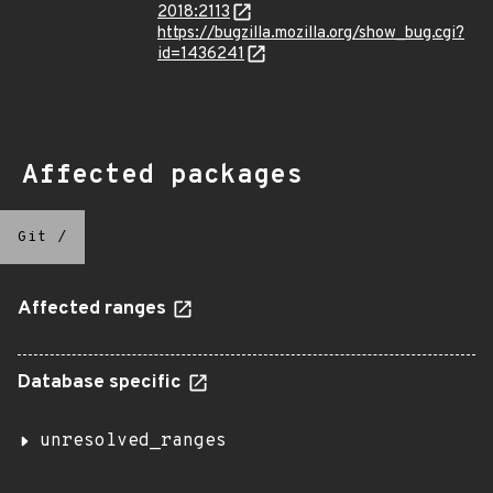
2018:2113
https://bugzilla.mozilla.org/show_bug.cgi?
id=1436241
Affected packages
Git
/
Affected ranges
Database specific
unresolved_ranges