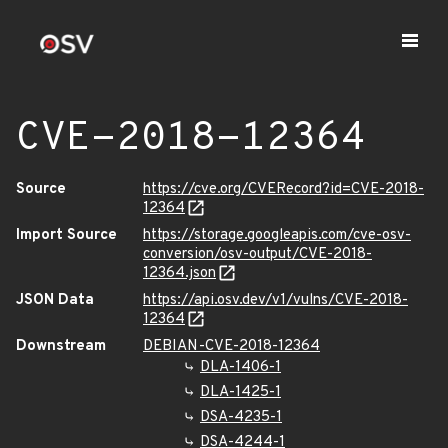
CVE-2018-12364
Source
https://cve.org/CVERecord?id=CVE-2018-
12364
Import Source
https://storage.googleapis.com/cve-osv-
conversion/osv-output/CVE-2018-
12364.json
JSON Data
https://api.osv.dev/v1/vulns/CVE-2018-
12364
Downstream
DEBIAN-CVE-2018-12364
DLA-1406-1
DLA-1425-1
DSA-4235-1
DSA-4244-1