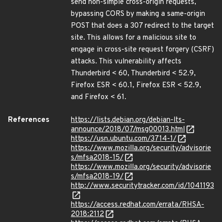
send non-simple cross-origin requests,
bypassing CORS by making a same-origin
POST that does a 307 redirect to the target
site. This allows for a malicious site to
engage in cross-site request forgery (CSRF)
attacks. This vulnerability affects
Thunderbird < 60, Thunderbird < 52.9,
Firefox ESR < 60.1, Firefox ESR < 52.9,
and Firefox < 61.
References
https://lists.debian.org/debian-lts-
announce/2018/07/msg00013.html
https://usn.ubuntu.com/3714-1/
https://www.mozilla.org/security/advisorie
s/mfsa2018-15/
https://www.mozilla.org/security/advisorie
s/mfsa2018-19/
http://www.securitytracker.com/id/1041193
https://access.redhat.com/errata/RHSA-
2018:2112