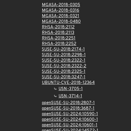
MGASA-2018-0305
MGASA-2018-0316
MGASA-2018-0321
MGASA-2018-0480
RHSA-2018:2112
RHSA-2018:2113
RHSA-2018:2251
RHSA-2018:2252
SUSE-SU-2018:2174-1
SUSE-SU-2018:2298-1
SUSE-SU-2018:2322-1
SUSE-SU-2018:2322-2
SUSE-SU-2018:2325-1
SUSE-SU-2018:3247-1
UBUNTU-CVE-2018-12364
USN-3705-1
USN-3714-1
openSUSE-SU-2018:2807-1
openSUSE-SU-2018:3687-1
openSUSE-SU-2024:10590-1
openSUSE-SU-2024:10600-1
openSUSE-SU-2024:10601-1
openSUSE-SU-2024:14572-1