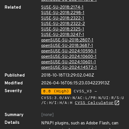
Related
SUSE-SU-2018:2174-1
SUSE-SU-2018:2298-1
SUSE-SU-2018:2322-1
SUSE-SU-2018:2322-2
SUSE-SU-2018:2325-1
SUSE-SU-2018:3247-1
openSUSE-SU-2018:2807-1
openSUSE-SU-2018:3687-1
openSUSE-SU-2024:10590-1
openSUSE-SU-2024:10600-1
openSUSE-SU-2024:10601-1
openSUSE-SU-2024:14572-1
Published
2018-10-18T13:29:02.040Z
Modified
2026-04-16T06:15:23.034223913Z
Severity
8.8 (High)
CVSS_V3 -
CVSS:3.0/AV:N/AC:L/PR:N/UI:R/S:U
/C:H/I:H/A:H
CVSS Calculator
Summary
[none]
Details
NPAPI plugins, such as Adobe Flash, can