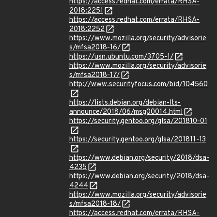
https://access.redhat.com/errata/RHSA-
2018:2251
https://access.redhat.com/errata/RHSA-
2018:2252
https://www.mozilla.org/security/advisorie
s/mfsa2018-16/
https://usn.ubuntu.com/3705-1/
https://www.mozilla.org/security/advisorie
s/mfsa2018-17/
http://www.securityfocus.com/bid/104560
https://lists.debian.org/debian-lts-
announce/2018/06/msg00014.html
https://security.gentoo.org/glsa/201810-01
https://security.gentoo.org/glsa/201811-13
https://www.debian.org/security/2018/dsa-
4235
https://www.debian.org/security/2018/dsa-
4244
https://www.mozilla.org/security/advisorie
s/mfsa2018-18/
https://access.redhat.com/errata/RHSA-