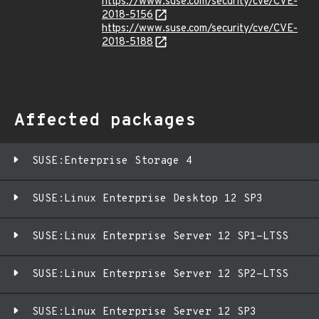
https://www.suse.com/security/cve/CVE-
2018-5156
https://www.suse.com/security/cve/CVE-
2018-5188
Affected packages
SUSE:Enterprise Storage 4
SUSE:Linux Enterprise Desktop 12 SP3
SUSE:Linux Enterprise Server 12 SP1-LTSS
SUSE:Linux Enterprise Server 12 SP2-LTSS
SUSE:Linux Enterprise Server 12 SP3