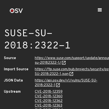
SUSE-SU-
2018:2322-1
Source
https://www.suse.com/support/update/anno
su-20182322-1/
Import Source
https://ftp.suse.com/pub/projects/security/o
SU-2018:2322-1.json
JSON Data
https://api.osv.dev/v1/vulns/SUSE-SU-
2018:2322-1
Upstream
CVE-2018-12359
CVE-2018-12360
CVE-2018-12362
CVE-2018-12363