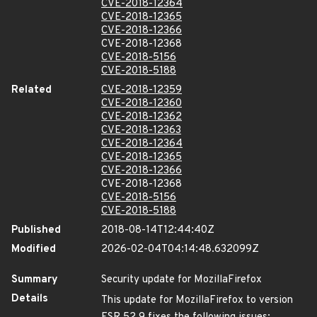
CVE-2018-12364
CVE-2018-12365
CVE-2018-12366
CVE-2018-12368
CVE-2018-5156
CVE-2018-5188
Related
CVE-2018-12359
CVE-2018-12360
CVE-2018-12362
CVE-2018-12363
CVE-2018-12364
CVE-2018-12365
CVE-2018-12366
CVE-2018-12368
CVE-2018-5156
CVE-2018-5188
Published
2018-08-14T12:44:40Z
Modified
2026-02-04T04:14:48.632099Z
Summary
Security update for MozillaFirefox
Details
This update for MozillaFirefox to version