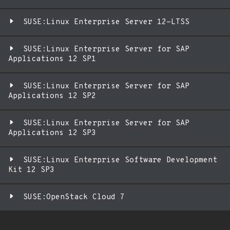
SUSE:Linux Enterprise Server 12-LTSS
SUSE:Linux Enterprise Server for SAP
Applications 12 SP1
SUSE:Linux Enterprise Server for SAP
Applications 12 SP2
SUSE:Linux Enterprise Server for SAP
Applications 12 SP3
SUSE:Linux Enterprise Software Development
Kit 12 SP3
SUSE:OpenStack Cloud 7