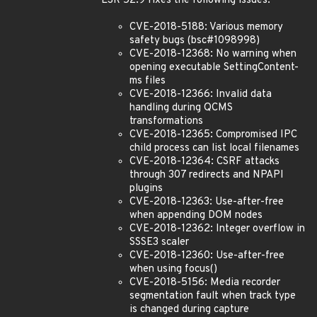
ESR 52.9 fixes the following issues:
CVE-2018-5188: Various memory
safety bugs (bsc#1098998)
CVE-2018-12368: No warning when
opening executable SettingContent-
ms files
CVE-2018-12366: Invalid data
handling during QCMS
transformations
CVE-2018-12365: Compromised IPC
child process can list local filenames
CVE-2018-12364: CSRF attacks
through 307 redirects and NPAPI
plugins
CVE-2018-12363: Use-after-free
when appending DOM nodes
CVE-2018-12362: Integer overflow in
SSSE3 scaler
CVE-2018-12360: Use-after-free
when using focus()
CVE-2018-5156: Media recorder
segmentation fault when track type
is changed during capture