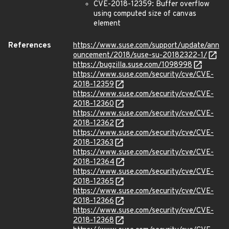
CVE-2018-12359: Buffer overflow
using computed size of canvas
element
References
https://www.suse.com/support/update/ann
ouncement/2018/suse-su-20182322-1/
https://bugzilla.suse.com/1098998
https://www.suse.com/security/cve/CVE-
2018-12359
https://www.suse.com/security/cve/CVE-
2018-12360
https://www.suse.com/security/cve/CVE-
2018-12362
https://www.suse.com/security/cve/CVE-
2018-12363
https://www.suse.com/security/cve/CVE-
2018-12364
https://www.suse.com/security/cve/CVE-
2018-12365
https://www.suse.com/security/cve/CVE-
2018-12366
https://www.suse.com/security/cve/CVE-
2018-12368