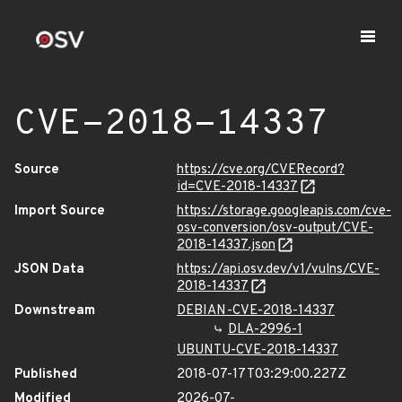
CVE-2018-14337
Source
https://cve.org/CVERecord?
id=CVE-2018-14337
Import Source
https://storage.googleapis.com/cve-
osv-conversion/osv-output/CVE-
2018-14337.json
JSON Data
https://api.osv.dev/v1/vulns/CVE-
2018-14337
Downstream
DEBIAN-CVE-2018-14337
DLA-2996-1
UBUNTU-CVE-2018-14337
Published
2018-07-17T03:29:00.227Z
Modified
2026-07-