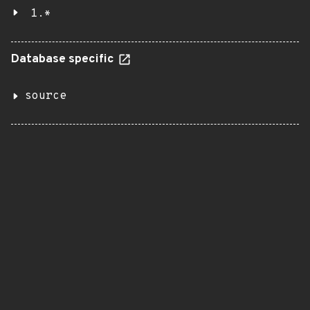
1.*
Database specific
source