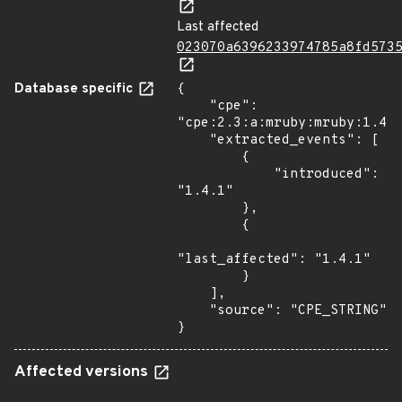
Last affected
023070a6396233974785a8fd573
Database specific
{

    "cpe": 
"cpe:2.3:a:mruby:mruby:1.4.1
    "extracted_events": [

        {

            "introduced": 
"1.4.1"

        },

        {

"last_affected": "1.4.1"

        }

    ],

    "source": "CPE_STRING"

}
Affected versions