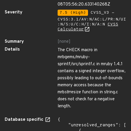
08T05:56:20.633140268Z
Severity
7.5 (High)
CVSS_V3 -
CVSS:3.1/AV:N/AC:L/PR:N/UI
:N/S:U/C:H/I:N/A:N
CVSS
Calculator
Summary
[none]
Details
The CHECK macro in
mrbgems/mruby-
sprintf/src/sprintf.c in mruby 1.4.1
contains a signed integer overflow,
possibly leading to out-of-bounds
memory access because the
mrb
str
resize function in string.c
does not check for a negative
length.
Database specific
{

    "unresolved_ranges": [

        {
