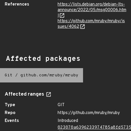
References
https://lists.debian.org/debian-lts-
announce/2022/05/msg00006.htm
l
https://github.com/mruby/mruby/is
sues/4062
Affected packages
Git
/
github.com/mruby/mruby
Affected ranges
Type
GIT
Repo
https://github.com/mruby/mruby
Events
Introduced
023070a6396233974785a8fd573