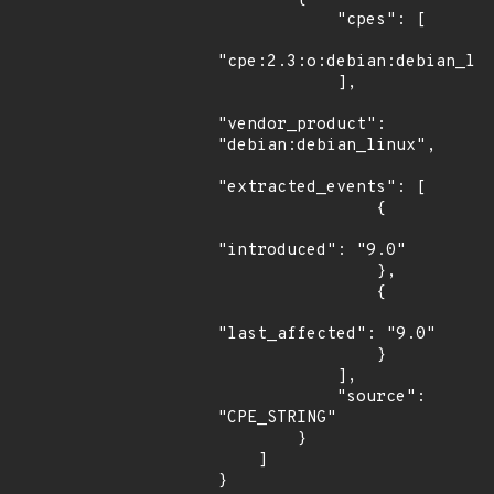
            "cpes": [

"cpe:2.3:o:debian:debian_lin
            ],

"vendor_product": 
"debian:debian_linux",

"extracted_events": [

                {

"introduced": "9.0"

                },

                {

"last_affected": "9.0"

                }

            ],

            "source": 
"CPE_STRING"

        }

    ]

}