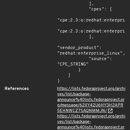
            ],

            "cpes": [

"cpe:2.3:o:redhat:enterprise
"cpe:2.3:o:redhat:enterprise
            ],

"vendor_product": 
"redhat:enterprise_linux",

            "source": 
"CPE_STRING"

        }

    ]

}
References
https://lists.fedoraproject.org/archi
ves/list/package-
announce%40lists.fedoraproject.or
g/message/62XY42U6HY3H2APR
5EHNWCZ7SAQNMMJN/
https://lists.fedoraproject.org/archi
ves/list/package-
announce%40lists.fedoraproject.or