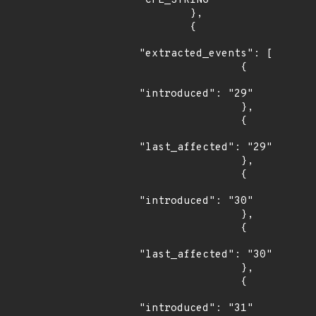
"CPE_STRING"

        },

        {

"extracted_events": [

                {

"introduced": "29"

                },

                {

"last_affected": "29"

                },

                {

"introduced": "30"

                },

                {

"last_affected": "30"

                },

                {

"introduced": "31"
