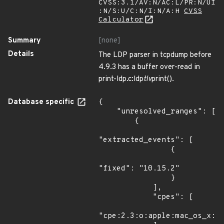
CVSS:3.1/AV:N/AC:L/PR:N/UI
:N/S:U/C:N/I:N/A:H
CVSS
Calculator
Summary
[none]
Details
The LDP parser in tcpdump before
4.9.3 has a buffer over-read in
print-ldp.c:ldp
tlv
print().
Database specific
{

    "unresolved_ranges": [

        {

"extracted_events": [

                {

"fixed": "10.15.2"

                }

            ],

            "cpes": [

"cpe:2.3:o:apple:mac_os_x:*: