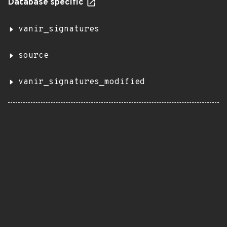
Database specific
vanir_signatures
source
vanir_signatures_modified