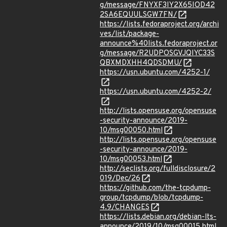
g/message/FNYXF3IY2X65IOD42
2SA6EQUULSGW7FN/
https://lists.fedoraproject.org/archi
ves/list/package-
announce%40lists.fedoraproject.or
g/message/R2UDPOSGVJQIYC33S
QBXMDXHH4QDSDMU/
https://usn.ubuntu.com/4252-1/
https://usn.ubuntu.com/4252-2/
http://lists.opensuse.org/opensuse
-security-announce/2019-
10/msg00050.html
http://lists.opensuse.org/opensuse
-security-announce/2019-
10/msg00053.html
http://seclists.org/fulldisclosure/2
019/Dec/26
https://github.com/the-tcpdump-
group/tcpdump/blob/tcpdump-
4.9/CHANGES
https://lists.debian.org/debian-lts-
announce/2019/10/msg00015.html