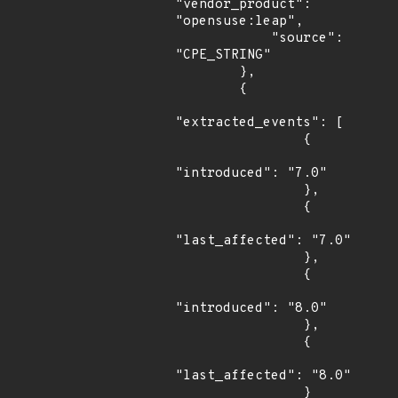
"vendor_product": 
"opensuse:leap",

            "source": 
"CPE_STRING"

        },

        {

"extracted_events": [

                {

"introduced": "7.0"

                },

                {

"last_affected": "7.0"

                },

                {

"introduced": "8.0"

                },

                {

"last_affected": "8.0"

                }
