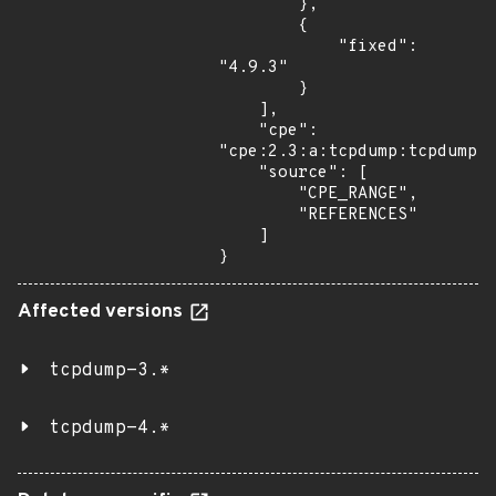
        },

        {

            "fixed": 
"4.9.3"

        }

    ],

    "cpe": 
"cpe:2.3:a:tcpdump:tcpdump:*
    "source": [

        "CPE_RANGE",

        "REFERENCES"

    ]

}
Affected versions
tcpdump-3.*
tcpdump-4.*