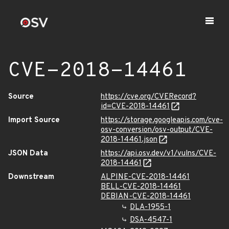
CVE-2018-14461
Source
https://cve.org/CVERecord?
id=CVE-2018-14461
Import Source
https://storage.googleapis.com/cve-
osv-conversion/osv-output/CVE-
2018-14461.json
JSON Data
https://api.osv.dev/v1/vulns/CVE-
2018-14461
Downstream
ALPINE-CVE-2018-14461
BELL-CVE-2018-14461
DEBIAN-CVE-2018-14461
DLA-1955-1
DSA-4547-1