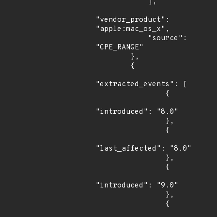
            ],

"vendor_product": 
"apple:mac_os_x",

            "source": 
"CPE_RANGE"

        },

        {

"extracted_events": [

                {

"introduced": "8.0"

                },

                {

"last_affected": "8.0"

                },

                {

"introduced": "9.0"

                },

                {
