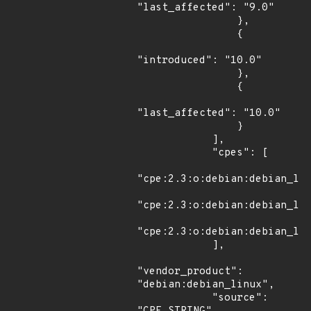
"last_affected": "9.0"

                },

                {

"introduced": "10.0"

                },

                {

"last_affected": "10.0"

                }

            ],

            "cpes": [

"cpe:2.3:o:debian:debian_lin
"cpe:2.3:o:debian:debian_lin
"cpe:2.3:o:debian:debian_lin
            ],

"vendor_product": 
"debian:debian_linux",

            "source": 