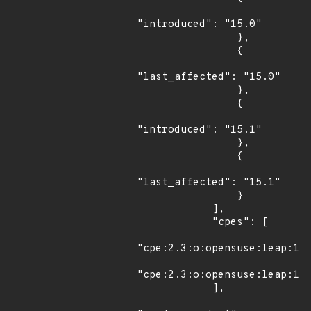
"introduced": "15.0"

                },

                {

"last_affected": "15.0"

                },

                {

"introduced": "15.1"

                },

                {

"last_affected": "15.1"

                }

            ],

            "cpes": [

"cpe:2.3:o:opensuse:leap:15.
"cpe:2.3:o:opensuse:leap:15.
            ],
