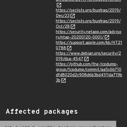
https://seclists.org/bugtraq/2019/
Dec/23
https://seclists.org/bugtraq/2019/
Oct/28
https://security.netapp.com/adviso
ry/ntap-20200120-0001/
https://support.apple.com/kb/HT21
0788
https://www.debian.org/security/2
019/dsa-4547
https://github.com/the-tcpdump-
group/tcpdump/commit/aa5c6b710
dfd8020d2c908d6b3bd41f1da719b
3b
Affected packages