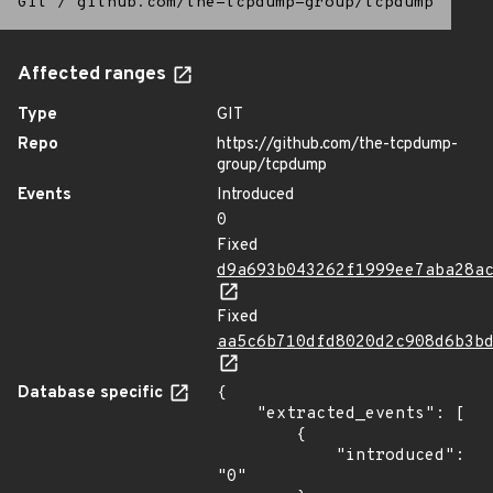
Git
/
github.com/the-tcpdump-group/tcpdump
Affected ranges
Type
GIT
Repo
https://github.com/the-tcpdump-
group/tcpdump
Events
Introduced
0
Fixed
d9a693b043262f1999ee7aba28a
Fixed
aa5c6b710dfd8020d2c908d6b3b
Database specific
{

    "extracted_events": [

        {

            "introduced": 
"0"
