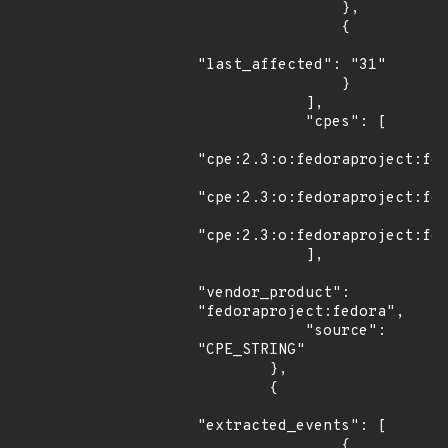
                },

                {

"last_affected": "31"

                }

            ],

            "cpes": [

"cpe:2.3:o:fedoraproject:fed
"cpe:2.3:o:fedoraproject:fed
"cpe:2.3:o:fedoraproject:fed
            ],

"vendor_product": 
"fedoraproject:fedora",

            "source": 
"CPE_STRING"

        },

        {

"extracted_events": [

                {
