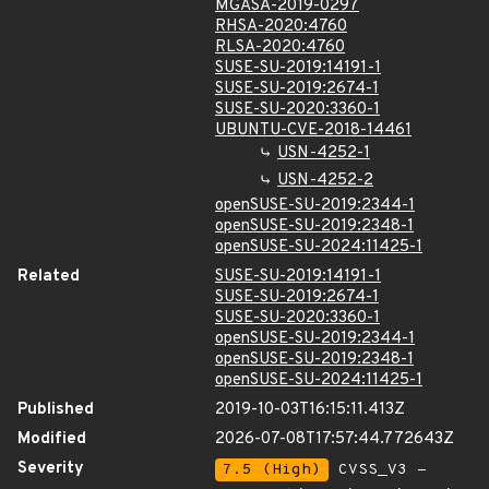
MGASA-2019-0297
RHSA-2020:4760
RLSA-2020:4760
SUSE-SU-2019:14191-1
SUSE-SU-2019:2674-1
SUSE-SU-2020:3360-1
UBUNTU-CVE-2018-14461
USN-4252-1
USN-4252-2
openSUSE-SU-2019:2344-1
openSUSE-SU-2019:2348-1
openSUSE-SU-2024:11425-1
Related
SUSE-SU-2019:14191-1
SUSE-SU-2019:2674-1
SUSE-SU-2020:3360-1
openSUSE-SU-2019:2344-1
openSUSE-SU-2019:2348-1
openSUSE-SU-2024:11425-1
Published
2019-10-03T16:15:11.413Z
Modified
2026-07-08T17:57:44.772643Z
Severity
7.5 (High)
CVSS_V3 -