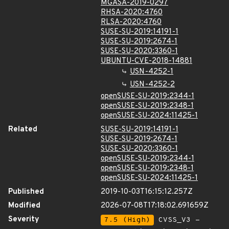
MGASA-2019-0297
RHSA-2020:4760
RLSA-2020:4760
SUSE-SU-2019:14191-1
SUSE-SU-2019:2674-1
SUSE-SU-2020:3360-1
UBUNTU-CVE-2018-14881
USN-4252-1
USN-4252-2
openSUSE-SU-2019:2344-1
openSUSE-SU-2019:2348-1
openSUSE-SU-2024:11425-1
Related
SUSE-SU-2019:14191-1
SUSE-SU-2019:2674-1
SUSE-SU-2020:3360-1
openSUSE-SU-2019:2344-1
openSUSE-SU-2019:2348-1
openSUSE-SU-2024:11425-1
Published
2019-10-03T16:15:12.257Z
Modified
2026-07-08T17:18:02.691659Z
Severity
7.5 (High)
CVSS_V3 -