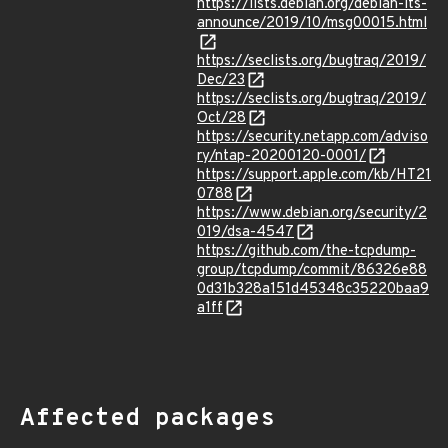
https://lists.debian.org/debian-lts-
announce/2019/10/msg00015.html
https://seclists.org/bugtraq/2019/
Dec/23
https://seclists.org/bugtraq/2019/
Oct/28
https://security.netapp.com/adviso
ry/ntap-20200120-0001/
https://support.apple.com/kb/HT21
0788
https://www.debian.org/security/2
019/dsa-4547
https://github.com/the-tcpdump-
group/tcpdump/commit/86326e88
0d31b328a151d45348c35220baa9
a1ff
Affected packages