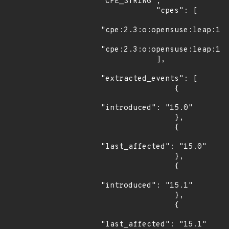
"CPE_STRING",

            "cpes": [

"cpe:2.3:o:opensuse:leap:15.
"cpe:2.3:o:opensuse:leap:15.
            ],

"extracted_events": [

                {

"introduced": "15.0"

                },

                {

"last_affected": "15.0"

                },

                {

"introduced": "15.1"

                },

                {

"last_affected": "15.1"
