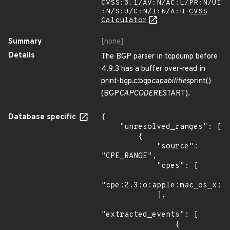
CVSS:3.1/AV:N/AC:L/PR:N/UI
:N/S:U/C:N/I:N/A:H
CVSS
Calculator
Summary
[none]
Details
The BGP parser in tcpdump before
4.9.3 has a buffer over-read in
print-bgp.c:bgp
capabilities
print()
(BGP
CAPCODE
RESTART).
Database specific
{

    "unresolved_ranges": [

        {

            "source": 
"CPE_RANGE",

            "cpes": [

"cpe:2.3:o:apple:mac_os_x:*:
            ],

"extracted_events": [

                {
