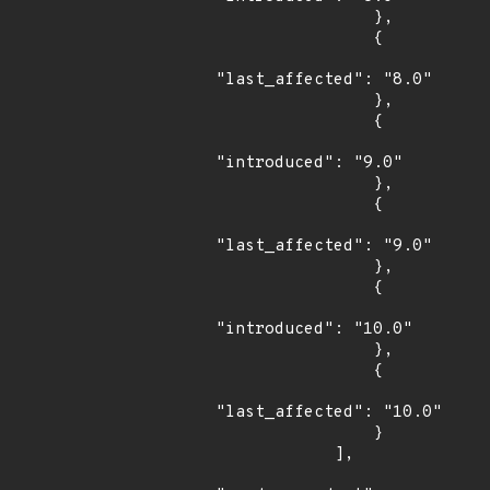
                },

                {

"last_affected": "8.0"

                },

                {

"introduced": "9.0"

                },

                {

"last_affected": "9.0"

                },

                {

"introduced": "10.0"

                },

                {

"last_affected": "10.0"

                }

            ],
