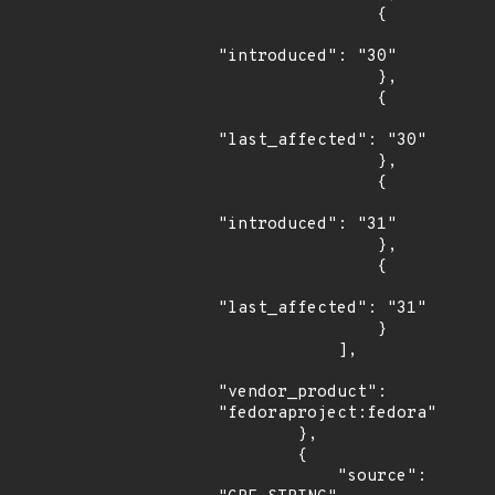
                {

"introduced": "30"

                },

                {

"last_affected": "30"

                },

                {

"introduced": "31"

                },

                {

"last_affected": "31"

                }

            ],

"vendor_product": 
"fedoraproject:fedora"

        },

        {

            "source": 