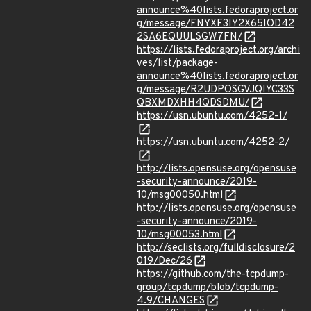
announce%40lists.fedoraproject.or
g/message/FNYXF3IY2X65IOD42
2SA6EQUULSGW7FN/
https://lists.fedoraproject.org/archi
ves/list/package-
announce%40lists.fedoraproject.or
g/message/R2UDPOSGVJQIYC33S
QBXMDXHH4QDSDMU/
https://usn.ubuntu.com/4252-1/
https://usn.ubuntu.com/4252-2/
http://lists.opensuse.org/opensuse
-security-announce/2019-
10/msg00050.html
http://lists.opensuse.org/opensuse
-security-announce/2019-
10/msg00053.html
http://seclists.org/fulldisclosure/2
019/Dec/26
https://github.com/the-tcpdump-
group/tcpdump/blob/tcpdump-
4.9/CHANGES