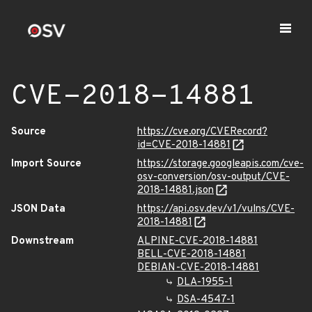
CVE-2018-14881
Source
https://cve.org/CVERecord?
id=CVE-2018-14881
Import Source
https://storage.googleapis.com/cve-
osv-conversion/osv-output/CVE-
2018-14881.json
JSON Data
https://api.osv.dev/v1/vulns/CVE-
2018-14881
Downstream
ALPINE-CVE-2018-14881
BELL-CVE-2018-14881
DEBIAN-CVE-2018-14881
DLA-1955-1
DSA-4547-1