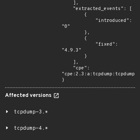
    ],

    "extracted_events": [

        {

            "introduced": 
"0"

        },

        {

            "fixed": 
"4.9.3"

        }

    ],

    "cpe": 
"cpe:2.3:a:tcpdump:tcpdump:*
}
Affected versions
tcpdump-3.*
tcpdump-4.*