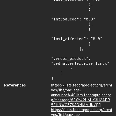
                },

                {

"introduced": "8.0"

                },

                {

"last_affected": "8.0"

                }

            ],

"vendor_product": 
"redhat:enterprise_linux"

        }

    ]

}
References
https://lists.fedoraproject.org/archi
ves/list/package-
announce%40lists.fedoraproject.or
g/message/62XY42U6HY3H2APR
5EHNWCZ7SAQNMMJN/
https://lists.fedoraproject.org/archi
ves/list/package-