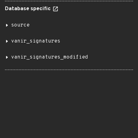
Database specific
source
vanir_signatures
vanir_signatures_modified