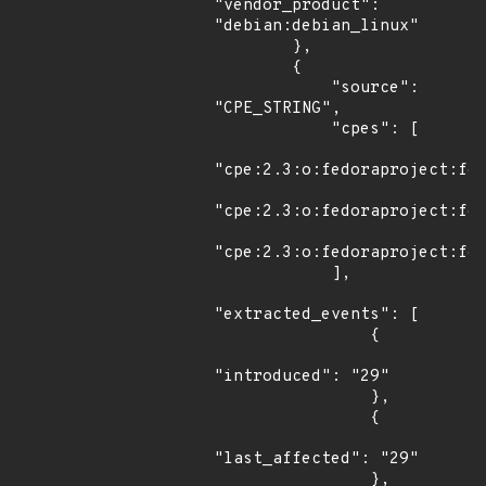
"vendor_product": 
"debian:debian_linux"

        },

        {

            "source": 
"CPE_STRING",

            "cpes": [

"cpe:2.3:o:fedoraproject:fed
"cpe:2.3:o:fedoraproject:fed
"cpe:2.3:o:fedoraproject:fed
            ],

"extracted_events": [

                {

"introduced": "29"

                },

                {

"last_affected": "29"

                },
