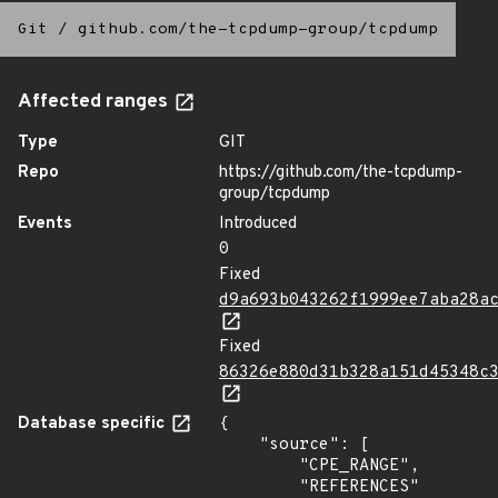
Git
/
github.com/the-tcpdump-group/tcpdump
Affected ranges
Type
GIT
Repo
https://github.com/the-tcpdump-
group/tcpdump
Events
Introduced
0
Fixed
d9a693b043262f1999ee7aba28a
Fixed
86326e880d31b328a151d45348c
Database specific
{

    "source": [

        "CPE_RANGE",

        "REFERENCES"
