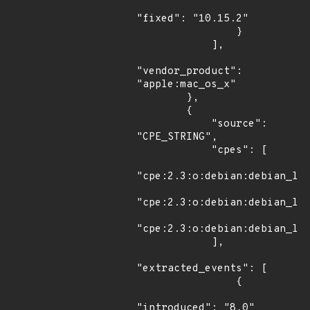
"fixed": "10.15.2"

                }

            ],

"vendor_product": 
"apple:mac_os_x"

        },

        {

            "source": 
"CPE_STRING",

            "cpes": [

"cpe:2.3:o:debian:debian_lin
"cpe:2.3:o:debian:debian_lin
"cpe:2.3:o:debian:debian_lin
            ],

"extracted_events": [

                {

"introduced": "8.0"
