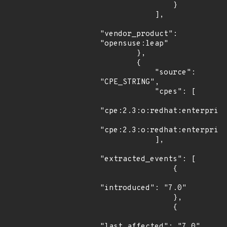
                }

            ],

"vendor_product": 
"opensuse:leap"

        },

        {

            "source": 
"CPE_STRING",

            "cpes": [

"cpe:2.3:o:redhat:enterprise
"cpe:2.3:o:redhat:enterprise
            ],

"extracted_events": [

                {

"introduced": "7.0"

                },

                {

"last_affected": "7.0"
