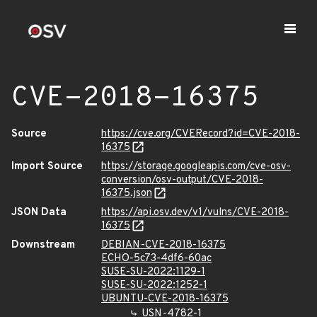
CVE-2018-16375
Source
https://cve.org/CVERecord?id=CVE-2018-
16375
Import Source
https://storage.googleapis.com/cve-osv-
conversion/osv-output/CVE-2018-
16375.json
JSON Data
https://api.osv.dev/v1/vulns/CVE-2018-
16375
Downstream
DEBIAN-CVE-2018-16375
ECHO-5c73-4df6-60ac
SUSE-SU-2022:1129-1
SUSE-SU-2022:1252-1
UBUNTU-CVE-2018-16375
USN-4782-1