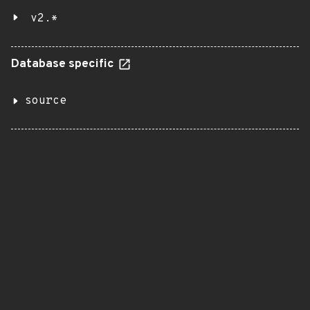
v2.*
Database specific
source