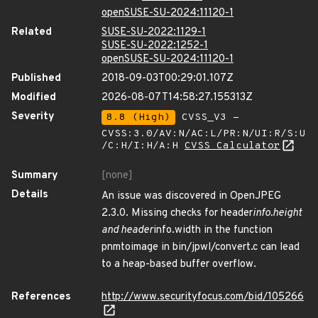
openSUSE-SU-2024:11120-1
Related
SUSE-SU-2022:1129-1
SUSE-SU-2022:1252-1
openSUSE-SU-2024:11120-1
Published
2018-09-03T00:29:01.107Z
Modified
2026-08-07T14:58:27.155313Z
Severity
8.8 (High)
CVSS_V3 -
CVSS:3.0/AV:N/AC:L/PR:N/UI:R/S:U
/C:H/I:H/A:H
CVSS Calculator
Summary
[none]
Details
An issue was discovered in OpenJPEG
2.3.0. Missing checks for header
info.height
and header
info.width in the function
pnmtoimage in bin/jpwl/convert.c can lead
to a heap-based buffer overflow.
References
http://www.securityfocus.com/bid/105266