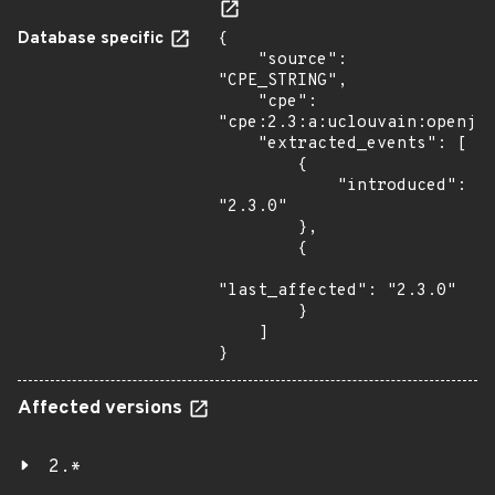
Database specific
{

    "source": 
"CPE_STRING",

    "cpe": 
"cpe:2.3:a:uclouvain:openjpe
    "extracted_events": [

        {

            "introduced": 
"2.3.0"

        },

        {

"last_affected": "2.3.0"

        }

    ]

}
Affected versions
2.*