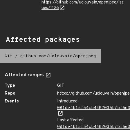
https://github.com/uclouvain/openjpeg/iss
ues/1126
Affected packages
Git
/
github.com/uclouvain/openjpeg
Affected ranges
Type
GIT
Repo
https://github.com/uclouvain/openjp
Events
Introduced
081de4b15f54cb4482035b7bf5e
Last affected
081de4b15f54cb4482035b7bf5e