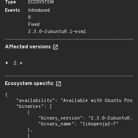
Type
ECOSYSTEM
Events
Introduced
0
Fixed
2.3.0-2ubuntu0.1~esm1
Affected versions
2.*
Ecosystem specific
{

    "availability": "Available with Ubuntu Pro: 
    "binaries": [

        {

            "binary_version": "2.3.0-2ubuntu0.1~
            "binary_name": "libopenjp2-7"

        },

        {
