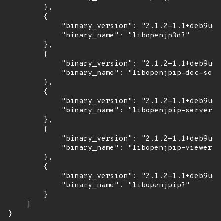
        },

        {

            "binary_version": "2.1.2-1.1+deb9u6u
            "binary_name": "libopenjp3d7"

        },

        {

            "binary_version": "2.1.2-1.1+deb9u6u
            "binary_name": "libopenjpip-dec-serv
        },

        {

            "binary_version": "2.1.2-1.1+deb9u6u
            "binary_name": "libopenjpip-server"

        },

        {

            "binary_version": "2.1.2-1.1+deb9u6u
            "binary_name": "libopenjpip-viewer"

        },

        {

            "binary_version": "2.1.2-1.1+deb9u6u
            "binary_name": "libopenjpip7"

        }

    ]

}