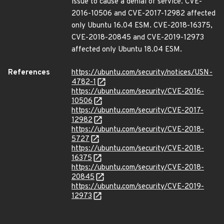
issue to cause a denial of service. CVE-
2016-10506 and CVE-2017-12982 affected
only Ubuntu 16.04 ESM. CVE-2018-16375,
CVE-2018-20845 and CVE-2019-12973
affected only Ubuntu 18.04 ESM.
References
https://ubuntu.com/security/notices/USN-
4782-1
https://ubuntu.com/security/CVE-2016-
10506
https://ubuntu.com/security/CVE-2017-
12982
https://ubuntu.com/security/CVE-2018-
5727
https://ubuntu.com/security/CVE-2018-
16375
https://ubuntu.com/security/CVE-2018-
20845
https://ubuntu.com/security/CVE-2019-
12973