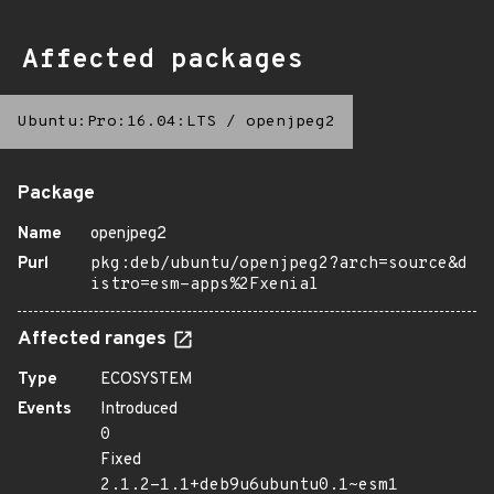
Affected packages
Ubuntu:Pro:16.04:LTS
/
openjpeg2
Package
Name
openjpeg2
Purl
pkg:deb/ubuntu/openjpeg2?arch=source&d
istro=esm-apps%2Fxenial
Affected ranges
Type
ECOSYSTEM
Events
Introduced
0
Fixed
2.1.2-1.1+deb9u6ubuntu0.1~esm1