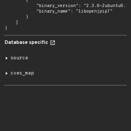
        {

            "binary_version": "2.3.0-2ubuntu0.1~
            "binary_name": "libopenjpip7"

        }

    ]

}
Database specific
source
cves_map