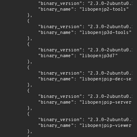
            "binary_version": "2.3.0-2ubuntu0.1~
            "binary_name": "libopenjp2-tools"

        },

        {

            "binary_version": "2.3.0-2ubuntu0.1~
            "binary_name": "libopenjp3d-tools"

        },

        {

            "binary_version": "2.3.0-2ubuntu0.1~
            "binary_name": "libopenjp3d7"

        },

        {

            "binary_version": "2.3.0-2ubuntu0.1~
            "binary_name": "libopenjpip-dec-serv
        },

        {

            "binary_version": "2.3.0-2ubuntu0.1~
            "binary_name": "libopenjpip-server"

        },

        {

            "binary_version": "2.3.0-2ubuntu0.1~
            "binary_name": "libopenjpip-viewer"

        },
