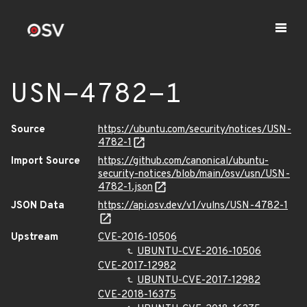
USN-4782-1
Source
https://ubuntu.com/security/notices/USN-
4782-1
Import Source
https://github.com/canonical/ubuntu-
security-notices/blob/main/osv/usn/USN-
4782-1.json
JSON Data
https://api.osv.dev/v1/vulns/USN-4782-1
Upstream
CVE-2016-10506
UBUNTU-CVE-2016-10506
CVE-2017-12982
UBUNTU-CVE-2017-12982
CVE-2018-16375