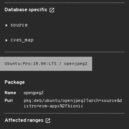
Database specific
source
cves_map
Ubuntu:Pro:18.04:LTS
/
openjpeg2
Package
Name
openjpeg2
Purl
pkg:deb/ubuntu/openjpeg2?arch=source&d
istro=esm-apps%2Fbionic
Affected ranges