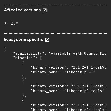
Affected versions
2.*
Ecosystem specific
{

    "availability": "Available with Ubuntu Pro: 
    "binaries": [

        {

            "binary_version": "2.1.2-1.1+deb9u6u
            "binary_name": "libopenjp2-7"

        },

        {

            "binary_version": "2.1.2-1.1+deb9u6u
            "binary_name": "libopenjp2-tools"

        },

        {

            "binary_version": "2.1.2-1.1+deb9u6u
            "binary_name": "libopenjp3d-tools"
