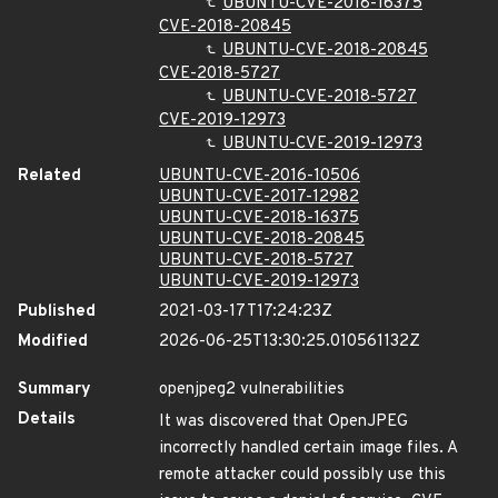
UBUNTU-CVE-2018-16375
CVE-2018-20845
UBUNTU-CVE-2018-20845
CVE-2018-5727
UBUNTU-CVE-2018-5727
CVE-2019-12973
UBUNTU-CVE-2019-12973
Related
UBUNTU-CVE-2016-10506
UBUNTU-CVE-2017-12982
UBUNTU-CVE-2018-16375
UBUNTU-CVE-2018-20845
UBUNTU-CVE-2018-5727
UBUNTU-CVE-2019-12973
Published
2021-03-17T17:24:23Z
Modified
2026-06-25T13:30:25.010561132Z
Summary
openjpeg2 vulnerabilities
Details
It was discovered that OpenJPEG
incorrectly handled certain image files. A
remote attacker could possibly use this