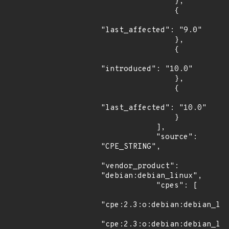
                },

                {

"last_affected": "9.0"

                },

                {

"introduced": "10.0"

                },

                {

"last_affected": "10.0"

                }

            ],

            "source": 
"CPE_STRING",

"vendor_product": 
"debian:debian_linux",

            "cpes": [

"cpe:2.3:o:debian:debian_lin
"cpe:2.3:o:debian:debian_lin