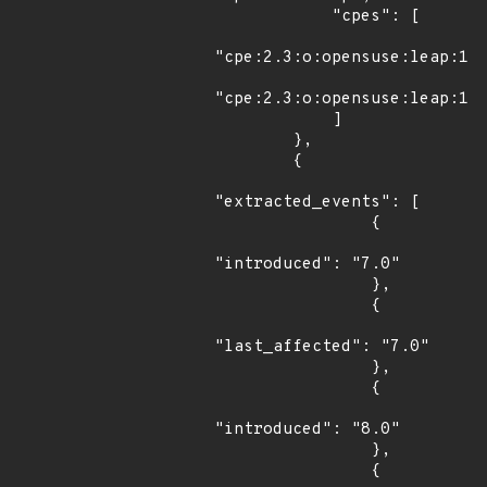
            "cpes": [

"cpe:2.3:o:opensuse:leap:15.
"cpe:2.3:o:opensuse:leap:15.
            ]

        },

        {

"extracted_events": [

                {

"introduced": "7.0"

                },

                {

"last_affected": "7.0"

                },

                {

"introduced": "8.0"

                },

                {
