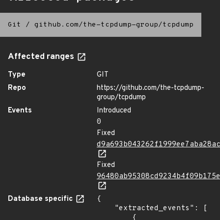
Git
/
github.com/the-tcpdump-group/tcpdump
Affected ranges
Type
GIT
Repo
https://github.com/the-tcpdump-
group/tcpdump
Events
Introduced
0
Fixed
d9a693b043262f1999ee7aba28a
Fixed
96480ab95308cd9234b4f09b175
Database specific
{

    "extracted_events": [

        {
