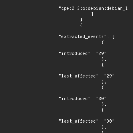
"cpe:2.3:o:debian:debian_lin
            ]

        },

        {

"extracted_events": [

                {

"introduced": "29"

                },

                {

"last_affected": "29"

                },

                {

"introduced": "30"

                },

                {

"last_affected": "30"

                },

                {
