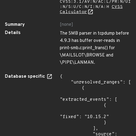
CVSS:3.1/AV:N/AC:L/PR:N/UI
:N/S:U/C:N/I:N/A:H
CVSS
Calculator
Summary
[none]
Details
The SMB parser in tcpdump before
4.9.3 has buffer over-reads in
print-smb.c:print_trans() for
\MAILSLOT\BROWSE and
\PIPE\LANMAN.
Database specific
{

    "unresolved_ranges": [

        {

"extracted_events": [

                {

"fixed": "10.15.2"

                }

            ],

            "source": 