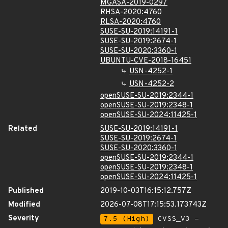
MGASA-2019-0297
RHSA-2020:4760
RLSA-2020:4760
SUSE-SU-2019:14191-1
SUSE-SU-2019:2674-1
SUSE-SU-2020:3360-1
UBUNTU-CVE-2018-16451
USN-4252-1
USN-4252-2
openSUSE-SU-2019:2344-1
openSUSE-SU-2019:2348-1
openSUSE-SU-2024:11425-1
Related
SUSE-SU-2019:14191-1
SUSE-SU-2019:2674-1
SUSE-SU-2020:3360-1
openSUSE-SU-2019:2344-1
openSUSE-SU-2019:2348-1
openSUSE-SU-2024:11425-1
Published
2019-10-03T16:15:12.757Z
Modified
2026-07-08T17:15:53.173743Z
Severity
7.5 (High)
CVSS_V3 -