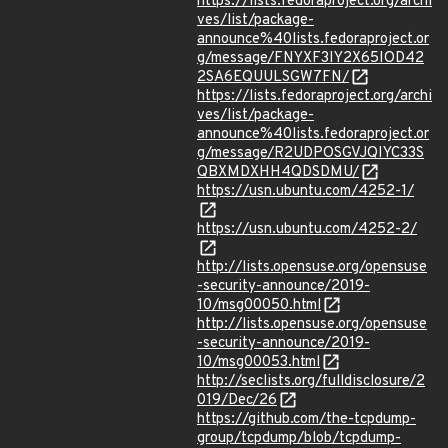
https://lists.fedoraproject.org/archi
ves/list/package-
announce%40lists.fedoraproject.or
g/message/FNYXF3IY2X65IOD42
2SA6EQUULSGW7FN/
https://lists.fedoraproject.org/archi
ves/list/package-
announce%40lists.fedoraproject.or
g/message/R2UDPOSGVJQIYC33S
QBXMDXHH4QDSDMU/
https://usn.ubuntu.com/4252-1/
https://usn.ubuntu.com/4252-2/
http://lists.opensuse.org/opensuse
-security-announce/2019-
10/msg00050.html
http://lists.opensuse.org/opensuse
-security-announce/2019-
10/msg00053.html
http://seclists.org/fulldisclosure/2
019/Dec/26
https://github.com/the-tcpdump-
group/tcpdump/blob/tcpdump-