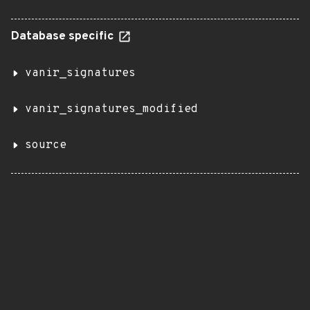
Database specific
vanir_signatures
vanir_signatures_modified
source