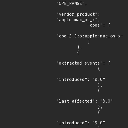
"CPE_RANGE",

"vendor_product": 
"apple:mac_os_x",

            "cpes": [

"cpe:2.3:o:apple:mac_os_x:*:
            ]

        },

        {

"extracted_events": [

                {

"introduced": "8.0"

                },

                {

"last_affected": "8.0"

                },

                {

"introduced": "9.0"
