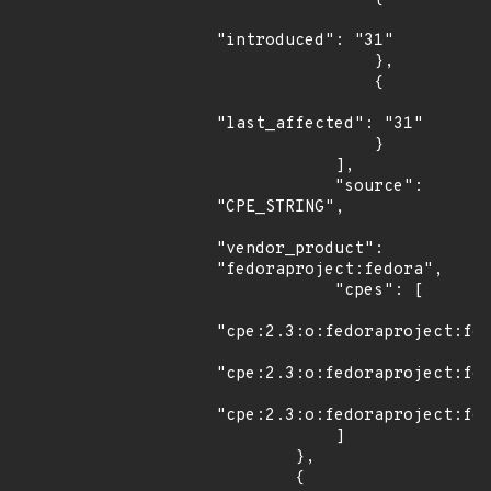
"introduced": "31"

                },

                {

"last_affected": "31"

                }

            ],

            "source": 
"CPE_STRING",

"vendor_product": 
"fedoraproject:fedora",

            "cpes": [

"cpe:2.3:o:fedoraproject:fed
"cpe:2.3:o:fedoraproject:fed
"cpe:2.3:o:fedoraproject:fed
            ]

        },

        {
