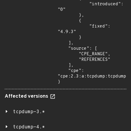
            "introduced": 
"0"

        },

        {

            "fixed": 
"4.9.3"

        }

    ],

    "source": [

        "CPE_RANGE",

        "REFERENCES"

    ],

    "cpe": 
"cpe:2.3:a:tcpdump:tcpdump:*
}
Affected versions
tcpdump-3.*
tcpdump-4.*