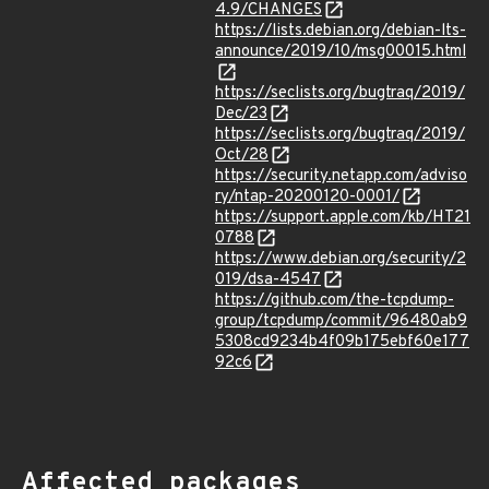
4.9/CHANGES
https://lists.debian.org/debian-lts-
announce/2019/10/msg00015.html
https://seclists.org/bugtraq/2019/
Dec/23
https://seclists.org/bugtraq/2019/
Oct/28
https://security.netapp.com/adviso
ry/ntap-20200120-0001/
https://support.apple.com/kb/HT21
0788
https://www.debian.org/security/2
019/dsa-4547
https://github.com/the-tcpdump-
group/tcpdump/commit/96480ab9
5308cd9234b4f09b175ebf60e177
92c6
Affected packages