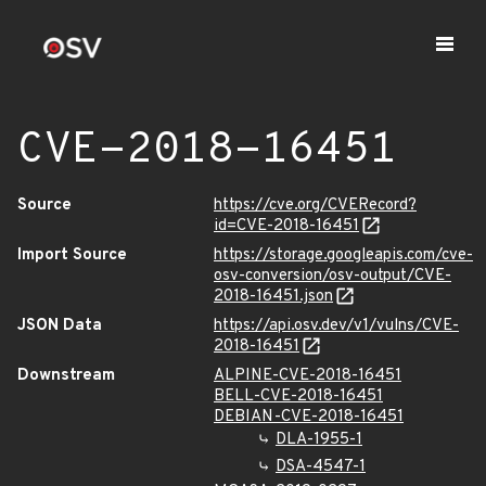
CVE-2018-16451
Source
https://cve.org/CVERecord?
id=CVE-2018-16451
Import Source
https://storage.googleapis.com/cve-
osv-conversion/osv-output/CVE-
2018-16451.json
JSON Data
https://api.osv.dev/v1/vulns/CVE-
2018-16451
Downstream
ALPINE-CVE-2018-16451
BELL-CVE-2018-16451
DEBIAN-CVE-2018-16451
DLA-1955-1
DSA-4547-1