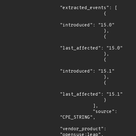
"extracted_events": [

                {

"introduced": "15.0"

                },

                {

"last_affected": "15.0"

                },

                {

"introduced": "15.1"

                },

                {

"last_affected": "15.1"

                }

            ],

            "source": 
"CPE_STRING",

"vendor_product": 
"opensuse:leap",
