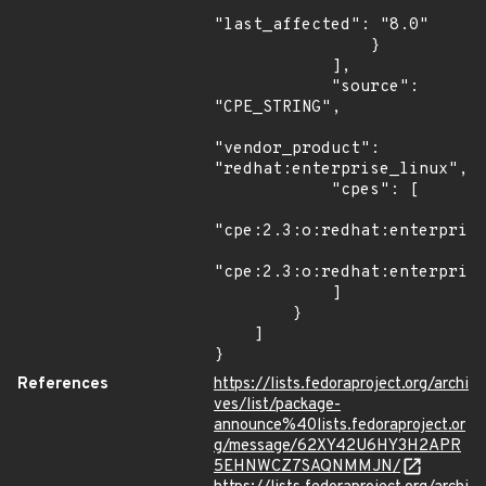
"last_affected": "8.0"

                }

            ],

            "source": 
"CPE_STRING",

"vendor_product": 
"redhat:enterprise_linux",

            "cpes": [

"cpe:2.3:o:redhat:enterprise
"cpe:2.3:o:redhat:enterprise
            ]

        }

    ]

}
References
https://lists.fedoraproject.org/archi
ves/list/package-
announce%40lists.fedoraproject.or
g/message/62XY42U6HY3H2APR
5EHNWCZ7SAQNMMJN/