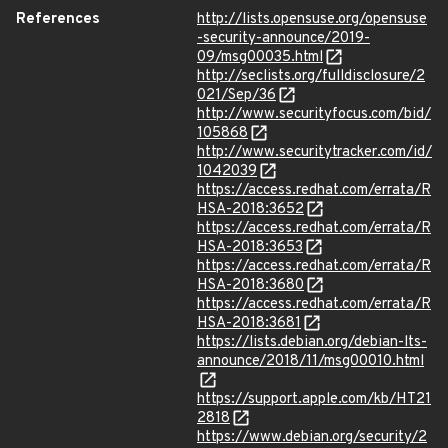
References
http://lists.opensuse.org/opensuse
-security-announce/2019-
09/msg00035.html
http://seclists.org/fulldisclosure/2
021/Sep/36
http://www.securityfocus.com/bid/
105868
http://www.securitytracker.com/id/
1042039
https://access.redhat.com/errata/R
HSA-2018:3652
https://access.redhat.com/errata/R
HSA-2018:3653
https://access.redhat.com/errata/R
HSA-2018:3680
https://access.redhat.com/errata/R
HSA-2018:3681
https://lists.debian.org/debian-lts-
announce/2018/11/msg00010.html
https://support.apple.com/kb/HT21
2818
https://www.debian.org/security/2