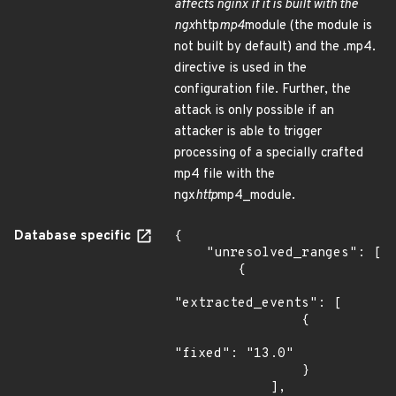
affects nginx if it is built with the
ngx
http
mp4
module (the module is
not built by default) and the .mp4.
directive is used in the
configuration file. Further, the
attack is only possible if an
attacker is able to trigger
processing of a specially crafted
mp4 file with the
ngx
http
mp4_module.
Database specific
{

    "unresolved_ranges": [

        {

"extracted_events": [

                {

"fixed": "13.0"

                }

            ],
