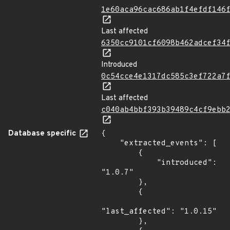
1e60aca96cac686ab1f4efdf146
Last affected
6350cc9101cf6098b462adcef34
Introduced
0c54cce4e1317dc585c3ef722a7
Last affected
c040ab4bbf393b39489c4cf9ebb
Database specific
{

    "extracted_events": [

        {

            "introduced": 
"1.0.7"

        },

        {

"last_affected": "1.0.15"

        },
