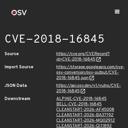
CVE-2018-16845
Source
https://cve.org/CVERecord?
id=CVE-2018-16845
Import Source
https://storage.googleapis.com/cve-
osv-conversion/osv-output/CVE-
2018-16845.json
JSON Data
https://api.osv.dev/v1/vulns/CVE-
2018-16845
Downstream
ALPINE-CVE-2018-16845
BELL-CVE-2018-16845
CLEANSTART-2026-AF45008
CLEANSTART-2026-BA37192
CLEANSTART-2026-MQ02912
CLEANSTART-2026-QI11892