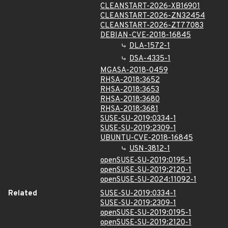
CLEANSTART-2026-XB16901
CLEANSTART-2026-ZN32454
CLEANSTART-2026-ZT77083
DEBIAN-CVE-2018-16845
DLA-1572-1
DSA-4335-1
MGASA-2018-0459
RHSA-2018:3652
RHSA-2018:3653
RHSA-2018:3680
RHSA-2018:3681
SUSE-SU-2019:0334-1
SUSE-SU-2019:2309-1
UBUNTU-CVE-2018-16845
USN-3812-1
openSUSE-SU-2019:0195-1
openSUSE-SU-2019:2120-1
openSUSE-SU-2024:11092-1
Related
SUSE-SU-2019:0334-1
SUSE-SU-2019:2309-1
openSUSE-SU-2019:0195-1
openSUSE-SU-2019:2120-1