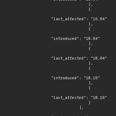
                },

                {

"last_affected": "16.04"

                },

                {

"introduced": "18.04"

                },

                {

"last_affected": "18.04"

                },

                {

"introduced": "18.10"

                },

                {

"last_affected": "18.10"

                }

            ],
