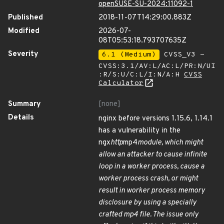
openSUSE-SU-2024:11092-1
Published
2018-11-07T14:29:00.883Z
Modified
2026-07-
08T05:53:18.793707635Z
Severity
6.1 (Medium)
CVSS_V3 -
CVSS:3.1/AV:L/AC:L/PR:N/UI
:R/S:U/C:L/I:N/A:H
CVSS
Calculator
Summary
[none]
Details
nginx before versions 1.15.6, 1.14.1
has a vulnerability in the
ngx
http
mp4
module, which might
allow an attacker to cause infinite
loop in a worker process, cause a
worker process crash, or might
result in worker process memory
disclosure by using a specially
crafted mp4 file. The issue only