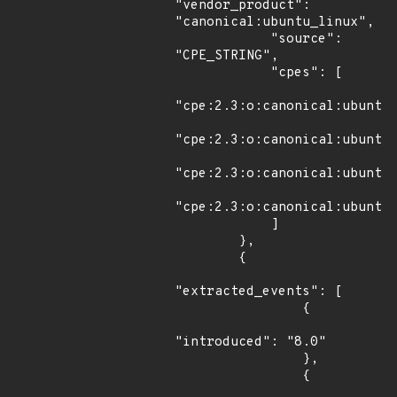
"vendor_product": 
"canonical:ubuntu_linux",

            "source": 
"CPE_STRING",

            "cpes": [

"cpe:2.3:o:canonical:ubuntu_
"cpe:2.3:o:canonical:ubuntu_
"cpe:2.3:o:canonical:ubuntu_
"cpe:2.3:o:canonical:ubuntu_
            ]

        },

        {

"extracted_events": [

                {

"introduced": "8.0"

                },

                {
