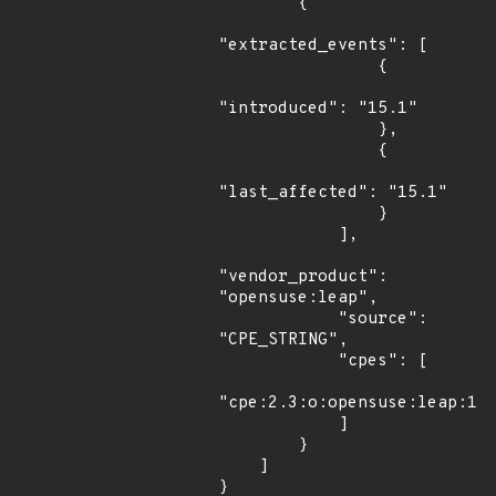
        {

"extracted_events": [

                {

"introduced": "15.1"

                },

                {

"last_affected": "15.1"

                }

            ],

"vendor_product": 
"opensuse:leap",

            "source": 
"CPE_STRING",

            "cpes": [

"cpe:2.3:o:opensuse:leap:15.
            ]

        }

    ]

}