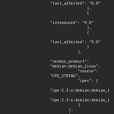
"last_affected": "8.0"

                },

                {

"introduced": "9.0"

                },

                {

"last_affected": "9.0"

                }

            ],

"vendor_product": 
"debian:debian_linux",

            "source": 
"CPE_STRING",

            "cpes": [

"cpe:2.3:o:debian:debian_lin
"cpe:2.3:o:debian:debian_lin
            ]

        },
