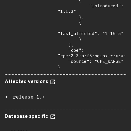
        {

            "introduced": 
"1.1.3"

        },

        {

"last_affected": "1.15.5"

        }

    ],

    "cpe": 
"cpe:2.3:a:f5:nginx:*:*:*:*:
    "source": "CPE_RANGE"

}
Affected versions
release-1.*
Database specific