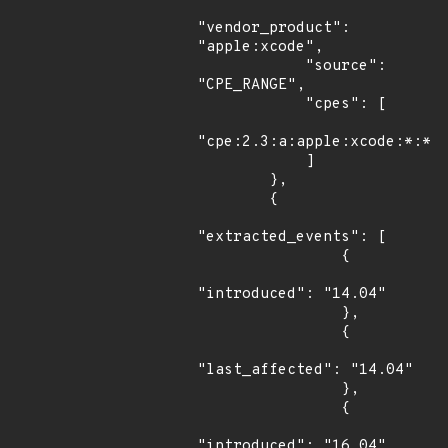
"vendor_product": 
"apple:xcode",

            "source": 
"CPE_RANGE",

            "cpes": [

"cpe:2.3:a:apple:xcode:*:*:*
            ]

        },

        {

"extracted_events": [

                {

"introduced": "14.04"

                },

                {

"last_affected": "14.04"

                },

                {

"introduced": "16.04"
