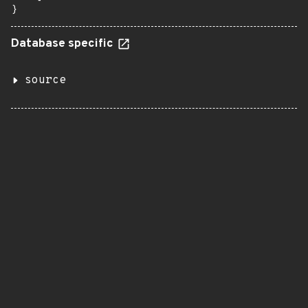
}
Database specific
source