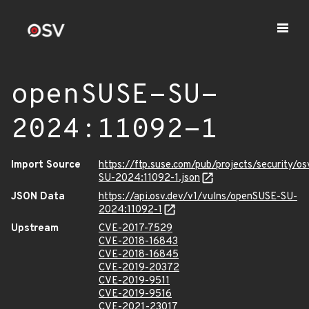
openSUSE-SU-
2024:11092-1
Import Source
https://ftp.suse.com/pub/projects/security/o
SU-2024:11092-1.json
JSON Data
https://api.osv.dev/v1/vulns/openSUSE-SU-
2024:11092-1
Upstream
CVE-2017-7529
CVE-2018-16843
CVE-2018-16845
CVE-2019-20372
CVE-2019-9511
CVE-2019-9516
CVE-2021-23017