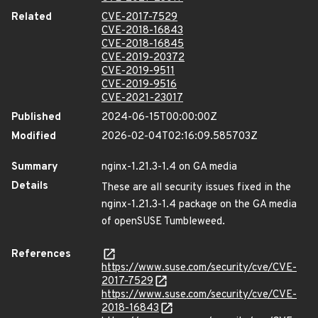
Related
CVE-2017-7529
CVE-2018-16843
CVE-2018-16845
CVE-2019-20372
CVE-2019-9511
CVE-2019-9516
CVE-2021-23017
Published
2024-06-15T00:00:00Z
Modified
2026-02-04T02:16:09.585703Z
Summary
nginx-1.21.3-1.4 on GA media
Details
These are all security issues fixed in the
nginx-1.21.3-1.4 package on the GA media
of openSUSE Tumbleweed.
References
https://www.suse.com/security/cve/CVE-
2017-7529
https://www.suse.com/security/cve/CVE-
2018-16843