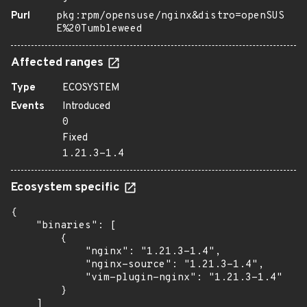
Purl
pkg:rpm/opensuse/nginx&distro=openSUS
E%20Tumbleweed
Affected ranges
Type
ECOSYSTEM
Events
Introduced
0
Fixed
1.21.3-1.4
Ecosystem specific
{

    "binaries": [

        {

            "nginx": "1.21.3-1.4",

            "nginx-source": "1.21.3-1.4",

            "vim-plugin-nginx": "1.21.3-1.4"

        }

    ]
