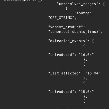
    "unresolved_ranges": [

        {

            "source": 
"CPE_STRING",

"vendor_product": 
"canonical:ubuntu_linux",

"extracted_events": [

                {

"introduced": "16.04"

                },

                {

"last_affected": "16.04"

                },

                {

"introduced": "18.04"

                },

                {
