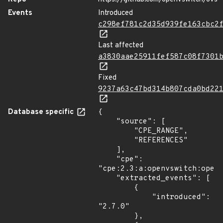
Events
Introduced
c298ef781c2d35d939fe163cbc2
Last affected
a3830aae25911fef587c08f7301
Fixed
9237a63c47bd314b807cda0bd22
Database specific
{

    "source": [

        "CPE_RANGE",

        "REFERENCES"

    ],

    "cpe": 
"cpe:2.3:a:openvswitch:openv
    "extracted_events": [

        {

            "introduced": 
"2.7.0"

        },
