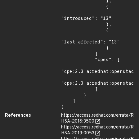
                },

                {

"introduced": "13"

                },

                {

"last_affected": "13"

                }

            ],

            "cpes": [

"cpe:2.3:a:redhat:openstack:
"cpe:2.3:a:redhat:openstack:
            ]

        }

    ]

}
References
https://access.redhat.com/errata/R
HSA-2018:3500
https://access.redhat.com/errata/R
HSA-2019:0053