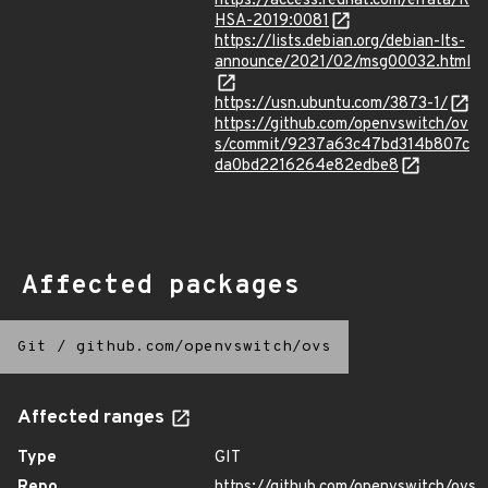
https://access.redhat.com/errata/R
HSA-2019:0081
https://lists.debian.org/debian-lts-
announce/2021/02/msg00032.html
https://usn.ubuntu.com/3873-1/
https://github.com/openvswitch/ov
s/commit/9237a63c47bd314b807c
da0bd2216264e82edbe8
Affected packages
Git
/
github.com/openvswitch/ovs
Affected ranges
Type
GIT
Repo
https://github.com/openvswitch/ovs