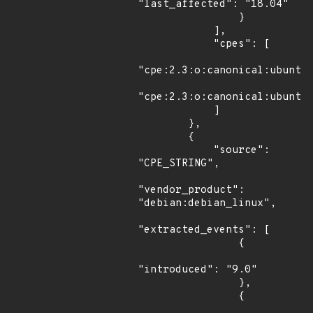
"last_affected": "18.04"

                }

            ],

            "cpes": [

"cpe:2.3:o:canonical:ubuntu_
"cpe:2.3:o:canonical:ubuntu_
            ]

        },

        {

            "source": 
"CPE_STRING",

"vendor_product": 
"debian:debian_linux",

"extracted_events": [

                {

"introduced": "9.0"

                },

                {
