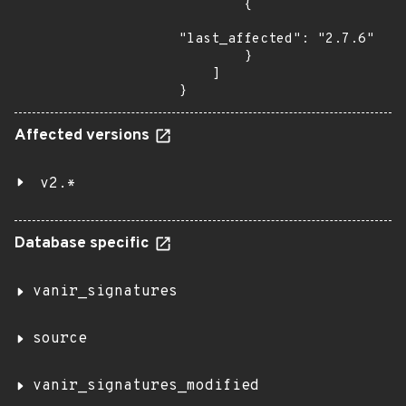
        {

"last_affected": "2.7.6"

        }

    ]

}
Affected versions
v2.*
Database specific
vanir_signatures
source
vanir_signatures_modified