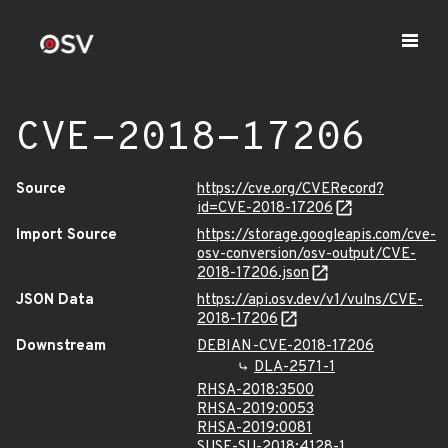
CVE-2018-17206
Source
https://cve.org/CVERecord?
id=CVE-2018-17206
Import Source
https://storage.googleapis.com/cve-
osv-conversion/osv-output/CVE-
2018-17206.json
JSON Data
https://api.osv.dev/v1/vulns/CVE-
2018-17206
Downstream
DEBIAN-CVE-2018-17206
DLA-2571-1
RHSA-2018:3500
RHSA-2019:0053
RHSA-2019:0081
SUSE-SU-2018:4128-1