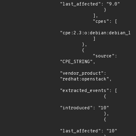
"last_affected": "9.0"

                }

            ],

            "cpes": [

"cpe:2.3:o:debian:debian_lin
            ]

        },

        {

            "source": 
"CPE_STRING",

"vendor_product": 
"redhat:openstack",

"extracted_events": [

                {

"introduced": "10"

                },

                {

"last_affected": "10"
