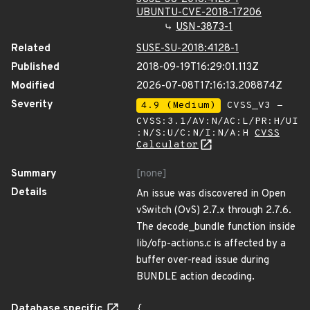
UBUNTU-CVE-2018-17206
USN-3873-1
Related
SUSE-SU-2018:4128-1
Published
2018-09-19T16:29:01.113Z
Modified
2026-07-08T17:16:13.208874Z
Severity
4.9 (Medium)
CVSS_V3 -
CVSS:3.1/AV:N/AC:L/PR:H/UI
:N/S:U/C:N/I:N/A:H
CVSS
Calculator
Summary
[none]
Details
An issue was discovered in Open
vSwitch (OvS) 2.7.x through 2.7.6.
The decode_bundle function inside
lib/ofp-actions.c is affected by a
buffer over-read issue during
BUNDLE action decoding.
Database specific
{
