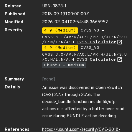
Related
USN-3873-1
Published
2018-09-19T00:00:00Z
Modified
2026-02-04T02:54:48.366595Z
Severity
4.9 (Medium)
CVSS_V3 -
CVSS:3.1/AV:N/AC:L/PR:H/UI:N/S:U
/C:N/I:N/A:H
CVSS Calculator
4.9 (Medium)
CVSS_V3 -
CVSS:3.0/AV:N/AC:L/PR:H/UI:N/S:U
/C:N/I:N/A:H
CVSS Calculator
Ubuntu - medium
Summary
[none]
Details
An issue was discovered in Open vSwitch
(OvS) 2.7.x through 2.7.6. The
decode_bundle function inside lib/ofp-
actions.c is affected by a buffer over-read
issue during BUNDLE action decoding.
References
https://ubuntu.com/security/CVE-2018-