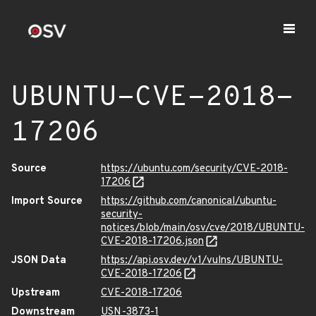
UBUNTU-CVE-2018-
17206
Source
https://ubuntu.com/security/CVE-2018-
17206
Import Source
https://github.com/canonical/ubuntu-
security-
notices/blob/main/osv/cve/2018/UBUNTU-
CVE-2018-17206.json
JSON Data
https://api.osv.dev/v1/vulns/UBUNTU-
CVE-2018-17206
Upstream
CVE-2018-17206
Downstream
USN-3873-1