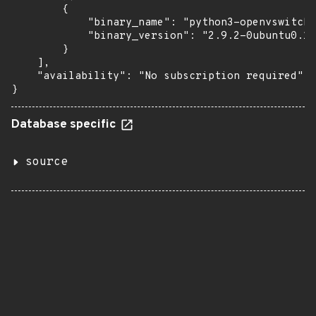
        {

            "binary_name": "python3-openvswitch"
            "binary_version": "2.9.2-0ubuntu0.18
        }

    ],

    "availability": "No subscription required"

}
Database specific
source