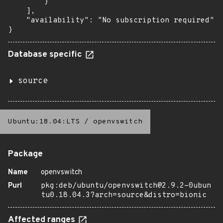
        }

    ],

    "availability": "No subscription required"

}
Database specific
source
Ubuntu:18.04:LTS
/
openvswitch
Package
Name
openvswitch
Purl
pkg:deb/ubuntu/openvswitch@2.9.2-0ubun
tu0.18.04.3?arch=source&distro=bionic
Affected ranges