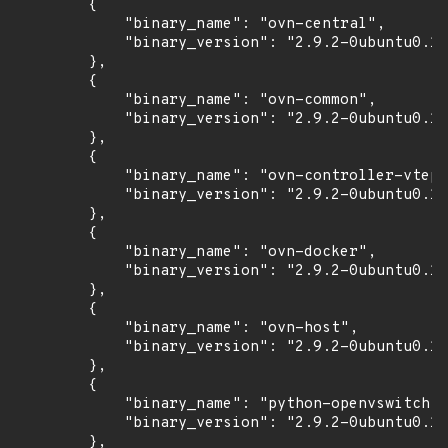
        {

            "binary_name": "ovn-central",

            "binary_version": "2.9.2-0ubuntu0.18
        },

        {

            "binary_name": "ovn-common",

            "binary_version": "2.9.2-0ubuntu0.18
        },

        {

            "binary_name": "ovn-controller-vtep"
            "binary_version": "2.9.2-0ubuntu0.18
        },

        {

            "binary_name": "ovn-docker",

            "binary_version": "2.9.2-0ubuntu0.18
        },

        {

            "binary_name": "ovn-host",

            "binary_version": "2.9.2-0ubuntu0.18
        },

        {

            "binary_name": "python-openvswitch",

            "binary_version": "2.9.2-0ubuntu0.18
        },
