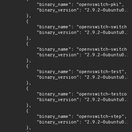
            "binary_name": "openvswitch-pki",

            "binary_version": "2.9.2-0ubuntu0.18
        },

        {

            "binary_name": "openvswitch-switch",

            "binary_version": "2.9.2-0ubuntu0.18
        },

        {

            "binary_name": "openvswitch-switch-d
            "binary_version": "2.9.2-0ubuntu0.18
        },

        {

            "binary_name": "openvswitch-test",

            "binary_version": "2.9.2-0ubuntu0.18
        },

        {

            "binary_name": "openvswitch-testcont
            "binary_version": "2.9.2-0ubuntu0.18
        },

        {

            "binary_name": "openvswitch-vtep",

            "binary_version": "2.9.2-0ubuntu0.18
        },
