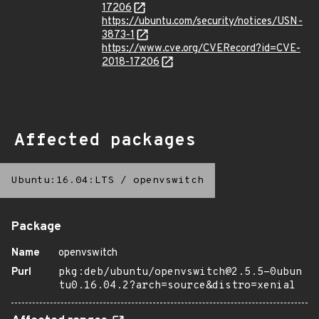
17206
https://ubuntu.com/security/notices/USN-
3873-1
https://www.cve.org/CVERecord?id=CVE-
2018-17206
Affected packages
Ubuntu:16.04:LTS
/
openvswitch
Package
Name
openvswitch
Purl
pkg:deb/ubuntu/openvswitch@2.5.5-0ubun
tu0.16.04.2?arch=source&distro=xenial