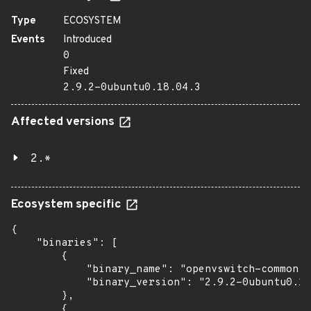
Type
ECOSYSTEM
Events
Introduced
0
Fixed
2.9.2-0ubuntu0.18.04.3
Affected versions
2.*
Ecosystem specific
{

    "binaries": [

        {

            "binary_name": "openvswitch-common",

            "binary_version": "2.9.2-0ubuntu0.18
        },

        {
