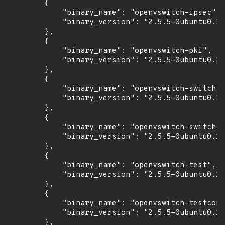
        {

            "binary_name": "openvswitch-ipsec",

            "binary_version": "2.5.5-0ubuntu0.16
        },

        {

            "binary_name": "openvswitch-pki",

            "binary_version": "2.5.5-0ubuntu0.16
        },

        {

            "binary_name": "openvswitch-switch",

            "binary_version": "2.5.5-0ubuntu0.16
        },

        {

            "binary_name": "openvswitch-switch-d
            "binary_version": "2.5.5-0ubuntu0.16
        },

        {

            "binary_name": "openvswitch-test",

            "binary_version": "2.5.5-0ubuntu0.16
        },

        {

            "binary_name": "openvswitch-testcont
            "binary_version": "2.5.5-0ubuntu0.16
        },
