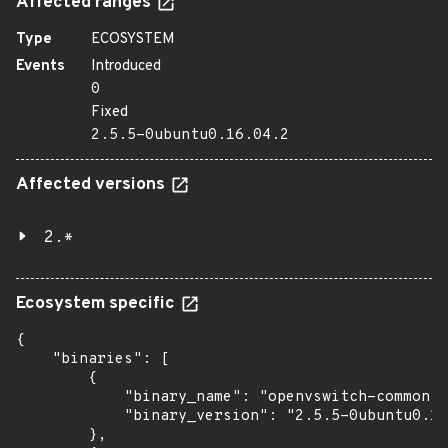
Affected ranges
Type
ECOSYSTEM
Events
Introduced
0
Fixed
2.5.5-0ubuntu0.16.04.2
Affected versions
2.*
Ecosystem specific
{

    "binaries": [

        {

            "binary_name": "openvswitch-common",

            "binary_version": "2.5.5-0ubuntu0.16
        },
