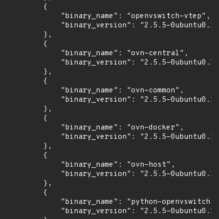
        {

            "binary_name": "openvswitch-vtep",

            "binary_version": "2.5.5-0ubuntu0.16
        },

        {

            "binary_name": "ovn-central",

            "binary_version": "2.5.5-0ubuntu0.16
        },

        {

            "binary_name": "ovn-common",

            "binary_version": "2.5.5-0ubuntu0.16
        },

        {

            "binary_name": "ovn-docker",

            "binary_version": "2.5.5-0ubuntu0.16
        },

        {

            "binary_name": "ovn-host",

            "binary_version": "2.5.5-0ubuntu0.16
        },

        {

            "binary_name": "python-openvswitch",

            "binary_version": "2.5.5-0ubuntu0.16