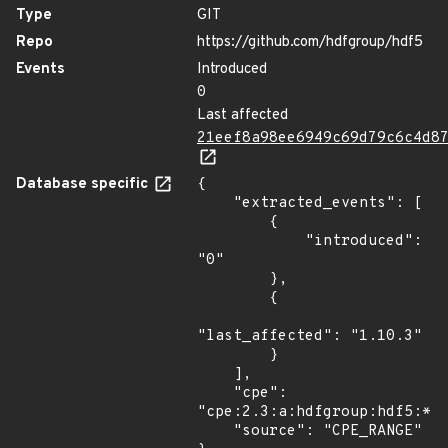
Type
GIT
Repo
https://github.com/hdfgroup/hdf5
Events
Introduced
0
Last affected
21eef8a98ee6949c69d79c6c4d8
Database specific
{

    "extracted_events": [

        {

            "introduced": 
"0"

        },

        {

"last_affected": "1.10.3"

        }

    ],

    "cpe": 
"cpe:2.3:a:hdfgroup:hdf5:*:*
    "source": "CPE_RANGE"
