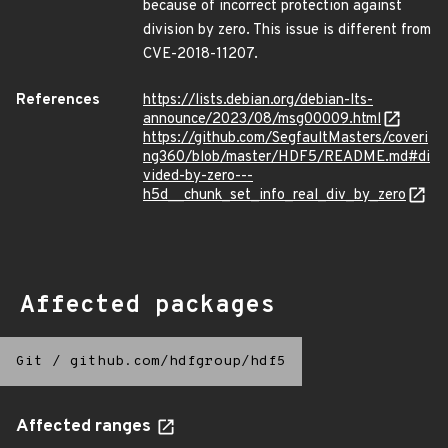
because of incorrect protection against
division by zero. This issue is different from
CVE-2018-11207.
References
https://lists.debian.org/debian-lts-
announce/2023/08/msg00009.html
https://github.com/SegfaultMasters/coveri
ng360/blob/master/HDF5/README.md#di
vided-by-zero---
h5d__chunk_set_info_real_div_by_zero
Affected packages
Git
/
github.com/hdfgroup/hdf5
Affected ranges