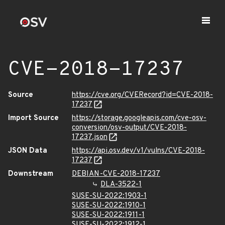
CVE-2018-17237
Source
https://cve.org/CVERecord?id=CVE-2018-
17237
Import Source
https://storage.googleapis.com/cve-osv-
conversion/osv-output/CVE-2018-
17237.json
JSON Data
https://api.osv.dev/v1/vulns/CVE-2018-
17237
Downstream
DEBIAN-CVE-2018-17237
DLA-3522-1
SUSE-SU-2022:1903-1
SUSE-SU-2022:1910-1
SUSE-SU-2022:1911-1
SUSE-SU-2022:1912-1