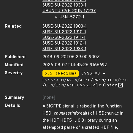
SUSE-SU-2022:1933-1
UBUNTU-CVE-2018-17237
USN-5272-1
Related
SUSE-SU-2022:1903-1
SUSE-SU-2022:1910-1
SUSE-SU-2022:1911-1
SUSE-SU-2022:1912-1
SUSE-SU-2022:1933-1
Published
2018-09-20T06:29:00.900Z
Modified
2026-08-07T14:48:26.916669Z
Severity
6.5 (Medium)
CVSS_V3 -
CVSS:3.0/AV:N/AC:L/PR:N/UI:R/S:U
/C:N/I:N/A:H
CVSS Calculator
Summary
[none]
Details
A SIGFPE signal is raised in the function
H5D_
chunk
set
info
real() of H5Dchunk.c in
the HDF HDF5 1.10.3 library during an
attempted parse of a crafted HDF file,