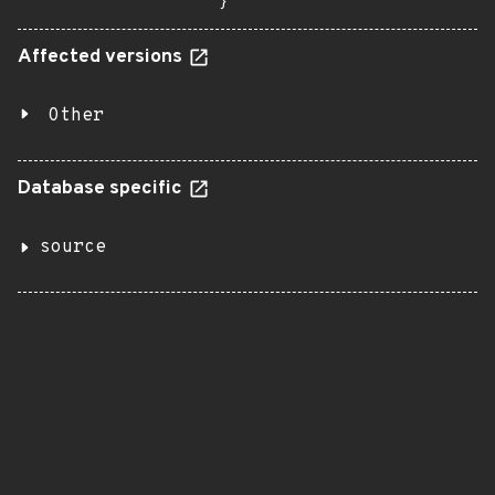
}
Affected versions
Other
Database specific
source