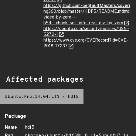
17237
https://github.com/SegfaultMasters/coveri
ng360/blob/master/HDF5/README.md#di
vided-by-zero---
h5d__chunk_set_info_real_div_by_zero
https://ubuntu.com/security/notices/USN-
5272-1
https://www.cve.org/CVERecord?id=CVE-
2018-17237
Affected packages
Ubuntu:Pro:14.04:LTS
/
hdf5
Package
Name
hdf5
Purl
pkg:deb/ubuntu/hdf5@1.8.11-5ubuntu7.1+