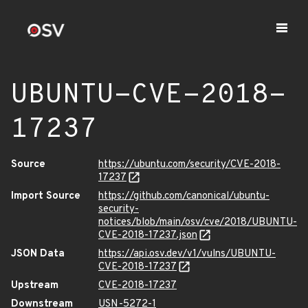
UBUNTU-CVE-2018-
17237
Source
https://ubuntu.com/security/CVE-2018-
17237
Import Source
https://github.com/canonical/ubuntu-
security-
notices/blob/main/osv/cve/2018/UBUNTU-
CVE-2018-17237.json
JSON Data
https://api.osv.dev/v1/vulns/UBUNTU-
CVE-2018-17237
Upstream
CVE-2018-17237
Downstream
USN-5272-1