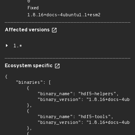
0
Fixed
1.8.16+docs-4ubuntu1.1+esm2
Affected versions
1.*
Ecosystem specific
{

    "binaries": [

        {

            "binary_name": "hdf5-helpers",

            "binary_version": "1.8.16+docs-4ubun
        },

        {

            "binary_name": "hdf5-tools",

            "binary_version": "1.8.16+docs-4ubun
        },

        {
