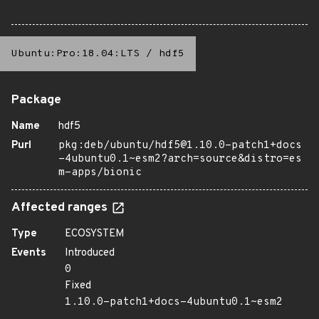
Ubuntu:Pro:18.04:LTS
/
hdf5
Package
Name
hdf5
Purl
pkg:deb/ubuntu/hdf5@1.10.0-patch1+docs
-4ubuntu0.1~esm2?arch=source&distro=es
m-apps/bionic
Affected ranges
Type
ECOSYSTEM
Events
Introduced
0
Fixed
1.10.0-patch1+docs-4ubuntu0.1~esm2