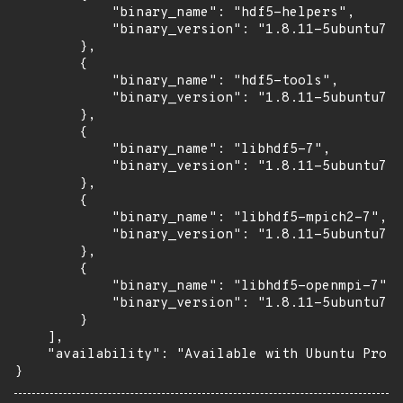
            "binary_name": "hdf5-helpers",

            "binary_version": "1.8.11-5ubuntu7.1
        },

        {

            "binary_name": "hdf5-tools",

            "binary_version": "1.8.11-5ubuntu7.1
        },

        {

            "binary_name": "libhdf5-7",

            "binary_version": "1.8.11-5ubuntu7.1
        },

        {

            "binary_name": "libhdf5-mpich2-7",

            "binary_version": "1.8.11-5ubuntu7.1
        },

        {

            "binary_name": "libhdf5-openmpi-7",

            "binary_version": "1.8.11-5ubuntu7.1
        }

    ],

    "availability": "Available with Ubuntu Pro (
}