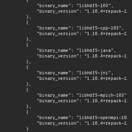
        {

            "binary_name": "libhdf5-103",

            "binary_version": "1.10.4+repack-11u
        },

        {

            "binary_name": "libhdf5-cpp-103",

            "binary_version": "1.10.4+repack-11u
        },

        {

            "binary_name": "libhdf5-java",

            "binary_version": "1.10.4+repack-11u
        },

        {

            "binary_name": "libhdf5-jni",

            "binary_version": "1.10.4+repack-11u
        },

        {

            "binary_name": "libhdf5-mpich-103",

            "binary_version": "1.10.4+repack-11u
        },

        {

            "binary_name": "libhdf5-openmpi-103"
            "binary_version": "1.10.4+repack-11u
        }
