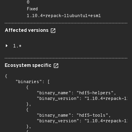
0
Fixed
1.10.4+repack-11ubuntu1+esm1
Affected versions
1.*
Ecosystem specific
{

    "binaries": [

        {

            "binary_name": "hdf5-helpers",

            "binary_version": "1.10.4+repack-11u
        },

        {

            "binary_name": "hdf5-tools",

            "binary_version": "1.10.4+repack-11u
        },
