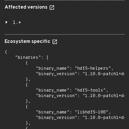
Affected versions
1.*
Ecosystem specific
{

    "binaries": [

        {

            "binary_name": "hdf5-helpers",

            "binary_version": "1.10.0-patch1+doc
        },

        {

            "binary_name": "hdf5-tools",

            "binary_version": "1.10.0-patch1+doc
        },

        {

            "binary_name": "libhdf5-100",

            "binary_version": "1.10.0-patch1+doc
        },

        {
