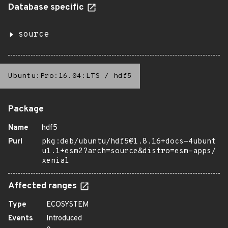
Database specific
source
Ubuntu:Pro:16.04:LTS
/
hdf5
Package
Name
hdf5
Purl
pkg:deb/ubuntu/hdf5@1.8.16+docs-4ubunt
u1.1+esm2?arch=source&distro=esm-apps/
xenial
Affected ranges
Type
ECOSYSTEM
Events
Introduced