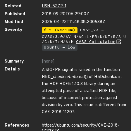
Related
USN-5272-1
Published
2018-09-20T06:29:00Z
Modified
2026-04-22T11:48:38.200538Z
Severity
6.5 (Medium)
CVSS_V3 -
CVSS:3.0/AV:N/AC:L/PR:N/UI:R/S:U
/C:N/I:N/A:H
CVSS Calculator
Ubuntu - low
Summary
[none]
Details
A SIGFPE signal is raised in the function
H5D_
chunk
set
info
real() of H5Dchunk.c in
the HDF HDF5 1.10.3 library during an
attempted parse of a crafted HDF file,
because of incorrect protection against
division by zero. This issue is different from
CVE-2018-11207.
References
https://ubuntu.com/security/CVE-2018-