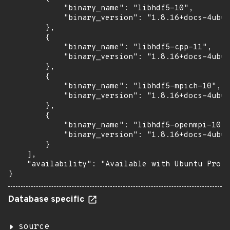
            "binary_name": "libhdf5-10",

            "binary_version": "1.8.16+docs-4ubun
        },

        {

            "binary_name": "libhdf5-cpp-11",

            "binary_version": "1.8.16+docs-4ubun
        },

        {

            "binary_name": "libhdf5-mpich-10",

            "binary_version": "1.8.16+docs-4ubun
        },

        {

            "binary_name": "libhdf5-openmpi-10",

            "binary_version": "1.8.16+docs-4ubun
        }

    ],

    "availability": "Available with Ubuntu Pro: 
}
Database specific
source