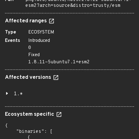
esm2?arch=source&distro=trusty/esm
Affected ranges
Type
ECOSYSTEM
Events
Introduced
0
Fixed
1.8.11-5ubuntu7.1+esm2
Affected versions
1.*
Ecosystem specific
{

    "binaries": [

        {
