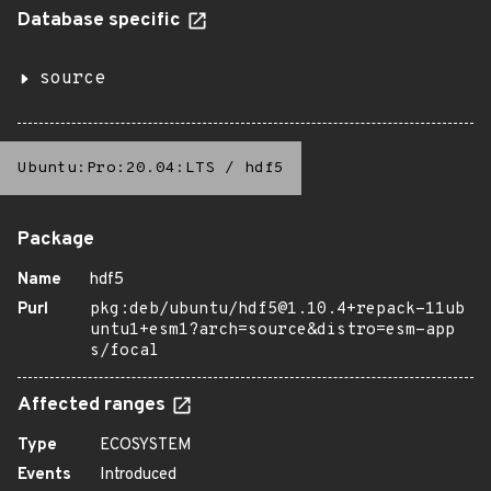
Database specific
source
Ubuntu:Pro:20.04:LTS
/
hdf5
Package
Name
hdf5
Purl
pkg:deb/ubuntu/hdf5@1.10.4+repack-11ub
untu1+esm1?arch=source&distro=esm-app
s/focal
Affected ranges
Type
ECOSYSTEM
Events
Introduced