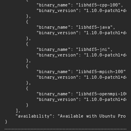
            "binary_name": "libhdf5-cpp-100",

            "binary_version": "1.10.0-patch1+doc
        },

        {

            "binary_name": "libhdf5-java",

            "binary_version": "1.10.0-patch1+doc
        },

        {

            "binary_name": "libhdf5-jni",

            "binary_version": "1.10.0-patch1+doc
        },

        {

            "binary_name": "libhdf5-mpich-100",

            "binary_version": "1.10.0-patch1+doc
        },

        {

            "binary_name": "libhdf5-openmpi-100"
            "binary_version": "1.10.0-patch1+doc
        }

    ],

    "availability": "Available with Ubuntu Pro: 
}