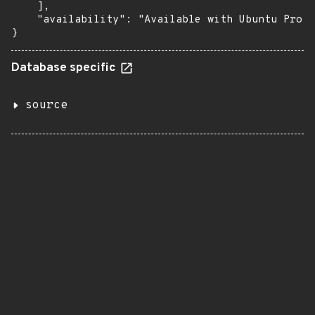
    ],

    "availability": "Available with Ubuntu Pro: 
}
Database specific
source