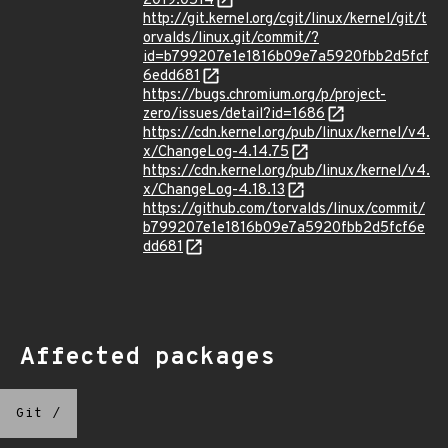
2019:0514
http://git.kernel.org/cgit/linux/kernel/git/t
orvalds/linux.git/commit/?
id=b799207e1e1816b09e7a5920fbb2d5fcf
6edd681
https://bugs.chromium.org/p/project-
zero/issues/detail?id=1686
https://cdn.kernel.org/pub/linux/kernel/v4.
x/ChangeLog-4.14.75
https://cdn.kernel.org/pub/linux/kernel/v4.
x/ChangeLog-4.18.13
https://github.com/torvalds/linux/commit/
b799207e1e1816b09e7a5920fbb2d5fcf6e
dd681
Affected packages
Git
/