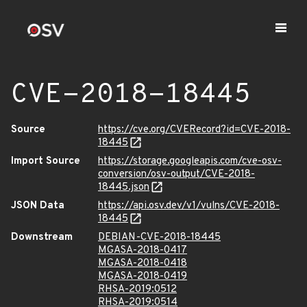
CVE-2018-18445
Source
https://cve.org/CVERecord?id=CVE-2018-
18445
Import Source
https://storage.googleapis.com/cve-osv-
conversion/osv-output/CVE-2018-
18445.json
JSON Data
https://api.osv.dev/v1/vulns/CVE-2018-
18445
Downstream
DEBIAN-CVE-2018-18445
MGASA-2018-0417
MGASA-2018-0418
MGASA-2018-0419
RHSA-2019:0512
RHSA-2019:0514