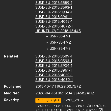
SUSE-SU-2018:3589-1
SUSE-SU-2018:3593-1
SUSE-SU-2018:3934-1
SUSE-SU-2018:3961-1
SUSE-SU-2018:4069-1
SUSE-SU-2018:4072-1
UBUNTU-CVE-2018-18445
USN-3847-1
USN-3847-2
USN-3847-3
Related
SUSE-SU-2018:3589-1
SUSE-SU-2018:3593-1
SUSE-SU-2018:3934-1
SUSE-SU-2018:3961-1
SUSE-SU-2018:4069-1
SUSE-SU-2018:4072-1
Published
2018-10-17T19:29:00.757Z
Modified
2026-04-16T06:15:34.334682411Z
Severity
7.8 (High)
CVSS_V3 -
CVSS:3.1/AV:L/AC:L/PR:L/UI:N/S:U
/C:H/I:H/A:H
CVSS Calculator