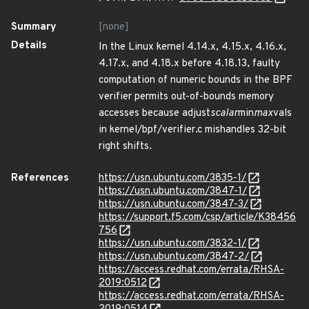
Summary
[none]
Details
In the Linux kernel 4.14.x, 4.15.x, 4.16.x,
4.17.x, and 4.18.x before 4.18.13, faulty
computation of numeric bounds in the BPF
verifier permits out-of-bounds memory
accesses because adjust
scalar
min
max
vals
in kernel/bpf/verifier.c mishandles 32-bit
right shifts.
References
https://usn.ubuntu.com/3835-1/
https://usn.ubuntu.com/3847-1/
https://usn.ubuntu.com/3847-3/
https://support.f5.com/csp/article/K38456
756
https://usn.ubuntu.com/3832-1/
https://usn.ubuntu.com/3847-2/
https://access.redhat.com/errata/RHSA-
2019:0512
https://access.redhat.com/errata/RHSA-