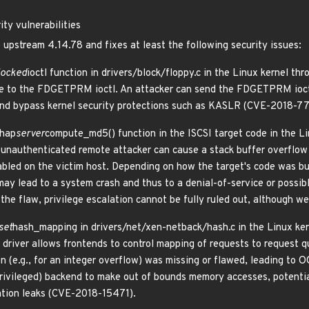
ty vulnerabilities
 upstream 4.14.78 and fixes at least the following security issues:
locked
ioctl function in drivers/block/floppy.c in the Linux kernel thr
se to the FDGETPRM ioctl. An attacker can send the FDGETPRM ioctl 
 and bypass kernel security protections such as KASLR (CVE-2018-7
chap
server
compute_md5() function in the ISCSI target code in the Li
An unauthenticated remote attacker can cause a stack buffer overflow
abled on the victim host. Depending on how the target's code was bui
may lead to a system crash and thus to a denial-of-service or possib
 the flaw, privilege escalation cannot be fully ruled out, although w
set
hash_mapping in drivers/net/xen-netback/hash.c in the Linux kern
 driver allows frontends to control mapping of requests to request 
n (e.g., for an integer overflow) was missing or flawed, leading to 
rivileged) backend to make out of bounds memory accesses, potentiall
mation leaks (CVE-2018-15471).