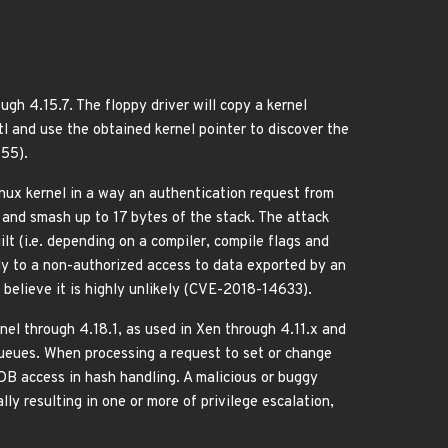
ough 4.15.7. The floppy driver will copy a kernel
and use the obtained kernel pointer to discover the
755).
nux kernel in a way an authentication request from
 and smash up to 17 bytes of the stack. The attack
lt (i.e. depending on a compiler, compile flags and
ly to a non-authorized access to data exported by an
e believe it is highly unlikely (CVE-2018-14633).
el through 4.18.1, as used in Xen through 4.11.x and
queues. When processing a request to set or change
OOB access in hash handling. A malicious or buggy
y resulting in one or more of privilege escalation,