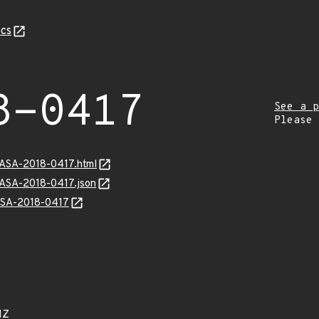
cs
8-0417
See a p
Please
GASA-2018-0417.html
GASA-2018-0417.json
GASA-2018-0417
1Z