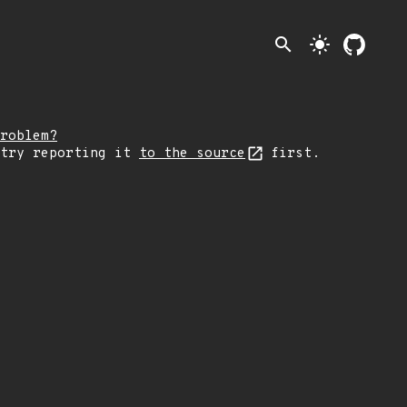
search
light_mode
roblem?
 try reporting it
to the source
first.