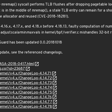
e mremap() syscall performs TLB flushes after dropping pagetable loc
 is in the middle of mremap(), a stale TLB entry can remain for a sho
ge allocator and reused (CVE-2018-18281).
, 4.16.x, 4.17.x, and 4.18.x before 4.18.13, faulty computation of nu
adjust
scalar
min
max
vals in kernel/bpf/verifier.c mishandles 32-bit
reGuard has been updated 0.0.20181018
update, see the referenced changelogs.
GASA-2018-0417.html
g.cgi?id=23687
/kernel/v4.x/ChangeLog-4.14.71
/kernel/v4.x/ChangeLog-4.14.72
/kernel/v4.x/ChangeLog-4.14.73
/kernel/v4.x/ChangeLog-4.14.74
/kernel/v4.x/ChangeLog-4.14.75
/kernel/v4.x/ChangeLog-4.14.76
/kernel/v4.x/ChangeLog-4.14.77
/kernel/v4.x/ChangeLog-4.14.78