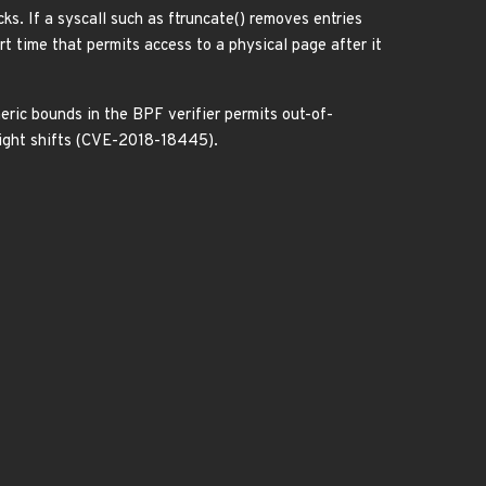
ks. If a syscall such as ftruncate() removes entries
rt time that permits access to a physical page after it
meric bounds in the BPF verifier permits out-of-
 right shifts (CVE-2018-18445).