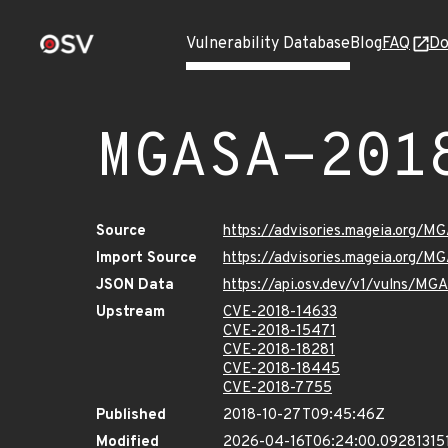
Vulnerability Database
Blog
FAQ
Do
MGASA-201
Source
https://advisories.mageia.org/M
Import Source
https://advisories.mageia.org/M
JSON Data
https://api.osv.dev/v1/vulns/M
Upstream
CVE-2018-14633
CVE-2018-15471
CVE-2018-18281
CVE-2018-18445
CVE-2018-7755
Published
2018-10-27T09:45:46Z
Modified
2026-04-16T06:24:00.09281315