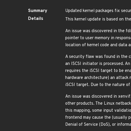
Summary
Updated kernel packages fix securi
Details
This kernel update is based on the
An issue was discovered in the fd
pointer to user memory in respon
location of kernel code and data
A security flaw was found in the 
an ISCSI initiator is processed. 
requires the iSCSI target to be en
hardware architecture) an attack 
iSCSI target. Due to the nature of
An issue was discovered in xenvif
other products. The Linux netback
this mapping, some input validatio
frontend may cause the (usually p
Denial of Service (DoS), or infor