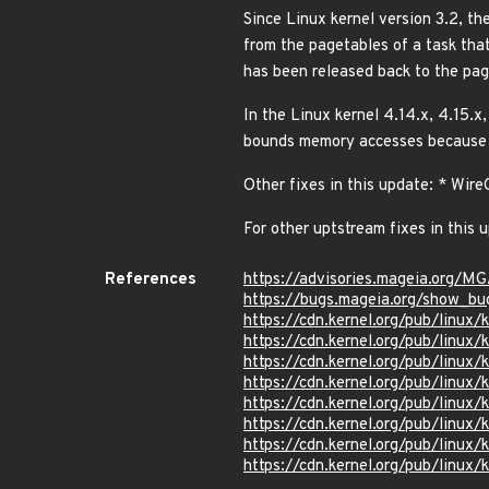
Since Linux kernel version 3.2, th
from the pagetables of a task that
has been released back to the pa
In the Linux kernel 4.14.x, 4.15.x
bounds memory accesses because 
Other fixes in this update: * Wi
For other uptstream fixes in this 
References
https://advisories.mageia.org/M
https://bugs.mageia.org/show_bu
https://cdn.kernel.org/pub/linux
https://cdn.kernel.org/pub/linux
https://cdn.kernel.org/pub/linux
https://cdn.kernel.org/pub/linux
https://cdn.kernel.org/pub/linux
https://cdn.kernel.org/pub/linux
https://cdn.kernel.org/pub/linux
https://cdn.kernel.org/pub/linux