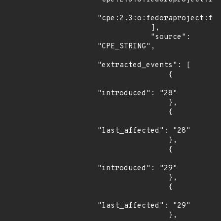
"cpe:2.3:o:fedoraproject:fed
            ],

            "source": 
"CPE_STRING",

"extracted_events": [

                {

"introduced": "28"

                },

                {

"last_affected": "28"

                },

                {

"introduced": "29"

                },

                {

"last_affected": "29"

                },
