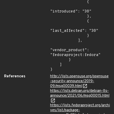
                {

"introduced": "30"

                },

                {

"last_affected": "30"

                }

            ],

"vendor_product": 
"fedoraproject:fedora"

        }

    ]

}
References
http://lists.opensuse.org/opensuse
-security-announce/2019-
09/msg00039.html
https://lists.debian.org/debian-lts-
announce/2021/06/msg00015.html
https://lists.fedoraproject.org/archi
ves/list/package-