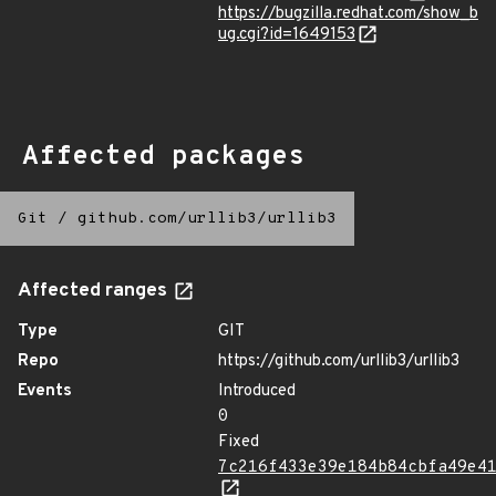
https://bugzilla.redhat.com/show_b
ug.cgi?id=1649153
Affected packages
Git
/
github.com/urllib3/urllib3
Affected ranges
Type
GIT
Repo
https://github.com/urllib3/urllib3
Events
Introduced
0
Fixed
7c216f433e39e184b84cbfa49e4