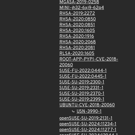
MGASA-2019-0258
MINI-jh32-6xj9-62q4
RHSA-2019:2272
RHSA-2020:0850
RHSA-2020:0851
RHSA-2020:1605
RHSA-2020:1916
RHSA-2020:2068
RHSA-2020:2081
RLSA-2020:1605
ROOT-APP-PYPI-CVE-2018-
20060
SUSE-FU-2022:0444-1
SUSE-FU-2022:0445-1
SUSE-SU-2019:2300-1
SUSE-SU-2019:2331-1
SUSE-SU-2019:2370-1
SUSE-SU-2019:2399-1
UBUNTU-CVE-2018-20060
USN-3990-1
openSUSE-SU-2019:2131-1
openSUSE-SU-2024:11234-1
openSUSE-SU-2024:11277-1