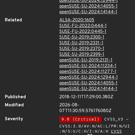
openSUSE-SU-2024:12944-1
openSUSE-SU-2024:14055-1
openSUSE-SU-2024:14144-1
Related
ALSA-2020:1605
SUSE-FU-2022:0444-1
SUSE-FU-2022:0445-1
SUSE-SU-2019:2300-1
SUSE-SU-2019:2331-1
SUSE-SU-2019:2370-1
SUSE-SU-2019:2399-1
openSUSE-SU-2019:2131-1
openSUSE-SU-2024:11234-1
openSUSE-SU-2024:11277-1
openSUSE-SU-2024:12944-1
openSUSE-SU-2024:14055-1
openSUSE-SU-2024:14144-1
Published
2018-12-11T17:29:00.380Z
Modified
2026-08-
07T11:30:59.576176080Z
Severity
9.8 (Critical)
CVSS_V3 -
CVSS:3.0/AV:N/AC:L/PR:N/UI
:N/S:U/C:H/I:H/A:H
CVSS