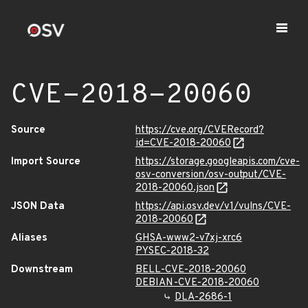
CVE-2018-20060
Source
https://cve.org/CVERecord?
id=CVE-2018-20060
Import Source
https://storage.googleapis.com/cve-
osv-conversion/osv-output/CVE-
2018-20060.json
JSON Data
https://api.osv.dev/v1/vulns/CVE-
2018-20060
Aliases
GHSA-www2-v7xj-xrc6
PYSEC-2018-32
Downstream
BELL-CVE-2018-20060
DEBIAN-CVE-2018-20060
DLA-2686-1