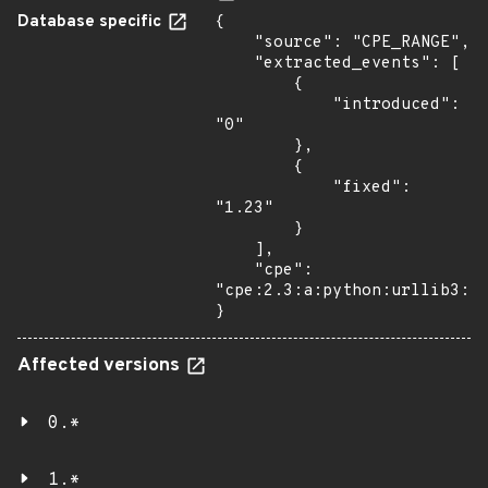
Database specific
{

    "source": "CPE_RANGE",

    "extracted_events": [

        {

            "introduced": 
"0"

        },

        {

            "fixed": 
"1.23"

        }

    ],

    "cpe": 
"cpe:2.3:a:python:urllib3:*:
}
Affected versions
0.*
1.*