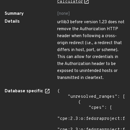
Calculator
Summary
[none]
Details
urllib3 before version 1.23 does not
remove the Authorization HTTP
header when following a cross-
origin redirect (i.e., a redirect that
differs in host, port, or scheme).
This can allow for credentials in
the Authorization header to be
exposed to unintended hosts or
transmitted in cleartext.
Database specific
{

    "unresolved_ranges": [

        {

            "cpes": [

"cpe:2.3:o:fedoraproject:fed
"cpe:2.3:o:fedoraproject:fed