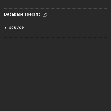
Database specific
source