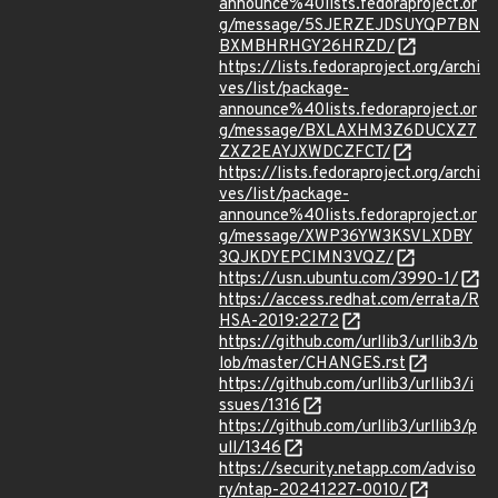
announce%40lists.fedoraproject.or
g/message/5SJERZEJDSUYQP7BN
BXMBHRHGY26HRZD/
https://lists.fedoraproject.org/archi
ves/list/package-
announce%40lists.fedoraproject.or
g/message/BXLAXHM3Z6DUCXZ7
ZXZ2EAYJXWDCZFCT/
https://lists.fedoraproject.org/archi
ves/list/package-
announce%40lists.fedoraproject.or
g/message/XWP36YW3KSVLXDBY
3QJKDYEPCIMN3VQZ/
https://usn.ubuntu.com/3990-1/
https://access.redhat.com/errata/R
HSA-2019:2272
https://github.com/urllib3/urllib3/b
lob/master/CHANGES.rst
https://github.com/urllib3/urllib3/i
ssues/1316
https://github.com/urllib3/urllib3/p
ull/1346
https://security.netapp.com/adviso
ry/ntap-20241227-0010/