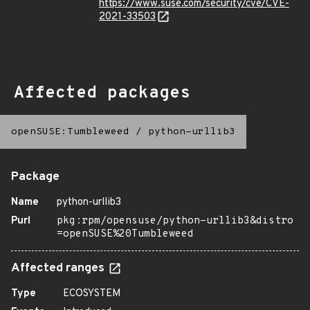
https://www.suse.com/security/cve/CVE-
2021-33503
Affected packages
openSUSE:Tumbleweed
/
python-urllib3
Package
Name
python-urllib3
Purl
pkg:rpm/opensuse/python-urllib3&distro
=openSUSE%20Tumbleweed
Affected ranges
Type
ECOSYSTEM