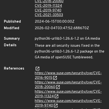
CVE-2018-20060
CVE-2019-11324
CVE-2019-9740
CVE-2021-33503
Published
2024-06-15T00:00:00Z
Modified
2026-02-04T03:47:52.688670Z
Summary
python36-urllib3-1.26.6-1.2 on GA media
Details
These are all security issues fixed in the
python36-urllib3-1.26.6-1.2 package on the
GA media of openSUSE Tumbleweed.
References
https://www.suse.com/security/cve/CVE-
2016-9015
https://www.suse.com/security/cve/CVE-
2018-20060
https://www.suse.com/security/cve/CVE-
2019-11324
https://www.suse.com/security/cve/CVE-
2019-9740