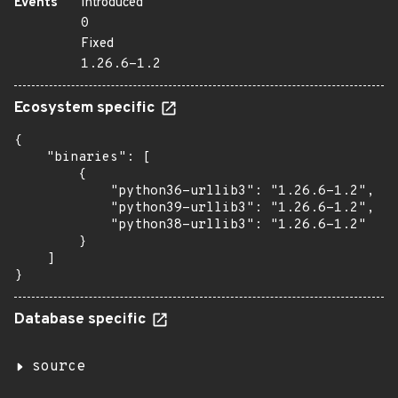
Events
Introduced
0
Fixed
1.26.6-1.2
Ecosystem specific
{

    "binaries": [

        {

            "python36-urllib3": "1.26.6-1.2",

            "python39-urllib3": "1.26.6-1.2",

            "python38-urllib3": "1.26.6-1.2"

        }

    ]

}
Database specific
source