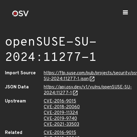
openSUSE-SU-
2024:11277-1
Import Source
https://ftp.suse.com/pub/projects/security/o
SU-2024:11277-1.json
JSON Data
https://api.osv.dev/v1/vulns/openSUSE-SU-
2024:11277-1
Upstream
CVE-2016-9015
CVE-2018-20060
CVE-2019-11324
CVE-2019-9740
CVE-2021-33503
Related
CVE-2016-9015