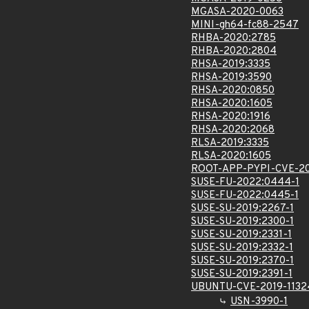
MGASA-2020-0063
MINI-gh64-fc88-2547
RHBA-2020:2785
RHBA-2020:2804
RHSA-2019:3335
RHSA-2019:3590
RHSA-2020:0850
RHSA-2020:1605
RHSA-2020:1916
RHSA-2020:2068
RLSA-2019:3335
RLSA-2020:1605
ROOT-APP-PYPI-CVE-20
SUSE-FU-2022:0444-1
SUSE-FU-2022:0445-1
SUSE-SU-2019:2267-1
SUSE-SU-2019:2300-1
SUSE-SU-2019:2331-1
SUSE-SU-2019:2332-1
SUSE-SU-2019:2370-1
SUSE-SU-2019:2391-1
UBUNTU-CVE-2019-1132
USN-3990-1