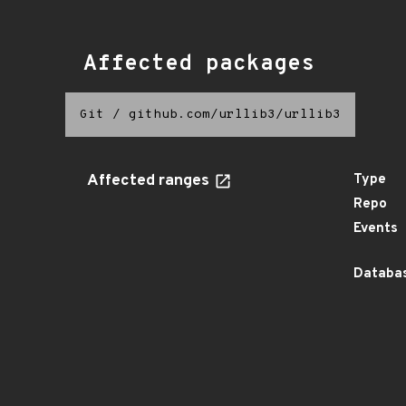
Affected packages
Git
/
github.com/urllib3/urllib3
Affected ranges
Type
Repo
Events
Databas