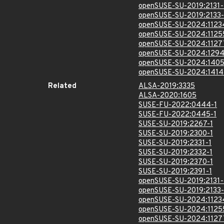
openSUSE-SU-2019:2131-
openSUSE-SU-2019:2133-
openSUSE-SU-2024:1123
openSUSE-SU-2024:1125
openSUSE-SU-2024:1127
openSUSE-SU-2024:1294
openSUSE-SU-2024:1405
openSUSE-SU-2024:1414
Related
ALSA-2019:3335
ALSA-2020:1605
SUSE-FU-2022:0444-1
SUSE-FU-2022:0445-1
SUSE-SU-2019:2267-1
SUSE-SU-2019:2300-1
SUSE-SU-2019:2331-1
SUSE-SU-2019:2332-1
SUSE-SU-2019:2370-1
SUSE-SU-2019:2391-1
openSUSE-SU-2019:2131-
openSUSE-SU-2019:2133-
openSUSE-SU-2024:1123
openSUSE-SU-2024:1125
openSUSE-SU-2024:1127