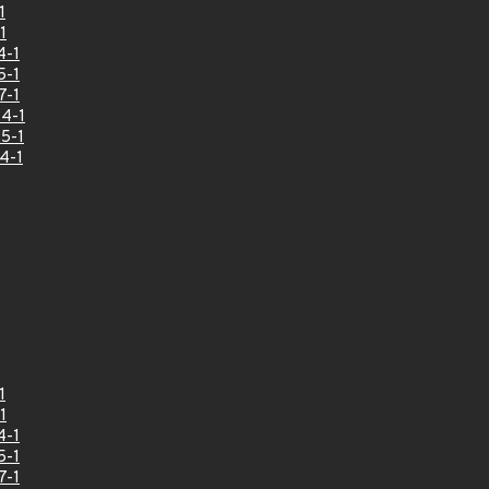
1
1
4-1
5-1
7-1
4-1
5-1
4-1
1
1
4-1
5-1
7-1