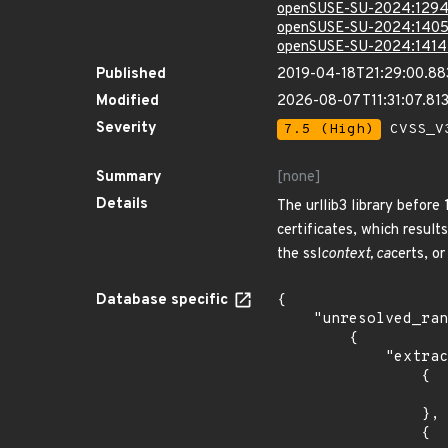
openSUSE-SU-2024:1294
openSUSE-SU-2024:1405
openSUSE-SU-2024:1414
Published
2019-04-18T21:29:00.8
Modified
2026-08-07T11:31:07.8
Severity
7.5 (High)
CVSS_V3
Summary
[none]
Details
The urllib3 library before
certificates, which result
the ssl
context, ca
certs, or
Database specific
{

    "unresolved_ranges": [

        {

            "extracted_events": [

                {

                    "introduced": "16.0
                },

                {
