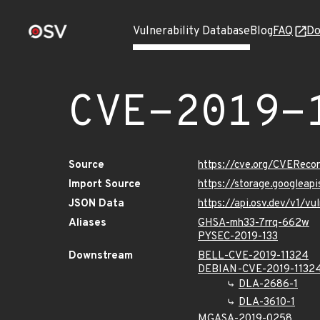
Vulnerability Database
Blog
FAQ
Do
CVE-2019-
Source
https://cve.org/CVERec
Import Source
https://storage.googleap
JSON Data
https://api.osv.dev/v1/v
Aliases
GHSA-mh33-7rrq-662w
PYSEC-2019-133
Downstream
BELL-CVE-2019-11324
DEBIAN-CVE-2019-1132
DLA-2686-1
DLA-3610-1
MGASA-2019-0258