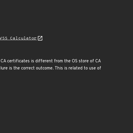
VSS Calculator
 CA certificates is different from the OS store of CA
lure is the correct outcome. This is related to use of