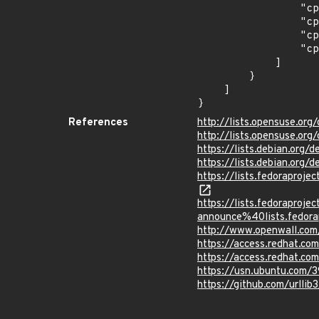
                "cpe:2.3:o:canonical:ubuntu_linux:16.04:*:*:*:lts:*:*:*",

                "cpe:2.3:o:canonical:ubuntu_linux:18.04:*:*:*:lts:*:*:*",

                "cpe:2.3:o:canonical:ubuntu_linux:18.10:*:*:*:*:*:*:*",

                "cpe:2.3:o:canonical:ubuntu_linux:19.04:*:*:*:*:*:*:*"

            ]

        }

    ]

}
References
http://lists.opensuse.o
http://lists.opensuse.o
https://lists.debian.org
https://lists.debian.org
https://lists.fedorapro
https://lists.fedoraprojec
announce%40lists.fed
http://www.openwall.com/
https://access.redhat.c
https://access.redhat.c
https://usn.ubuntu.com/
https://github.com/urllib