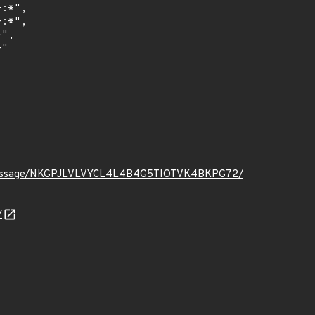
t.org/message/NKGPJLVLVYCL4L4B4G5TIOTVK4BKPG72/
/