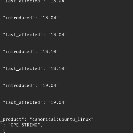
4"

4"

4"

0"

0"

4"

4"
