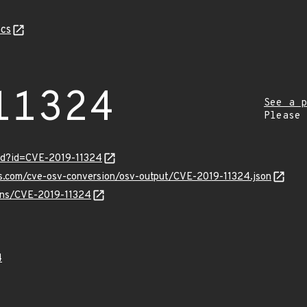
cs
11324
See a p
Please
ord?id=CVE-2019-11324
is.com/cve-osv-conversion/osv-output/CVE-2019-11324.json
ulns/CVE-2019-11324
4