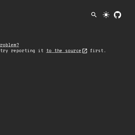
search
light_mode
roblem?
 try reporting it
to the source
first.