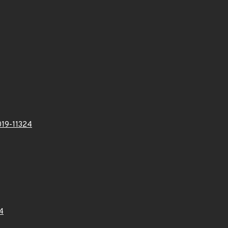
19-11324
4