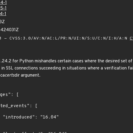
4-1
5-1
4-1
83Z
13424031Z
 - CVSS:3.0/AV:N/AC:L/PR:N/UI:N/S:U/C:N/I:H/A:N
C
 1.24.2 for Python mishandles certain cases where the desired set of
s in SSL connections succeeding in situations where a verification fai
 ca
certs
dir argument.
4"
