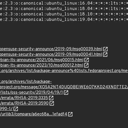
rg/opensuse-security-announce/2019-09/msg00039.html
rg/opensuse-security-announce/2019-09/msg00041.html
/debian-lts-announce/2021/06/msg00015.html
/debian-lts-announce/2023/10/msg00012.html
ject.org/archives/list/package-announce%40lists.fedoraprojec
t.org/archives/list/package-
oraproject.org/message/XOSA2NT4DUQDBEIWE6O7KKD24XND7TE2
lists/oss-security/2019/04/19/1
om/errata/RHSA-2019:3335
om/errata/RHSA-2019:3590
3990-1/
3/urllib3/compare/a6ec68a...1efadf4