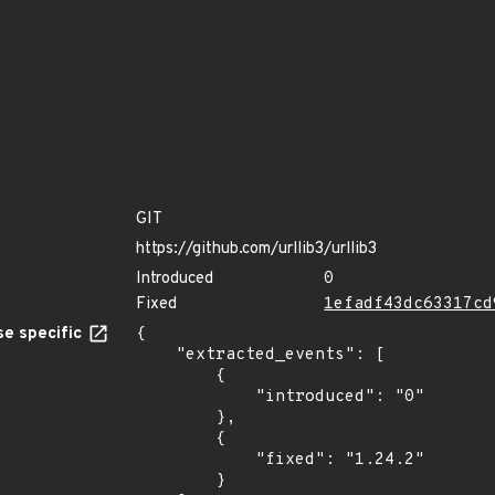
GIT
https://github.com/urllib3/urllib3
Introduced
0
Fixed
1efadf43dc63317cd
e specific
{

    "extracted_events": [

        {

            "introduced": "0"

        },

        {

            "fixed": "1.24.2"

        }
