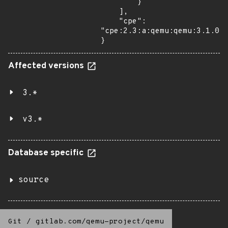
        }

    ],

    "cpe": 
"cpe:2.3:a:qemu:qemu:3.1.0:*
}
Affected versions
3.*
v3.*
Database specific
source
Git
/
gitlab.com/qemu-project/qemu