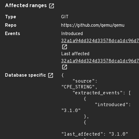
Affected ranges
Type
GIT
Repo
https://github.com/qemu/qemu
Events
Introduced
32a1a94dd324d33578dca1dc96d
Last affected
32a1a94dd324d33578dca1dc96d
Database specific
{

    "source": 
"CPE_STRING",

    "extracted_events": [

        {

            "introduced": 
"3.1.0"

        },

        {

"last_affected": "3.1.0"
