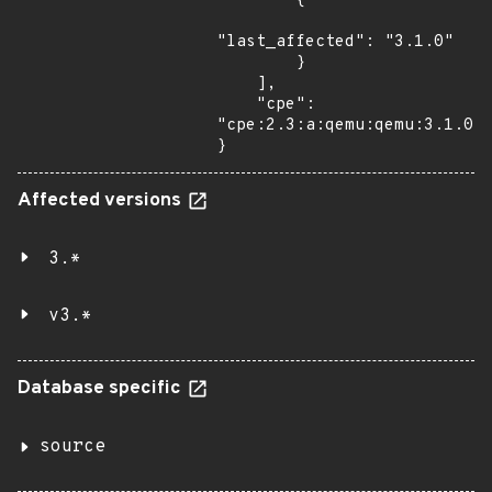
        {

"last_affected": "3.1.0"

        }

    ],

    "cpe": 
"cpe:2.3:a:qemu:qemu:3.1.0:*
}
Affected versions
3.*
v3.*
Database specific
source