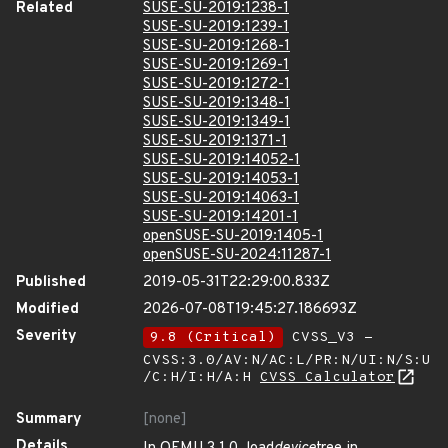
Related
SUSE-SU-2019:1238-1
SUSE-SU-2019:1239-1
SUSE-SU-2019:1268-1
SUSE-SU-2019:1269-1
SUSE-SU-2019:1272-1
SUSE-SU-2019:1348-1
SUSE-SU-2019:1349-1
SUSE-SU-2019:1371-1
SUSE-SU-2019:14052-1
SUSE-SU-2019:14053-1
SUSE-SU-2019:14063-1
SUSE-SU-2019:14201-1
openSUSE-SU-2019:1405-1
openSUSE-SU-2024:11287-1
Published
2019-05-31T22:29:00.833Z
Modified
2026-07-08T19:45:27.186693Z
Severity
9.8 (Critical)
CVSS_V3 -
CVSS:3.0/AV:N/AC:L/PR:N/UI:N/S:U
/C:H/I:H/A:H
CVSS Calculator
Summary
[none]
Details