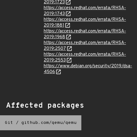
2019:1723
https://access.redhat.com/errata/RHSA-
2019:1743
https://access.redhat.com/errata/RHSA-
2019:1881
https://access.redhat.com/errata/RHSA-
2019:1968
https://access.redhat.com/errata/RHSA-
2019:2507
https://access.redhat.com/errata/RHSA-
2019:2553
https://www.debian.org/security/2019/dsa-
4506
Affected packages
Git
/
github.com/qemu/qemu