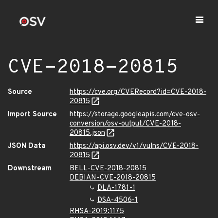
CVE-2018-20815
Source
https://cve.org/CVERecord?id=CVE-2018-
20815
Import Source
https://storage.googleapis.com/cve-osv-
conversion/osv-output/CVE-2018-
20815.json
JSON Data
https://api.osv.dev/v1/vulns/CVE-2018-
20815
Downstream
BELL-CVE-2018-20815
DEBIAN-CVE-2018-20815
DLA-1781-1
DSA-4506-1
RHSA-2019:1175