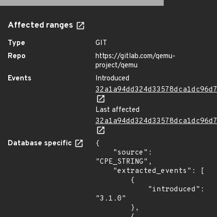
Affected ranges
Type
GIT
Repo
https://gitlab.com/qemu-
project/qemu
Events
Introduced
32a1a94dd324d33578dca1dc96d
Last affected
32a1a94dd324d33578dca1dc96d
Database specific
{

    "source": 
"CPE_STRING",

    "extracted_events": [

        {

            "introduced": 
"3.1.0"

        },
