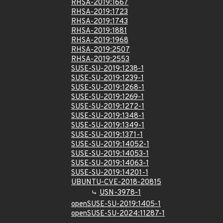
RHSA-2019:1667
RHSA-2019:1723
RHSA-2019:1743
RHSA-2019:1881
RHSA-2019:1968
RHSA-2019:2507
RHSA-2019:2553
SUSE-SU-2019:1238-1
SUSE-SU-2019:1239-1
SUSE-SU-2019:1268-1
SUSE-SU-2019:1269-1
SUSE-SU-2019:1272-1
SUSE-SU-2019:1348-1
SUSE-SU-2019:1349-1
SUSE-SU-2019:1371-1
SUSE-SU-2019:14052-1
SUSE-SU-2019:14053-1
SUSE-SU-2019:14063-1
SUSE-SU-2019:14201-1
UBUNTU-CVE-2018-20815
USN-3978-1
openSUSE-SU-2019:1405-1
openSUSE-SU-2024:11287-1