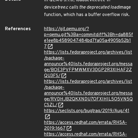
In QEMU 3.1.0, load
device
tree in
device
tree.c calls the deprecated load
image
function, which has a buffer overflow risk.
References
https://git.qemu.org/?
p=qemu.git%3Ba=commitdiff%3Bh=da885f
e1ee8b4589047484bd7fa05a4905b52b1
7
https://lists.fedoraproject.org/archives/list
/package-
announce%40lists.fedoraproject.org/messa
ge/BOE3PVFPMWMXV3DGP2R3XIHAF2Z
QU3FS/
https://lists.fedoraproject.org/archives/list
/package-
announce%40lists.fedoraproject.org/messa
ge/RVDHJB2QKXNDU7OFXIHIL5O5VN5Q
CSZL/
https://seclists.org/bugtraq/2019/Aug/41
https://access.redhat.com/errata/RHSA-
2019:1667
https://access.redhat.com/errata/RHSA-