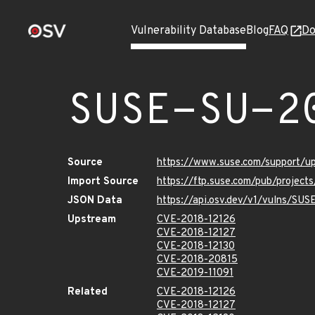
Vulnerability Database
Blog
FAQ
Do
SUSE-SU-2
Source
https://www.suse.com/support/u
Import Source
https://ftp.suse.com/pub/project
JSON Data
https://api.osv.dev/v1/vulns/SUS
Upstream
CVE-2018-12126
CVE-2018-12127
CVE-2018-12130
CVE-2018-20815
CVE-2019-11091
Related
CVE-2018-12126
CVE-2018-12127