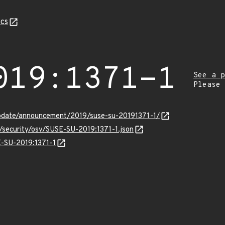
cs
019:1371-1
See a p
Please
pdate/announcement/2019/suse-su-20191371-1/
s/security/osv/SUSE-SU-2019:1371-1.json
E-SU-2019:1371-1