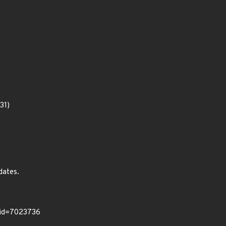
31)
dates.
/?id=7023736