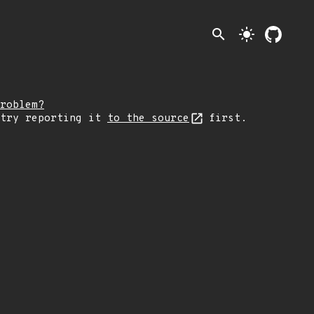
search
light_mode
roblem?
 try reporting it
to the source
first.