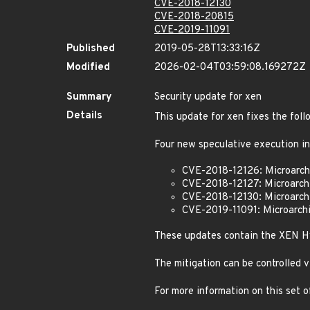
CVE-2018-12130
CVE-2018-20815
CVE-2019-11091
Published
2019-05-28T13:33:16Z
Modified
2026-02-04T03:59:08.169272Z
Summary
Security update for xen
Details
This update for xen fixes the foll
Four new speculative execution in
CVE-2018-12126: Microarchi
CVE-2018-12127: Microarchi
CVE-2018-12130: Microarch
CVE-2019-11091: Microarch
These updates contain the XEN Hy
The mitigation can be controlled 
For more information on this set