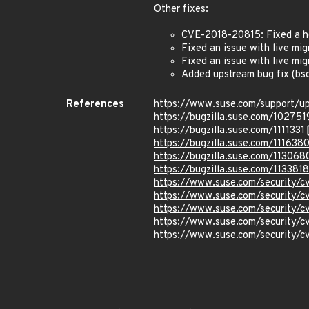
Other fixes:
CVE-2018-20815: Fixed a he
Fixed an issue with live mi
Fixed an issue with live mi
Added upstream bug fix (bs
References
https://www.suse.com/support/u
https://bugzilla.suse.com/102751
https://bugzilla.suse.com/1111331
https://bugzilla.suse.com/111638
https://bugzilla.suse.com/113068
https://bugzilla.suse.com/1133818
https://www.suse.com/security/
https://www.suse.com/security/
https://www.suse.com/security/
https://www.suse.com/security/
https://www.suse.com/security/