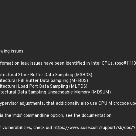
owing issues:
formation leak issues have been identified in Intel CPUs. (bsc#11113
tectural Store Buffer Data Sampling (MSBDS)
tectural Fill Buffer Data Sampling (MFBDS)
itectural Load Port Data Sampling (MLPDS)
itectural Data Sampling Uncacheable Memory (MDSUM)
pervisor adjustments, that additionally also use CPU Microcode up
via the 'mds' commandline option, see the documentation.
 of vulnerabilities, check out https://www.suse.com/support/kb/doc