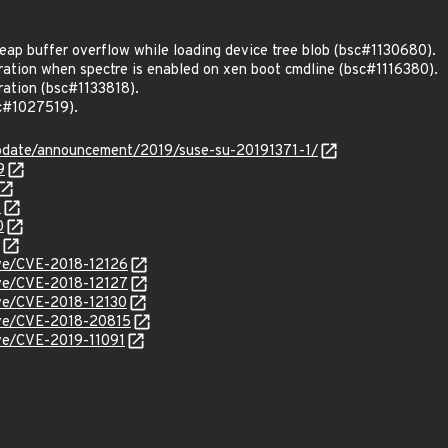
ap buffer overflow while loading device tree blob (bsc#1130680).
gration when spectre is enabled on xen boot cmdline (bsc#1116380).
gration (bsc#1133818).
c#1027519).
pdate/announcement/2019/suse-su-20191371-1/
9
0
0
cve/CVE-2018-12126
cve/CVE-2018-12127
cve/CVE-2018-12130
cve/CVE-2018-20815
cve/CVE-2019-11091