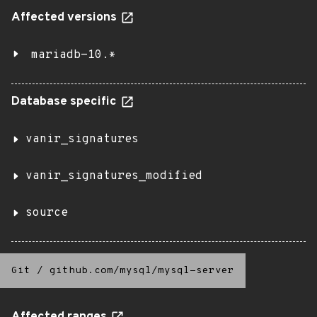
Affected versions
mariadb-10.*
Database specific
vanir_signatures
vanir_signatures_modified
source
Git
/
github.com/mysql/mysql-server