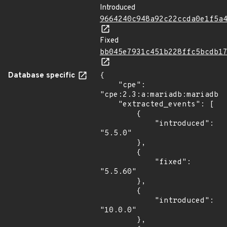
Introduced
9664240c948a92c22ccda0e1f5a
Fixed
bb045e7931c451b228ffc5bcdb1
Database specific
{

    "cpe": 
"cpe:2.3:a:mariadb:mariadb:*
    "extracted_events": [

        {

            "introduced": 
"5.5.0"

        },

        {

            "fixed": 
"5.5.60"

        },

        {

            "introduced": 
"10.0.0"

        },
