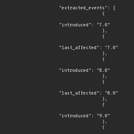
"extracted_events": [

                {

"introduced": "7.0"

                },

                {

"last_affected": "7.0"

                },

                {

"introduced": "8.0"

                },

                {

"last_affected": "8.0"

                },

                {

"introduced": "9.0"

                },

                {
