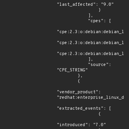
"last_affected": "9.0"

                }

            ],

            "cpes": [

"cpe:2.3:o:debian:debian_lin
"cpe:2.3:o:debian:debian_lin
"cpe:2.3:o:debian:debian_lin
            ],

            "source": 
"CPE_STRING"

        },

        {

"vendor_product": 
"redhat:enterprise_linux_des
"extracted_events": [

                {

"introduced": "7.0"
