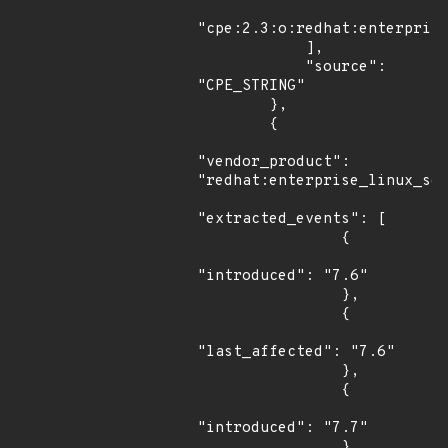
"cpe:2.3:o:redhat:enterprise
            ],

            "source": 
"CPE_STRING"

        },

        {

"vendor_product": 
"redhat:enterprise_linux_ser
"extracted_events": [

                {

"introduced": "7.6"

                },

                {

"last_affected": "7.6"

                },

                {

"introduced": "7.7"

                },
