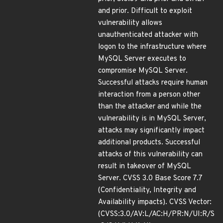
and prior. Difficult to exploit
vulnerability allows
unauthenticated attacker with
logon to the infrastructure where
MySQL Server executes to
compromise MySQL Server.
Successful attacks require human
interaction from a person other
than the attacker and while the
vulnerability is in MySQL Server,
attacks may significantly impact
additional products. Successful
attacks of this vulnerability can
result in takeover of MySQL
Server. CVSS 3.0 Base Score 7.7
(Confidentiality, Integrity and
Availability impacts). CVSS Vector:
(CVSS:3.0/AV:L/AC:H/PR:N/UI:R/S