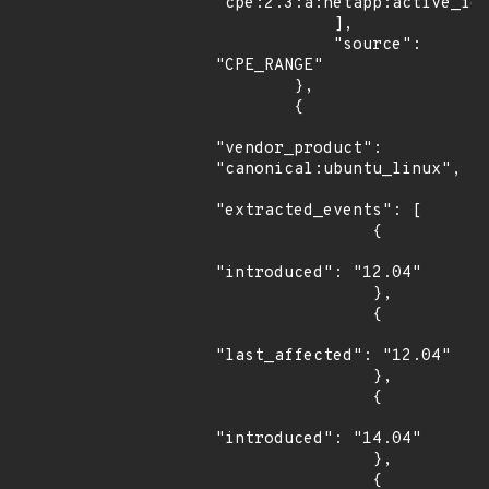
"cpe:2.3:a:netapp:active_iq_
            ],

            "source": 
"CPE_RANGE"

        },

        {

"vendor_product": 
"canonical:ubuntu_linux",

"extracted_events": [

                {

"introduced": "12.04"

                },

                {

"last_affected": "12.04"

                },

                {

"introduced": "14.04"

                },

                {
