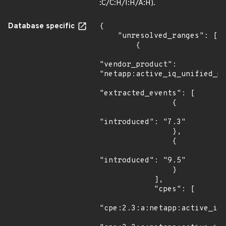
:C/C:H/I:H/A:H).
Database specific
{

    "unresolved_ranges": [

        {

"vendor_product": 
"netapp:active_iq_unified_ma
"extracted_events": [

                {

"introduced": "7.3"

                },

                {

"introduced": "9.5"

                }

            ],

            "cpes": [

"cpe:2.3:a:netapp:active_iq_