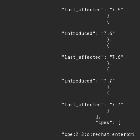
"last_affected": "7.5"

                },

                {

"introduced": "7.6"

                },

                {

"last_affected": "7.6"

                },

                {

"introduced": "7.7"

                },

                {

"last_affected": "7.7"

                }

            ],

            "cpes": [

"cpe:2.3:o:redhat:enterprise