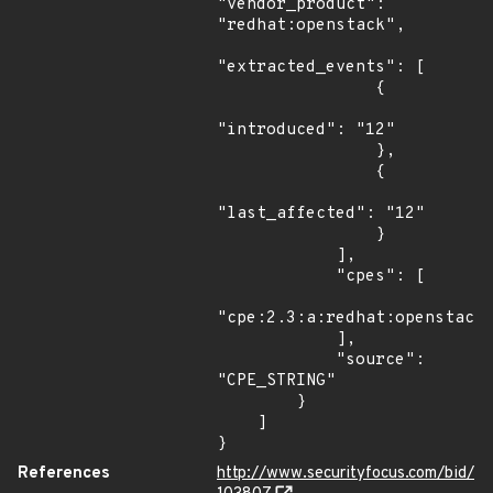
"vendor_product": 
"redhat:openstack",

"extracted_events": [

                {

"introduced": "12"

                },

                {

"last_affected": "12"

                }

            ],

            "cpes": [

"cpe:2.3:a:redhat:openstack:
            ],

            "source": 
"CPE_STRING"

        }

    ]

}
References
http://www.securityfocus.com/bid/