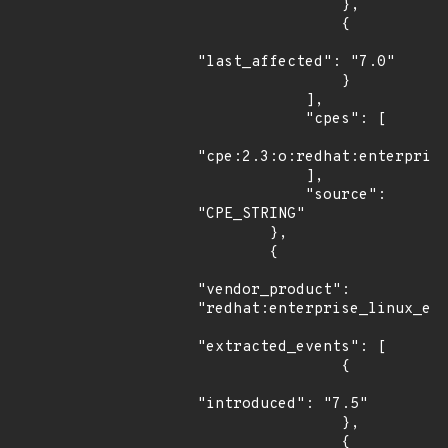
                },

                {

"last_affected": "7.0"

                }

            ],

            "cpes": [

"cpe:2.3:o:redhat:enterprise
            ],

            "source": 
"CPE_STRING"

        },

        {

"vendor_product": 
"redhat:enterprise_linux_eus
"extracted_events": [

                {

"introduced": "7.5"

                },

                {
