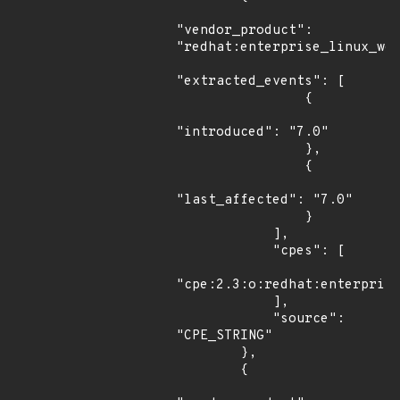
"vendor_product": 
"redhat:enterprise_linux_wor
"extracted_events": [

                {

"introduced": "7.0"

                },

                {

"last_affected": "7.0"

                }

            ],

            "cpes": [

"cpe:2.3:o:redhat:enterprise
            ],

            "source": 
"CPE_STRING"

        },

        {
