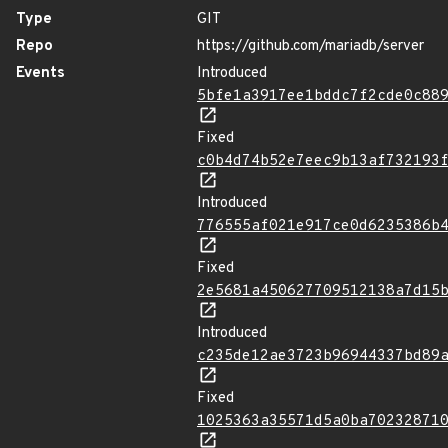
Type
GIT
Repo
https://github.com/mariadb/server
Events
Introduced
5bfe1a3917ee1bddc7f2cde0c88
Fixed
c0b4d74b52e7eec9b13af732193
Introduced
776555af021e917ce0d6235386b
Fixed
2e5681a450627709512138a7d15
Introduced
c235de12ae3723b96944337bd89
Fixed
1025363a35571d5a0ba70232871