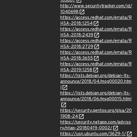
103807
http://www.securitytracker.com/id/
1040698
https://access.redhat.com/errata/R
HSA-2018:1254
https://access.redhat.com/errata/R
HSA-2018:2439
https://access.redhat.com/errata/R
HSA-2018:2729
https://access.redhat.com/errata/R
HSA-2018:3655
https://access.redhat.com/errata/R
HSA-2019:1258
https://lists.debian.org/debian-lts-
announce/2018/04/msg00020.htm
l
https://lists.debian.org/debian-lts-
announce/2018/06/msg00015.html
https://security.gentoo.org/glsa/20
1908-24
https://security.netapp.com/adviso
ry/ntap-20180419-0002/
https://usn.ubuntu.com/3629-1/