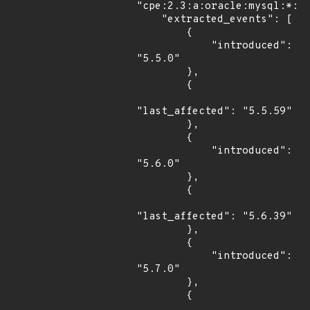
"cpe:2.3:a:oracle:mysql:*:*:
    "extracted_events": [

        {

            "introduced": 
"5.5.0"

        },

        {

"last_affected": "5.5.59"

        },

        {

            "introduced": 
"5.6.0"

        },

        {

"last_affected": "5.6.39"

        },

        {

            "introduced": 
"5.7.0"

        },

        {
