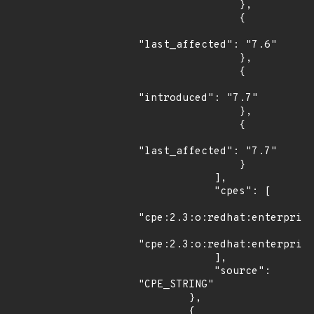
                },

                {

"last_affected": "7.6"

                },

                {

"introduced": "7.7"

                },

                {

"last_affected": "7.7"

                }

            ],

            "cpes": [

"cpe:2.3:o:redhat:enterprise
"cpe:2.3:o:redhat:enterprise
            ],

            "source": 
"CPE_STRING"

        },

        {
