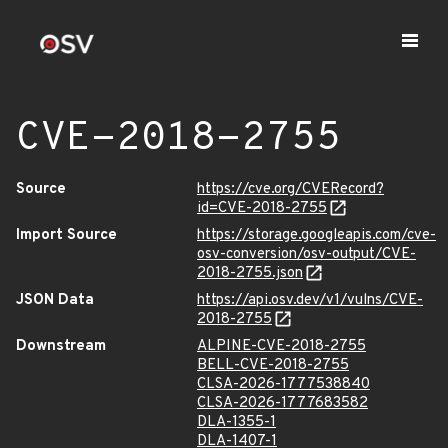
CVE-2018-2755
Source
https://cve.org/CVERecord?
id=CVE-2018-2755
Import Source
https://storage.googleapis.com/cve-
osv-conversion/osv-output/CVE-
2018-2755.json
JSON Data
https://api.osv.dev/v1/vulns/CVE-
2018-2755
Downstream
ALPINE-CVE-2018-2755
BELL-CVE-2018-2755
CLSA-2026-1777538840
CLSA-2026-1777683582
DLA-1355-1
DLA-1407-1