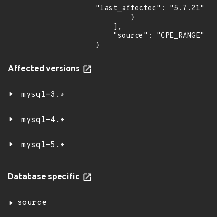
"last_affected": "5.7.21"

        }

    ],

    "source": "CPE_RANGE"

}
Affected versions
mysql-3.*
mysql-4.*
mysql-5.*
Database specific
source