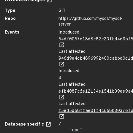
Affected ranges
Type
GIT
Repo
https://github.com/mysql/mysql-
server
Events
Introduced
54df0057e18d8c82c23fbd4e0bf
Last affected
946d9e4db4896992400cabbd0d1
Introduced
0
Last affected
efb4087cfe12134e1541b39ee9a
Last affected
f5ed5d58ffae0ff4c668830376f
Database specific
{

    "cpe": 