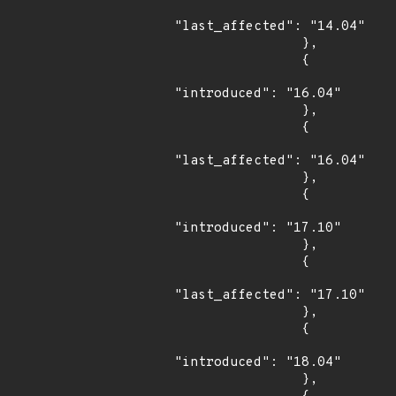
"last_affected": "14.04"

                },

                {

"introduced": "16.04"

                },

                {

"last_affected": "16.04"

                },

                {

"introduced": "17.10"

                },

                {

"last_affected": "17.10"

                },

                {

"introduced": "18.04"

                },
