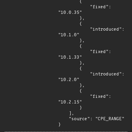
        {

            "fixed": 
"10.0.35"

        },

        {

            "introduced": 
"10.1.0"

        },

        {

            "fixed": 
"10.1.33"

        },

        {

            "introduced": 
"10.2.0"

        },

        {

            "fixed": 
"10.2.15"

        }

    ],

    "source": "CPE_RANGE"

}