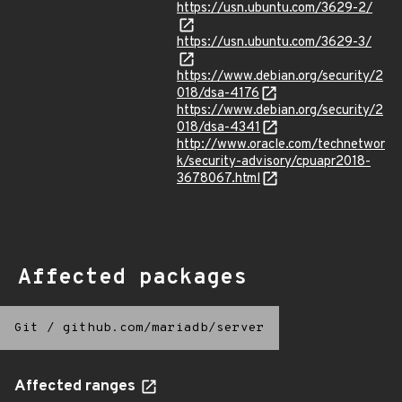
https://usn.ubuntu.com/3629-2/
https://usn.ubuntu.com/3629-3/
https://www.debian.org/security/2
018/dsa-4176
https://www.debian.org/security/2
018/dsa-4341
http://www.oracle.com/technetwor
k/security-advisory/cpuapr2018-
3678067.html
Affected packages
Git
/
github.com/mariadb/server
Affected ranges