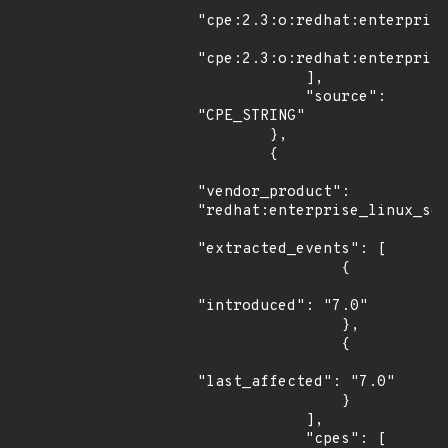
"cpe:2.3:o:redhat:enterprise
"cpe:2.3:o:redhat:enterprise
            ],

            "source": 
"CPE_STRING"

        },

        {

"vendor_product": 
"redhat:enterprise_linux_ser
"extracted_events": [

                {

"introduced": "7.0"

                },

                {

"last_affected": "7.0"

                }

            ],

            "cpes": [
