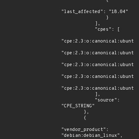
                {

"last_affected": "18.04"

                }

            ],

            "cpes": [

"cpe:2.3:o:canonical:ubuntu_
"cpe:2.3:o:canonical:ubuntu_
"cpe:2.3:o:canonical:ubuntu_
"cpe:2.3:o:canonical:ubuntu_
"cpe:2.3:o:canonical:ubuntu_
            ],

            "source": 
"CPE_STRING"

        },

        {

"vendor_product": 
"debian:debian_linux",
