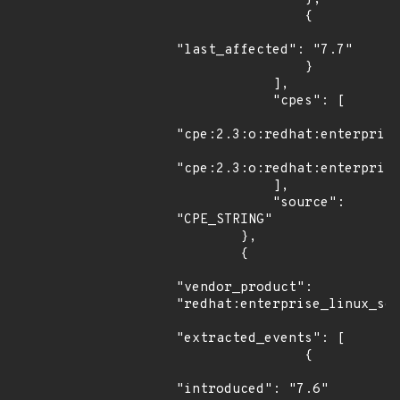
                {

"last_affected": "7.7"

                }

            ],

            "cpes": [

"cpe:2.3:o:redhat:enterprise
"cpe:2.3:o:redhat:enterprise
            ],

            "source": 
"CPE_STRING"

        },

        {

"vendor_product": 
"redhat:enterprise_linux_ser
"extracted_events": [

                {

"introduced": "7.6"
