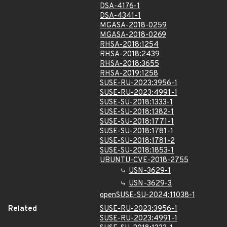
DSA-4176-1
DSA-4341-1
MGASA-2018-0259
MGASA-2018-0269
RHSA-2018:1254
RHSA-2018:2439
RHSA-2018:3655
RHSA-2019:1258
SUSE-RU-2023:3956-1
SUSE-RU-2023:4991-1
SUSE-SU-2018:1333-1
SUSE-SU-2018:1382-1
SUSE-SU-2018:1771-1
SUSE-SU-2018:1781-1
SUSE-SU-2018:1781-2
SUSE-SU-2018:1853-1
UBUNTU-CVE-2018-2755
USN-3629-1
USN-3629-3
openSUSE-SU-2024:11038-1
Related
SUSE-RU-2023:3956-1
SUSE-RU-2023:4991-1