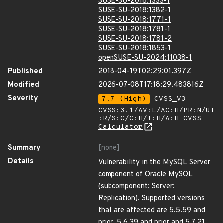
SUSE-SU-2018:1333-1
SUSE-SU-2018:1382-1
SUSE-SU-2018:1771-1
SUSE-SU-2018:1781-1
SUSE-SU-2018:1781-2
SUSE-SU-2018:1853-1
openSUSE-SU-2024:11038-1
Published
2018-04-19T02:29:01.397Z
Modified
2026-07-08T17:18:29.483816Z
Severity
7.7 (High)
CVSS_V3 -
CVSS:3.1/AV:L/AC:H/PR:N/UI
:R/S:C/C:H/I:H/A:H
CVSS
Calculator
Summary
[none]
Details
Vulnerability in the MySQL Server
component of Oracle MySQL
(subcomponent: Server:
Replication). Supported versions
that are affected are 5.5.59 and
prior, 5.6.39 and prior and 5.7.21