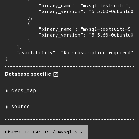
        {

            "binary_name": "mysql-testsuite",

            "binary_version": "5.5.60-0ubuntu0.1
        },

        {

            "binary_name": "mysql-testsuite-5.5"
            "binary_version": "5.5.60-0ubuntu0.1
        }

    ],

    "availability": "No subscription required"

}
Database specific
cves_map
source
Ubuntu:16.04:LTS
/
mysql-5.7