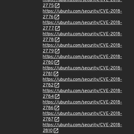
https://ubuntu.com/security/CVE-2018-
2775
https://ubuntu.com/security/CVE-2018-
2776
https://ubuntu.com/security/CVE-2018-
2777
https://ubuntu.com/security/CVE-2018-
2778
https://ubuntu.com/security/CVE-2018-
2779
https://ubuntu.com/security/CVE-2018-
2780
https://ubuntu.com/security/CVE-2018-
2781
https://ubuntu.com/security/CVE-2018-
2782
https://ubuntu.com/security/CVE-2018-
2784
https://ubuntu.com/security/CVE-2018-
2786
https://ubuntu.com/security/CVE-2018-
2787
https://ubuntu.com/security/CVE-2018-
2810