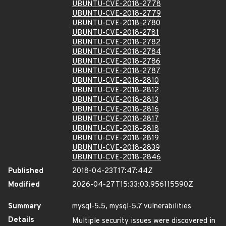
UBUNTU-CVE-2018-2778
UBUNTU-CVE-2018-2779
UBUNTU-CVE-2018-2780
UBUNTU-CVE-2018-2781
UBUNTU-CVE-2018-2782
UBUNTU-CVE-2018-2784
UBUNTU-CVE-2018-2786
UBUNTU-CVE-2018-2787
UBUNTU-CVE-2018-2810
UBUNTU-CVE-2018-2812
UBUNTU-CVE-2018-2813
UBUNTU-CVE-2018-2816
UBUNTU-CVE-2018-2817
UBUNTU-CVE-2018-2818
UBUNTU-CVE-2018-2819
UBUNTU-CVE-2018-2839
UBUNTU-CVE-2018-2846
Published
2018-04-23T17:47:44Z
Modified
2026-04-27T15:33:03.956115590Z
Summary
mysql-5.5, mysql-5.7 vulnerabilities
Details
Multiple security issues were discovered in