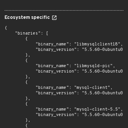
Ecosystem specific
{

    "binaries": [

        {

            "binary_name": "libmysqlclient18",

            "binary_version": "5.5.60-0ubuntu0.1
        },

        {

            "binary_name": "libmysqld-pic",

            "binary_version": "5.5.60-0ubuntu0.1
        },

        {

            "binary_name": "mysql-client",

            "binary_version": "5.5.60-0ubuntu0.1
        },

        {

            "binary_name": "mysql-client-5.5",

            "binary_version": "5.5.60-0ubuntu0.1
        },

        {
