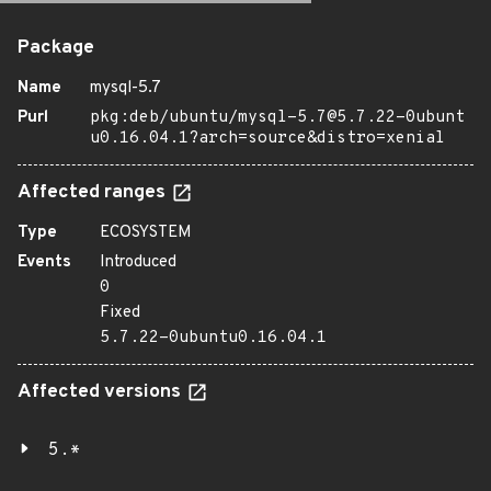
Package
Name
mysql-5.7
Purl
pkg:deb/ubuntu/mysql-5.7@5.7.22-0ubunt
u0.16.04.1?arch=source&distro=xenial
Affected ranges
Type
ECOSYSTEM
Events
Introduced
0
Fixed
5.7.22-0ubuntu0.16.04.1
Affected versions
5.*