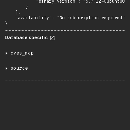
            "binary_version": "5.7.22-0ubuntu0.1
        }

    ],

    "availability": "No subscription required"

}
Database specific
cves_map
source