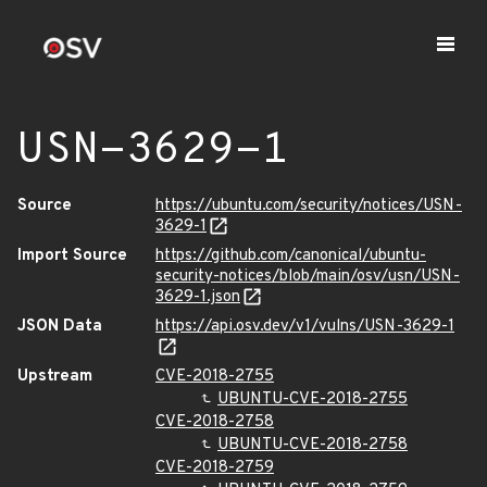
USN-3629-1
Source
https://ubuntu.com/security/notices/USN-
3629-1
Import Source
https://github.com/canonical/ubuntu-
security-notices/blob/main/osv/usn/USN-
3629-1.json
JSON Data
https://api.osv.dev/v1/vulns/USN-3629-1
Upstream
CVE-2018-2755
UBUNTU-CVE-2018-2755
CVE-2018-2758
UBUNTU-CVE-2018-2758
CVE-2018-2759