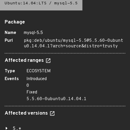
Ubuntu:14.04:LTS
/
mysql-5.5
Package
Name
mysql-5.5
Purl
pkg:deb/ubuntu/mysql-5.5@5.5.60-0ubunt
u0.14.04.1?arch=source&distro=trusty
Affected ranges
Type
ECOSYSTEM
Events
Introduced
0
Fixed
5.5.60-0ubuntu0.14.04.1
Affected versions
5.*