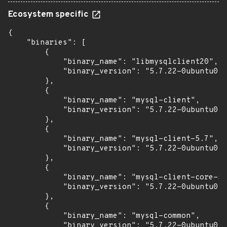
Ecosystem specific
{

    "binaries": [

        {

            "binary_name": "libmysqlclient20",

            "binary_version": "5.7.22-0ubuntu0.1
        },

        {

            "binary_name": "mysql-client",

            "binary_version": "5.7.22-0ubuntu0.1
        },

        {

            "binary_name": "mysql-client-5.7",

            "binary_version": "5.7.22-0ubuntu0.1
        },

        {

            "binary_name": "mysql-client-core-5.
            "binary_version": "5.7.22-0ubuntu0.1
        },

        {

            "binary_name": "mysql-common",

            "binary_version": "5.7.22-0ubuntu0.1