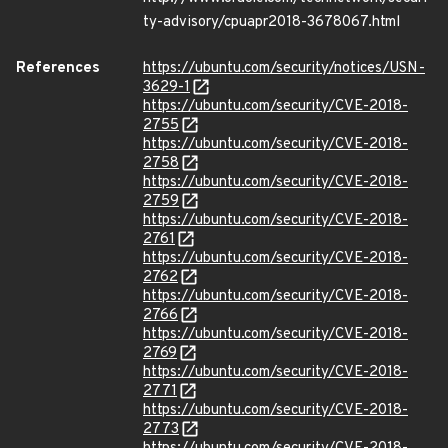
ty-advisory/cpuapr2018-3678067.html
References
https://ubuntu.com/security/notices/USN-
3629-1
https://ubuntu.com/security/CVE-2018-
2755
https://ubuntu.com/security/CVE-2018-
2758
https://ubuntu.com/security/CVE-2018-
2759
https://ubuntu.com/security/CVE-2018-
2761
https://ubuntu.com/security/CVE-2018-
2762
https://ubuntu.com/security/CVE-2018-
2766
https://ubuntu.com/security/CVE-2018-
2769
https://ubuntu.com/security/CVE-2018-
2771
https://ubuntu.com/security/CVE-2018-
2773