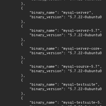
        },

        {

            "binary_name": "mysql-server",

            "binary_version": "5.7.22-0ubuntu0.1
        },

        {

            "binary_name": "mysql-server-5.7",

            "binary_version": "5.7.22-0ubuntu0.1
        },

        {

            "binary_name": "mysql-server-core-5.
            "binary_version": "5.7.22-0ubuntu0.1
        },

        {

            "binary_name": "mysql-source-5.7",

            "binary_version": "5.7.22-0ubuntu0.1
        },

        {

            "binary_name": "mysql-testsuite",

            "binary_version": "5.7.22-0ubuntu0.1
        },

        {

            "binary_name": "mysql-testsuite-5.7"