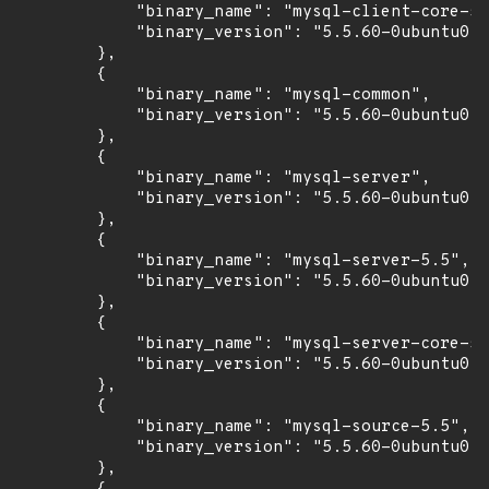
            "binary_name": "mysql-client-core-5.
            "binary_version": "5.5.60-0ubuntu0.1
        },

        {

            "binary_name": "mysql-common",

            "binary_version": "5.5.60-0ubuntu0.1
        },

        {

            "binary_name": "mysql-server",

            "binary_version": "5.5.60-0ubuntu0.1
        },

        {

            "binary_name": "mysql-server-5.5",

            "binary_version": "5.5.60-0ubuntu0.1
        },

        {

            "binary_name": "mysql-server-core-5.
            "binary_version": "5.5.60-0ubuntu0.1
        },

        {

            "binary_name": "mysql-source-5.5",

            "binary_version": "5.5.60-0ubuntu0.1
        },
