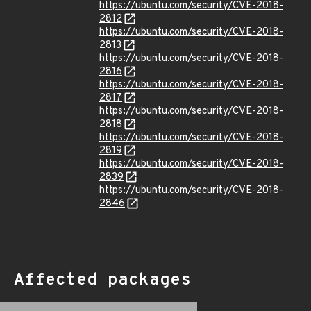
https://ubuntu.com/security/CVE-2018-
2812
https://ubuntu.com/security/CVE-2018-
2813
https://ubuntu.com/security/CVE-2018-
2816
https://ubuntu.com/security/CVE-2018-
2817
https://ubuntu.com/security/CVE-2018-
2818
https://ubuntu.com/security/CVE-2018-
2819
https://ubuntu.com/security/CVE-2018-
2839
https://ubuntu.com/security/CVE-2018-
2846
Affected packages