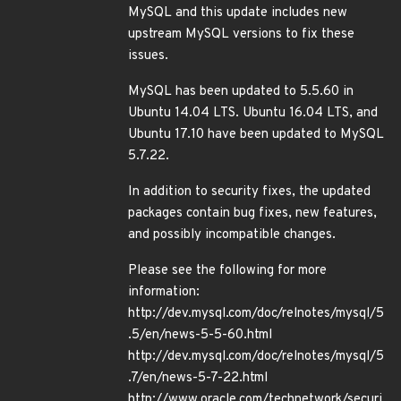
MySQL and this update includes new
upstream MySQL versions to fix these
issues.
MySQL has been updated to 5.5.60 in
Ubuntu 14.04 LTS. Ubuntu 16.04 LTS, and
Ubuntu 17.10 have been updated to MySQL
5.7.22.
In addition to security fixes, the updated
packages contain bug fixes, new features,
and possibly incompatible changes.
Please see the following for more
information:
http://dev.mysql.com/doc/relnotes/mysql/5
.5/en/news-5-5-60.html
http://dev.mysql.com/doc/relnotes/mysql/5
.7/en/news-5-7-22.html
http://www.oracle.com/technetwork/securi