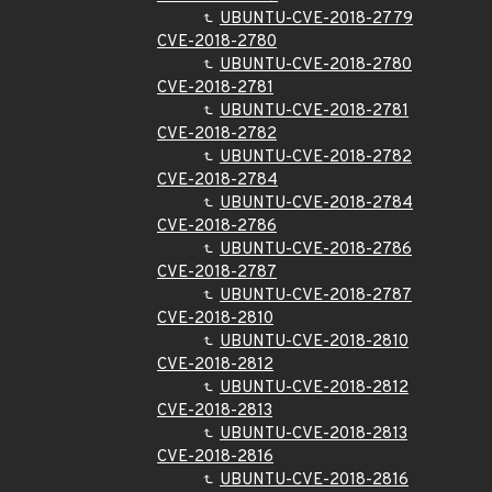
UBUNTU-CVE-2018-2779
CVE-2018-2780
UBUNTU-CVE-2018-2780
CVE-2018-2781
UBUNTU-CVE-2018-2781
CVE-2018-2782
UBUNTU-CVE-2018-2782
CVE-2018-2784
UBUNTU-CVE-2018-2784
CVE-2018-2786
UBUNTU-CVE-2018-2786
CVE-2018-2787
UBUNTU-CVE-2018-2787
CVE-2018-2810
UBUNTU-CVE-2018-2810
CVE-2018-2812
UBUNTU-CVE-2018-2812
CVE-2018-2813
UBUNTU-CVE-2018-2813
CVE-2018-2816
UBUNTU-CVE-2018-2816