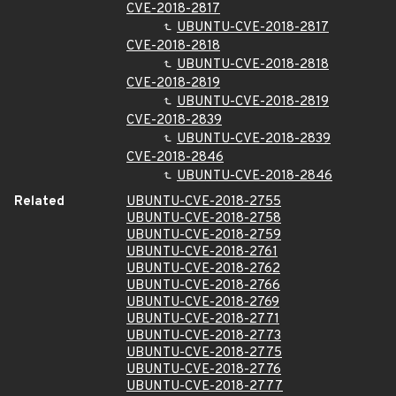
CVE-2018-2817
UBUNTU-CVE-2018-2817
CVE-2018-2818
UBUNTU-CVE-2018-2818
CVE-2018-2819
UBUNTU-CVE-2018-2819
CVE-2018-2839
UBUNTU-CVE-2018-2839
CVE-2018-2846
UBUNTU-CVE-2018-2846
Related
UBUNTU-CVE-2018-2755
UBUNTU-CVE-2018-2758
UBUNTU-CVE-2018-2759
UBUNTU-CVE-2018-2761
UBUNTU-CVE-2018-2762
UBUNTU-CVE-2018-2766
UBUNTU-CVE-2018-2769
UBUNTU-CVE-2018-2771
UBUNTU-CVE-2018-2773
UBUNTU-CVE-2018-2775
UBUNTU-CVE-2018-2776
UBUNTU-CVE-2018-2777