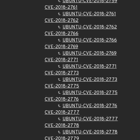
UBUNTU-CVE-2018-2759
CVE-2018-2761
UBUNTU-CVE-2018-2761
CVE-2018-2762
UBUNTU-CVE-2018-2762
CVE-2018-2766
UBUNTU-CVE-2018-2766
CVE-2018-2769
UBUNTU-CVE-2018-2769
CVE-2018-2771
UBUNTU-CVE-2018-2771
CVE-2018-2773
UBUNTU-CVE-2018-2773
CVE-2018-2775
UBUNTU-CVE-2018-2775
CVE-2018-2776
UBUNTU-CVE-2018-2776
CVE-2018-2777
UBUNTU-CVE-2018-2777
CVE-2018-2778
UBUNTU-CVE-2018-2778
CVE-2018-2779