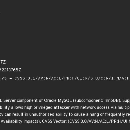
0
97Z
62213765Z
V3 - CVSS:3.1/AV:N/AC:L/PR:H/UI:N/S:U/C:N/I:N/A:
L Server component of Oracle MySQL (subcomponent: InnoDB). Suppor
ability allows high privileged attacker with network access via mult
lity can result in unauthorized ability to cause a hang or frequentl
(Availability impacts). CVSS Vector: (CVSS:3.0/AV:N/AC:L/PR:H/UI: