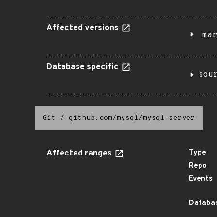
Affected versions
mar
Database specific
sou
Git
/
github.com/mysql/mysql-server
Affected ranges
Type
Repo
Events
Databas