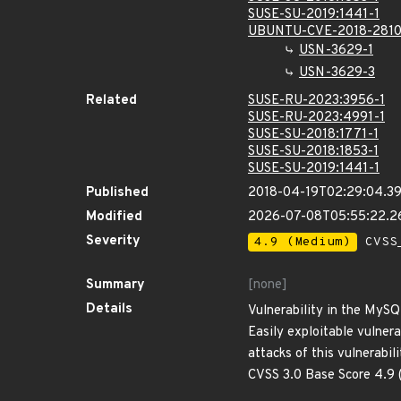
SUSE-SU-2019:1441-1
UBUNTU-CVE-2018-281
USN-3629-1
USN-3629-3
Related
SUSE-RU-2023:3956-1
SUSE-RU-2023:4991-1
SUSE-SU-2018:1771-1
SUSE-SU-2018:1853-1
SUSE-SU-2019:1441-1
Published
2018-04-19T02:29:04.3
Modified
2026-07-08T05:55:22.2
Severity
4.9 (Medium)
CVSS_
Summary
[none]
Details
Vulnerability in the MySQ
Easily exploitable vulner
attacks of this vulnerabi
CVSS 3.0 Base Score 4.9 