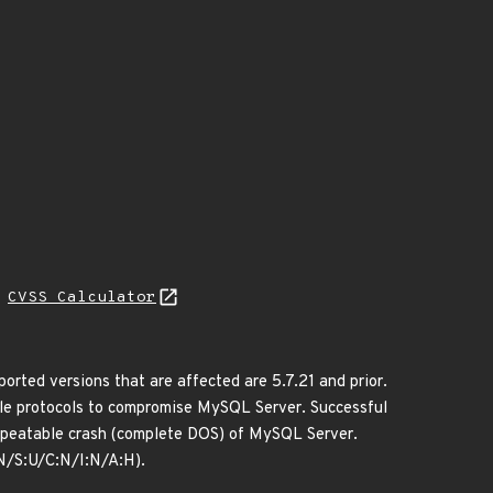
H
CVSS Calculator
ted versions that are affected are 5.7.21 and prior.
iple protocols to compromise MySQL Server. Successful
y repeatable crash (complete DOS) of MySQL Server.
N/S:U/C:N/I:N/A:H).