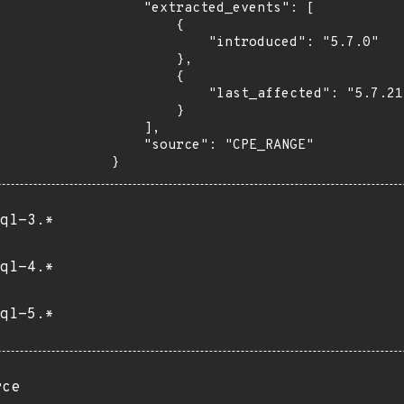
    "extracted_events": [

        {

            "introduced": "5.7.0"

        },

        {

            "last_affected": "5.7.21"

        }

    ],

    "source": "CPE_RANGE"

}
ql-3.*
ql-4.*
ql-5.*
rce