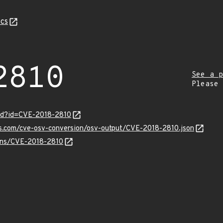
cs
2810
See a p
Please
ord?id=CVE-2018-2810
is.com/cve-osv-conversion/osv-output/CVE-2018-2810.json
ulns/CVE-2018-2810