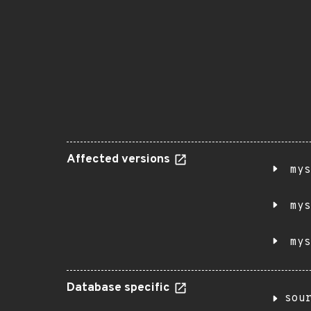
Affected versions
mys
mys
mys
Database specific
sou