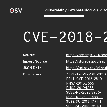
Vulnerability Database
Blog
FAQ
Do
CVE-2018-
Source
https://cve.org/CVERec
Import Source
https://storage.googleap
JSON Data
https://api.osv.dev/v1/v
Downstream
ALPINE-CVE-2018-2810
BELL-CVE-2018-2810
RHSA-2018:3655
RHSA-2019:1258
SUSE-RU-2023:3956-1
SUSE-RU-2023:4991-1
SUSE-SU-2018:1771-1
SUSE-SU-2018:1853-1