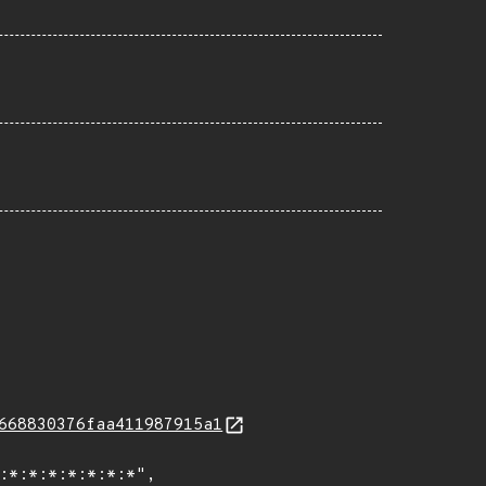
668830376faa411987915a1