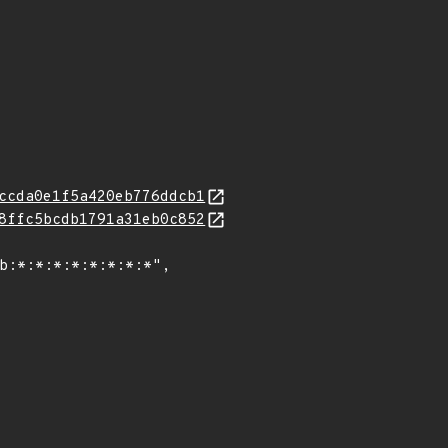
ccda0e1f5a420eb776ddcb1
8ffc5bcdb1791a31eb0c852