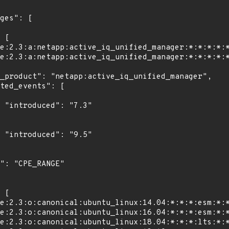
"

"
