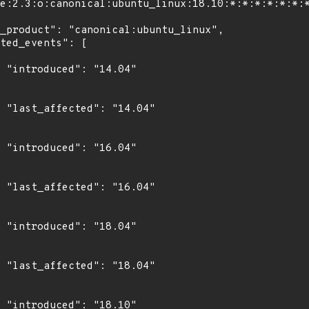
4"

4"

4"

4"

4"

4"

0"
