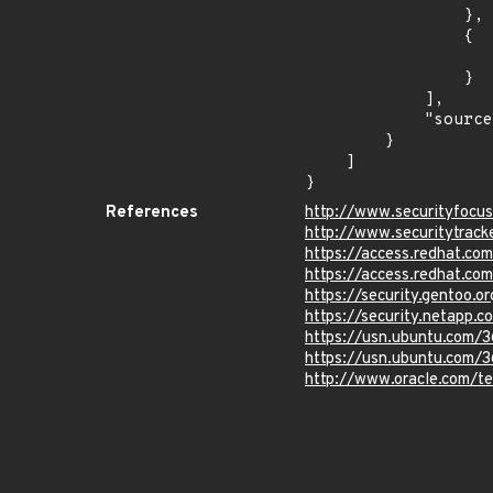
                },

                {

                    "last_affected": "18.1
                }

            ],

            "source": "CPE_STRING"

        }

    ]

}
References
http://www.securityfocu
http://www.securitytrac
https://access.redhat.c
https://access.redhat.c
https://security.gentoo.
https://security.netapp
https://usn.ubuntu.com/
https://usn.ubuntu.com/
http://www.oracle.com/t