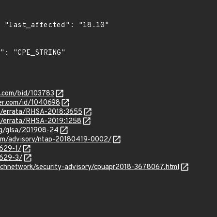
0"

s.com/bid/103783
ker.com/id/1040698
om/errata/RHSA-2018:3655
om/errata/RHSA-2019:1258
org/glsa/201908-24
.com/advisory/ntap-20180419-0002/
3629-1/
3629-3/
echnetwork/security-advisory/cpuapr2018-3678067.html