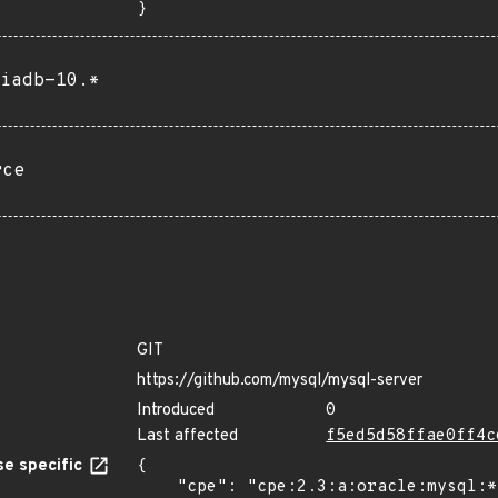
}
iadb-10.*
rce
GIT
https://github.com/mysql/mysql-server
Introduced
0
Last affected
f5ed5d58ffae0ff4c
e specific
{

    "cpe": "cpe:2.3:a:oracle:mysql:*:*:*:*:*:*:*:*",
