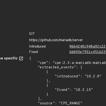
GIT
https://github.com/mariadb/server
Introduced
9664240c948a92c22
Fixed
bb045e7931c451b22
e specific
{

    "cpe": "cpe:2.3:a:mariadb:mariadb:*:*:*:*:*:*:*:*",

    "extracted_events": [

        {

            "introduced": "10.2.0"

        },

        {

            "fixed": "10.2.15"

        }

    ],

    "source": "CPE_RANGE"
