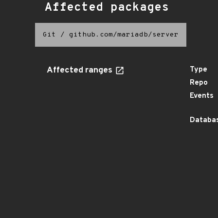
Affected packages
Git
/
github.com/mariadb/server
Affected ranges
Type
Repo
Events
Databas