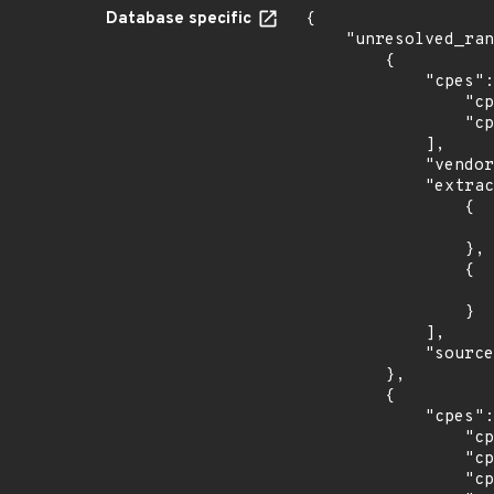
Database specific
{

    "unresolved_ranges": [

        {

            "cpes": [

                "cpe:2.3:a:netapp:active_iq_unified_manager:*:*:*:*:*:vmware_vsphere:*:*",

                "cpe:2.3:a:netapp:active_iq_unified_manager:*:*:*:*:*:windows:*:*"

            ],

            "vendor_product": "netapp:active_iq_unified_manager",

            "extracted_events": [

                {

                    "introduced": "7.3
                },

                {

                    "introduced": "9.5
                }

            ],

            "source": "CPE_RANGE"

        },

        {

            "cpes": [

                "cpe:2.3:o:canonical:ubuntu_linux:14.04:*:*:*:esm:*:*:*",

                "cpe:2.3:o:canonical:ubuntu_linux:16.04:*:*:*:esm:*:*:*",

                "cpe:2.3:o:canonical:ubuntu_linux:18.04:*:*:*:lts:*:*:*",
