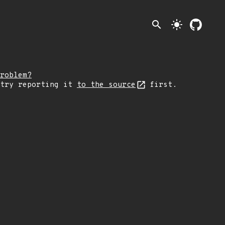
search
light_mode
roblem?
 try reporting it
to the source
first.